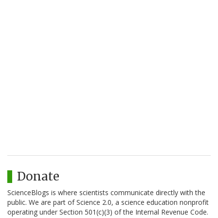
Donate
ScienceBlogs is where scientists communicate directly with the
public. We are part of Science 2.0, a science education nonprofit
operating under Section 501(c)(3) of the Internal Revenue Code.