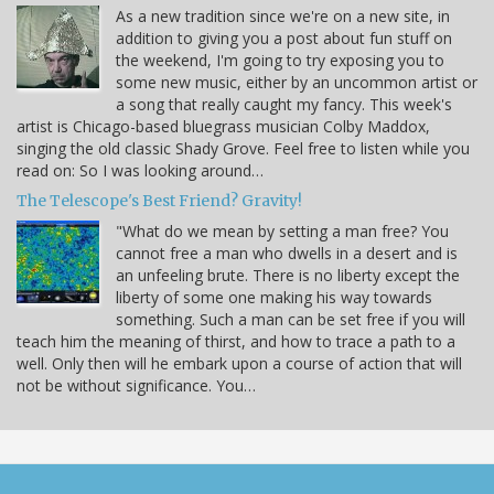
As a new tradition since we're on a new site, in
addition to giving you a post about fun stuff on
the weekend, I'm going to try exposing you to
some new music, either by an uncommon artist or
a song that really caught my fancy. This week's
artist is Chicago-based bluegrass musician Colby Maddox,
singing the old classic Shady Grove. Feel free to listen while you
read on: So I was looking around…
The Telescope's Best Friend? Gravity!
"What do we mean by setting a man free? You
cannot free a man who dwells in a desert and is
an unfeeling brute. There is no liberty except the
liberty of some one making his way towards
something. Such a man can be set free if you will
teach him the meaning of thirst, and how to trace a path to a
well. Only then will he embark upon a course of action that will
not be without significance. You…