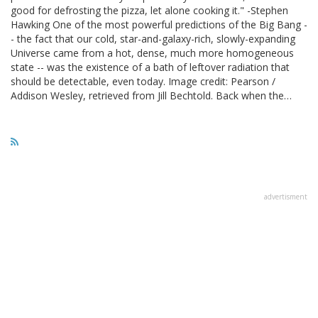
good for defrosting the pizza, let alone cooking it." -Stephen
Hawking One of the most powerful predictions of the Big Bang -
- the fact that our cold, star-and-galaxy-rich, slowly-expanding
Universe came from a hot, dense, much more homogeneous
state -- was the existence of a bath of leftover radiation that
should be detectable, even today. Image credit: Pearson /
Addison Wesley, retrieved from Jill Bechtold. Back when the…
advertisment