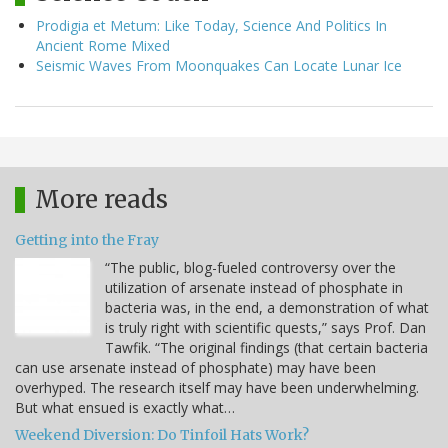
Prodigia et Metum: Like Today, Science And Politics In
Ancient Rome Mixed
Seismic Waves From Moonquakes Can Locate Lunar Ice
More reads
Getting into the Fray
“The public, blog-fueled controversy over the
utilization of arsenate instead of phosphate in
bacteria was, in the end, a demonstration of what
is truly right with scientific quests,” says Prof. Dan
Tawfik. “The original findings (that certain bacteria
can use arsenate instead of phosphate) may have been
overhyped. The research itself may have been underwhelming.
But what ensued is exactly what…
Weekend Diversion: Do Tinfoil Hats Work?