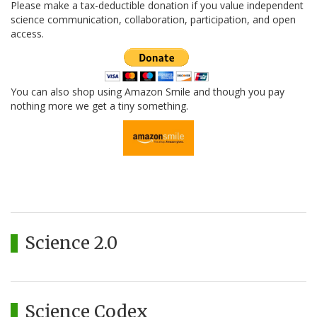
Please make a tax-deductible donation if you value independent
science communication, collaboration, participation, and open
access.
You can also shop using Amazon Smile and though you pay
nothing more we get a tiny something.
Science 2.0
Science Codex