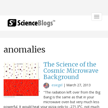
Toggle
navigat
anomalies
The Science of the
Cosmic Microwave
Background
esiegel
|
March 27, 2013
"The radiation left over from the Big
Bang is the same as that in your
microwave oven but very much less
powerful. It would heat your pizza only to -271.3°C, not much