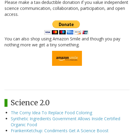
Please make a tax-deductible donation if you value independent
science communication, collaboration, participation, and open
access.
You can also shop using Amazon Smile and though you pay
nothing more we get a tiny something.
Science 2.0
The Corny Idea To Replace Food Coloring
Synthetic Ingredients Government Allows Inside Certified
Organic Food
FrankenKetchup: Condiments Get A Science Boost