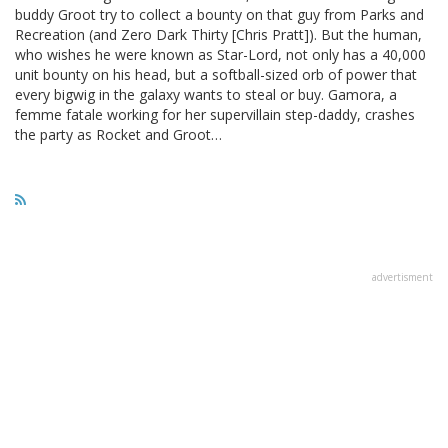
buddy Groot try to collect a bounty on that guy from Parks and
Recreation (and Zero Dark Thirty [Chris Pratt]). But the human,
who wishes he were known as Star-Lord, not only has a 40,000
unit bounty on his head, but a softball-sized orb of power that
every bigwig in the galaxy wants to steal or buy. Gamora, a
femme fatale working for her supervillain step-daddy, crashes
the party as Rocket and Groot…
advertisment