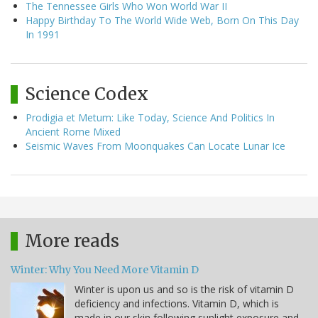
The Tennessee Girls Who Won World War II
Happy Birthday To The World Wide Web, Born On This Day
In 1991
Science Codex
Prodigia et Metum: Like Today, Science And Politics In
Ancient Rome Mixed
Seismic Waves From Moonquakes Can Locate Lunar Ice
More reads
Winter: Why You Need More Vitamin D
Winter is upon us and so is the risk of vitamin D
deficiency and infections. Vitamin D, which is
made in our skin following sunlight exposure and