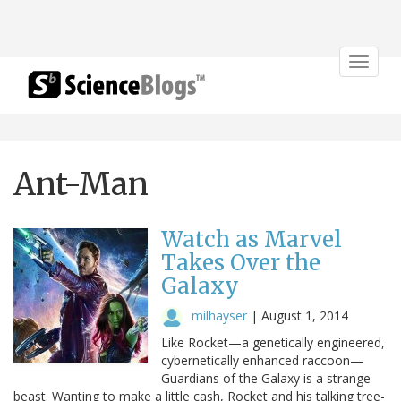
Toggle
navigat
Ant-Man
Watch as Marvel
Takes Over the
Galaxy
milhayser
|
August 1, 2014
Like Rocket—a genetically engineered,
cybernetically enhanced raccoon—
Guardians of the Galaxy is a strange
beast. Wanting to make a little cash, Rocket and his talking tree-