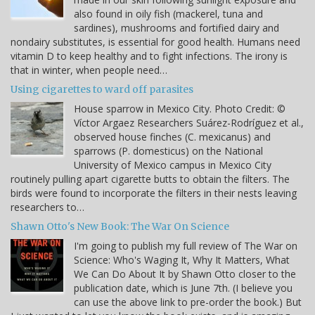
also found in oily fish (mackerel, tuna and
sardines), mushrooms and fortified dairy and
nondairy substitutes, is essential for good health. Humans need
vitamin D to keep healthy and to fight infections. The irony is
that in winter, when people need…
Using cigarettes to ward off parasites
House sparrow in Mexico City. Photo Credit: ©
Víctor Argaez Researchers Suárez-Rodríguez et al.,
observed house finches (C. mexicanus) and
sparrows (P. domesticus) on the National
University of Mexico campus in Mexico City
routinely pulling apart cigarette butts to obtain the filters. The
birds were found to incorporate the filters in their nests leaving
researchers to…
Shawn Otto's New Book: The War On Science
I'm going to publish my full review of The War on
Science: Who's Waging It, Why It Matters, What
We Can Do About It by Shawn Otto closer to the
publication date, which is June 7th. (I believe you
can use the above link to pre-order the book.) But