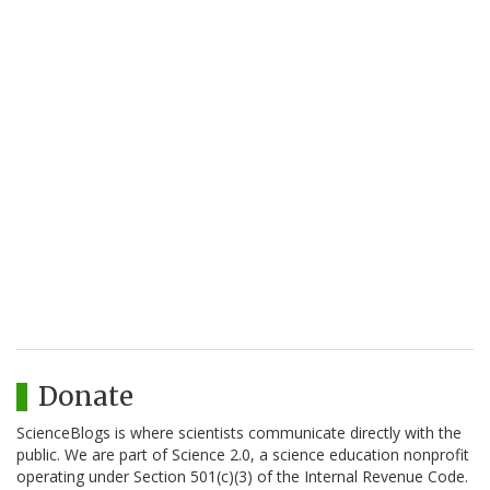
Donate
ScienceBlogs is where scientists communicate directly with the
public. We are part of Science 2.0, a science education nonprofit
operating under Section 501(c)(3) of the Internal Revenue Code.