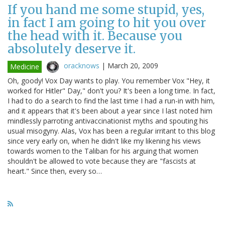
If you hand me some stupid, yes,
in fact I am going to hit you over
the head with it. Because you
absolutely deserve it.
oracknows
|
March 20, 2009
Medicine
Oh, goody! Vox Day wants to play. You remember Vox "Hey, it
worked for Hitler" Day," don't you? It's been a long time. In fact,
I had to do a search to find the last time I had a run-in with him,
and it appears that it's been about a year since I last noted him
mindlessly parroting antivaccinationist myths and spouting his
usual misogyny. Alas, Vox has been a regular irritant to this blog
since very early on, when he didn't like my likening his views
towards women to the Taliban for his arguing that women
shouldn't be allowed to vote because they are "fascists at
heart." Since then, every so…