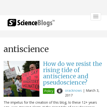
Toggle
navigat
antiscience
How do we resist the
rising tide of
antiscience and
pseudoscience?
oracknows
|
March 3,
Policy
2017
The impetus for the creation of this blog, lo these 12+ years