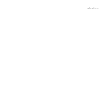
advertisment