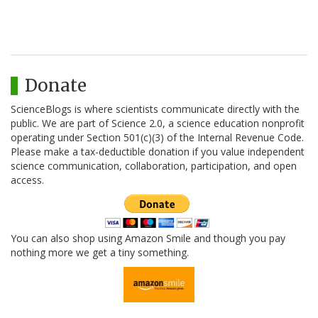
Donate
ScienceBlogs is where scientists communicate directly with the
public. We are part of Science 2.0, a science education nonprofit
operating under Section 501(c)(3) of the Internal Revenue Code.
Please make a tax-deductible donation if you value independent
science communication, collaboration, participation, and open
access.
You can also shop using Amazon Smile and though you pay
nothing more we get a tiny something.