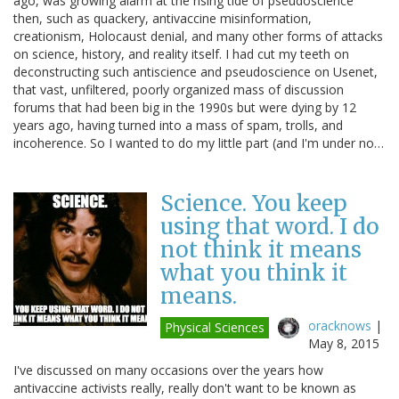
ago, was growing alarm at the rising tide of pseudoscience
then, such as quackery, antivaccine misinformation,
creationism, Holocaust denial, and many other forms of attacks
on science, history, and reality itself. I had cut my teeth on
deconstructing such antiscience and pseudoscience on Usenet,
that vast, unfiltered, poorly organized mass of discussion
forums that had been big in the 1990s but were dying by 12
years ago, having turned into a mass of spam, trolls, and
incoherence. So I wanted to do my little part (and I'm under no…
Science. You keep
using that word. I do
not think it means
what you think it
means.
oracknows
|
Physical Sciences
May 8, 2015
I've discussed on many occasions over the years how
antivaccine activists really, really don't want to be known as