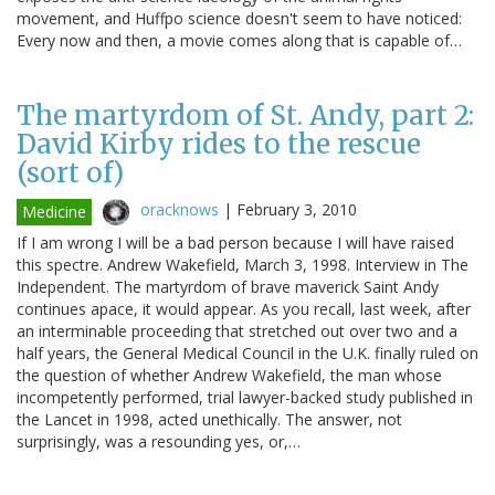
movement, and Huffpo science doesn't seem to have noticed:
Every now and then, a movie comes along that is capable of…
The martyrdom of St. Andy, part 2:
David Kirby rides to the rescue
(sort of)
oracknows
|
February 3, 2010
Medicine
If I am wrong I will be a bad person because I will have raised
this spectre. Andrew Wakefield, March 3, 1998. Interview in The
Independent. The martyrdom of brave maverick Saint Andy
continues apace, it would appear. As you recall, last week, after
an interminable proceeding that stretched out over two and a
half years, the General Medical Council in the U.K. finally ruled on
the question of whether Andrew Wakefield, the man whose
incompetently performed, trial lawyer-backed study published in
the Lancet in 1998, acted unethically. The answer, not
surprisingly, was a resounding yes, or,…