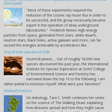
(Synopsis)
"Most of these experiments required the
reduction of the cosmic ray muon flux in order to
be successful, and the group necessarily became
expert in the operation of deep underground
laboratories." -Frederick Reines High-energy
particles from space, generated from stars, white dwarfs,
neutron stars, black holes, active galaxies and more, can far
exceed the energies achievable by accelerators like…
Top 10 new species of 2016
Drumroll please..... Out of roughly 18,000 new
species discovered this past year, the International
Institute for Species Exploration at SUNY College
of Environmental Science and Forestry has
narrowed down the top 10 to the following: I am
rather partial to tortoises myself. What were your favorites?
Undead Science
On Aetiology, Tara C. Smith continues her series
on the science of The Walking Dead, explaining
how diseases spread and how they might cause