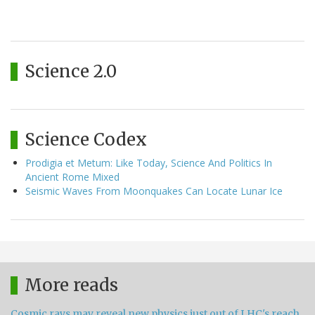
Science 2.0
Science Codex
Prodigia et Metum: Like Today, Science And Politics In
Ancient Rome Mixed
Seismic Waves From Moonquakes Can Locate Lunar Ice
More reads
Cosmic rays may reveal new physics just out of LHC's reach