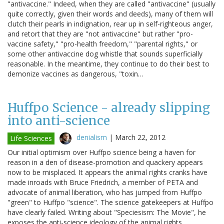
"antivaccine." Indeed, when they are called "antivaccine" (usually
quite correctly, given their words and deeds), many of them will
clutch their pearls in indignation, rear up in self-righteous anger,
and retort that they are "not antivaccine" but rather "pro-
vaccine safety," "pro-health freedom," "parental rights," or
some other antivaccine dog whistle that sounds superficially
reasonable. In the meantime, they continue to do their best to
demonize vaccines as dangerous, "toxin…
Huffpo Science - already slipping
into anti-science
denialism
|
March 22, 2012
Life Sciences
Our initial optimism over Huffpo science being a haven for
reason in a den of disease-promotion and quackery appears
now to be misplaced. It appears the animal rights cranks have
made inroads with Bruce Friedrich, a member of PETA and
advocate of animal liberation, who has jumped from Huffpo
"green" to Huffpo "science". The science gatekeepers at Huffpo
have clearly failed. Writing about "Speciesism: The Movie", he
exposes the anti-science ideology of the animal rights