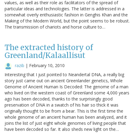
values, as well as their role as facilitators of the spread of
particular ideas and technologies. The latter is addressed in a
somewhat overly enthusiastic fashion in Genghis Khan and the
Making of the Modern World, but the point seems to be robust.
The transmission of chariots and horse culture to…
The extracted history of
Greenland/Kalaallisut
razib
|
February 10, 2010
Interesting that I just pointed to Neandertal DNA, a really big
story just came out on ancient Greenlander genetics, Whole
Genome of Ancient Human Is Decoded: The genome of a man
who lived on the western coast of Greenland some 4,000 years
ago has been decoded, thanks to the surprisingly good
preservation of DNA in a swatch of his hair so thick it was
originally thought to be from a bear. This is the first time the
whole genome of an ancient human has been analyzed, and it
joins the list of just eight whole genomes of living people that
have been decoded so far. It also sheds new light on the…