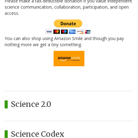
Please make a tax-deductible donation if you value independent
science communication, collaboration, participation, and open
access.
You can also shop using Amazon Smile and though you pay
nothing more we get a tiny something.
Science 2.0
Science Codex