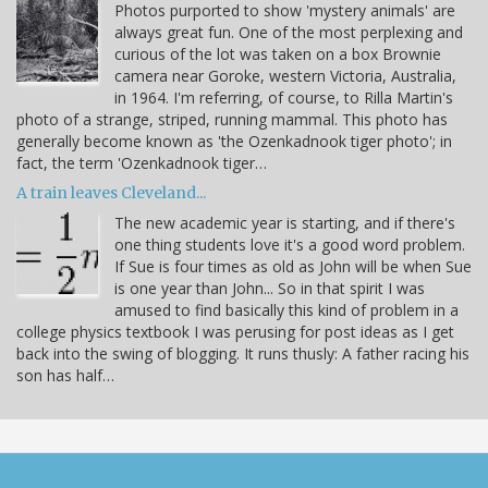
Photos purported to show 'mystery animals' are
always great fun. One of the most perplexing and
curious of the lot was taken on a box Brownie
camera near Goroke, western Victoria, Australia,
in 1964. I'm referring, of course, to Rilla Martin's
photo of a strange, striped, running mammal. This photo has
generally become known as 'the Ozenkadnook tiger photo'; in
fact, the term 'Ozenkadnook tiger…
A train leaves Cleveland...
The new academic year is starting, and if there's
one thing students love it's a good word problem.
If Sue is four times as old as John will be when Sue
is one year than John... So in that spirit I was
amused to find basically this kind of problem in a
college physics textbook I was perusing for post ideas as I get
back into the swing of blogging. It runs thusly: A father racing his
son has half…