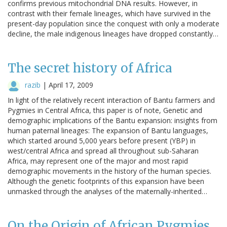
confirms previous mitochondrial DNA results. However, in
contrast with their female lineages, which have survived in the
present-day population since the conquest with only a moderate
decline, the male indigenous lineages have dropped constantly…
The secret history of Africa
razib
|
April 17, 2009
In light of the relatively recent interaction of Bantu farmers and
Pygmies in Central Africa, this paper is of note, Genetic and
demographic implications of the Bantu expansion: insights from
human paternal lineages: The expansion of Bantu languages,
which started around 5,000 years before present (YBP) in
west/central Africa and spread all throughout sub-Saharan
Africa, may represent one of the major and most rapid
demographic movements in the history of the human species.
Although the genetic footprints of this expansion have been
unmasked through the analyses of the maternally-inherited…
On the Origin of African Pygmies,