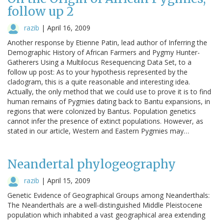
follow up 2
razib
|
April 16, 2009
Another response by Etienne Patin, lead author of Inferring the
Demographic History of African Farmers and Pygmy Hunter-
Gatherers Using a Multilocus Resequencing Data Set, to a
follow up post: As to your hypothesis represented by the
cladogram, this is a quite reasonable and interesting idea.
Actually, the only method that we could use to prove it is to find
human remains of Pygmies dating back to Bantu expansions, in
regions that were colonized by Bantus. Population genetics
cannot infer the presence of extinct populations. However, as
stated in our article, Western and Eastern Pygmies may…
Neandertal phylogeography
razib
|
April 15, 2009
Genetic Evidence of Geographical Groups among Neanderthals:
The Neanderthals are a well-distinguished Middle Pleistocene
population which inhabited a vast geographical area extending