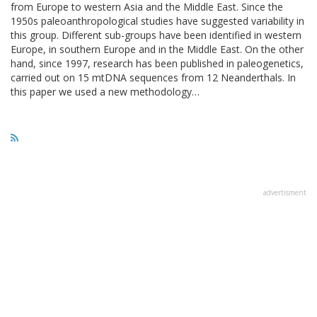
from Europe to western Asia and the Middle East. Since the
1950s paleoanthropological studies have suggested variability in
this group. Different sub-groups have been identified in western
Europe, in southern Europe and in the Middle East. On the other
hand, since 1997, research has been published in paleogenetics,
carried out on 15 mtDNA sequences from 12 Neanderthals. In
this paper we used a new methodology…
advertisment