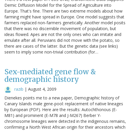
Demic Diffusion Model for the Spread of Agriculture into
Europe. That's fine. There are two extreme models about how
farming might have spread in Europe. One model suggests that
farmers replaced non-farmers genetically. Another model posits
that there was no discernible movement of population, but
ideas flowed. Apes are not the only ones who can imitate and
emulate after all. Peruvians did not move with the potato, so
there are cases of the latter. But the genetic data (see links)
seem to imply some non-trivial contribution (for…
Sex-mediated gene flow &
demographic history
razib
|
August 4, 2009
Dienekes points me to a new paper, Demographic history of
Canary Islands male gene-pool: replacement of native lineages
by European (PDF). Here are the results: Autochthonous (E-
M81) and prominent (E-M78 and J-M267) Berber Y-
chromosome lineages were detected in the indigenous remains,
confirming a North West African origin for their ancestors which