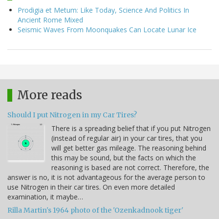
Prodigia et Metum: Like Today, Science And Politics In
Ancient Rome Mixed
Seismic Waves From Moonquakes Can Locate Lunar Ice
More reads
Should I put Nitrogen in my Car Tires?
There is a spreading belief that if you put Nitrogen
(instead of regular air) in your car tires, that you
will get better gas mileage. The reasoning behind
this may be sound, but the facts on which the
reasoning is based are not correct. Therefore, the
answer is no, it is not advantageous for the average person to
use Nitrogen in their car tires. On even more detailed
examination, it maybe…
Rilla Martin's 1964 photo of the 'Ozenkadnook tiger'