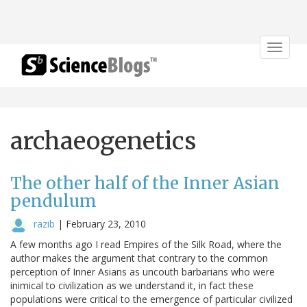
Toggle
navigat
archaeogenetics
The other half of the Inner Asian
pendulum
razib
|
February 23, 2010
A few months ago I read Empires of the Silk Road, where the
author makes the argument that contrary to the common
perception of Inner Asians as uncouth barbarians who were
inimical to civilization as we understand it, in fact these
populations were critical to the emergence of particular civilized