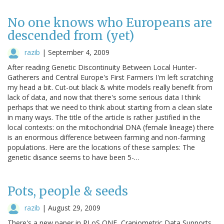
No one knows who Europeans are
descended from (yet)
razib
|
September 4, 2009
After reading Genetic Discontinuity Between Local Hunter-
Gatherers and Central Europe's First Farmers I'm left scratching
my head a bit. Cut-out black & white models really benefit from
lack of data, and now that there's some serious data I think
perhaps that we need to think about starting from a clean slate
in many ways. The title of the article is rather justified in the
local contexts: on the mitochondrial DNA (female lineage) there
is an enormous difference between farming and non-farming
populations. Here are the locations of these samples: The
genetic disance seems to have been 5-…
Pots, people & seeds
razib
|
August 29, 2009
There's a new paper in PLoS ONE, Craniometric Data Supports