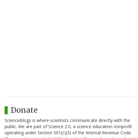
Donate
ScienceBlogs is where scientists communicate directly with the
public. We are part of Science 2.0, a science education nonprofit
operating under Section 501(c)(3) of the Internal Revenue Code.