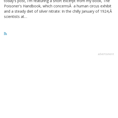
today's post, I'm featuring a short excerpt from my book, The
Poisoner's Handbook, which concernsÂ a human circus exhibit
and a steady diet of silver nitrate: In the chilly January of 1924,Â
scientists at…
advertisment