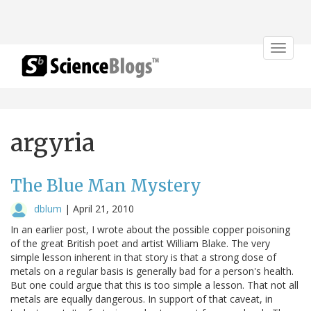
Toggle
navigat
argyria
The Blue Man Mystery
dblum
|
April 21, 2010
In an earlier post, I wrote about the possible copper poisoning
of the great British poet and artist William Blake. The very
simple lesson inherent in that story is that a strong dose of
metals on a regular basis is generally bad for a person's health.
But one could argue that this is too simple a lesson. That not all
metals are equally dangerous. In support of that caveat, in