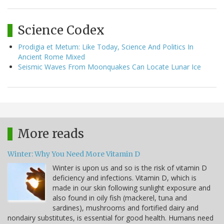
Science Codex
Prodigia et Metum: Like Today, Science And Politics In
Ancient Rome Mixed
Seismic Waves From Moonquakes Can Locate Lunar Ice
More reads
Winter: Why You Need More Vitamin D
Winter is upon us and so is the risk of vitamin D
deficiency and infections. Vitamin D, which is
made in our skin following sunlight exposure and
also found in oily fish (mackerel, tuna and
sardines), mushrooms and fortified dairy and
nondairy substitutes, is essential for good health. Humans need