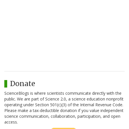
Donate
ScienceBlogs is where scientists communicate directly with the
public. We are part of Science 2.0, a science education nonprofit
operating under Section 501(c)(3) of the Internal Revenue Code.
Please make a tax-deductible donation if you value independent
science communication, collaboration, participation, and open
access.