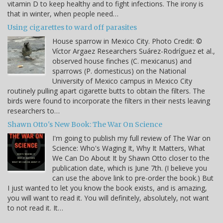
vitamin D to keep healthy and to fight infections. The irony is
that in winter, when people need…
Using cigarettes to ward off parasites
House sparrow in Mexico City. Photo Credit: ©
Víctor Argaez Researchers Suárez-Rodríguez et al.,
observed house finches (C. mexicanus) and
sparrows (P. domesticus) on the National
University of Mexico campus in Mexico City
routinely pulling apart cigarette butts to obtain the filters. The
birds were found to incorporate the filters in their nests leaving
researchers to…
Shawn Otto's New Book: The War On Science
I'm going to publish my full review of The War on
Science: Who's Waging It, Why It Matters, What
We Can Do About It by Shawn Otto closer to the
publication date, which is June 7th. (I believe you
can use the above link to pre-order the book.) But
I just wanted to let you know the book exists, and is amazing,
you will want to read it. You will definitely, absolutely, not want
to not read it. It…