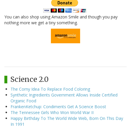
You can also shop using Amazon Smile and though you pay
nothing more we get a tiny something.
Science 2.0
The Corny Idea To Replace Food Coloring
Synthetic Ingredients Government Allows Inside Certified
Organic Food
FrankenKetchup: Condiments Get A Science Boost
The Tennessee Girls Who Won World War II
Happy Birthday To The World Wide Web, Born On This Day
In 1991