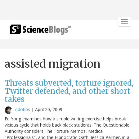
Toggle
navigat
assisted migration
Threats subverted, torture ignored,
Twitter defended, and other short
takes
ddobbs
|
April 20, 2009
Ed Yong examines how a simple writing exercise helps break
vicious cycle that holds back black students. The Questionable
Authority considers The Torture Memos, Medical
"Professionals", and the Hippocratic Oath. Jessica Palmer, in a