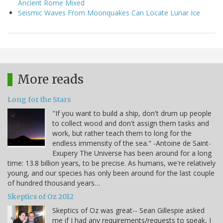
Ancient Rome Mixed
Seismic Waves From Moonquakes Can Locate Lunar Ice
More reads
Long for the Stars
"If you want to build a ship, don't drum up people
to collect wood and don't assign them tasks and
work, but rather teach them to long for the
endless immensity of the sea." -Antoine de Saint-
Exupery The Universe has been around for a long
time: 13.8 billion years, to be precise. As humans, we're relatively
young, and our species has only been around for the last couple
of hundred thousand years…
Skeptics of Oz 2012
Skeptics of Oz was great-- Sean Gillespie asked
me if I had any requirements/requests to speak, I