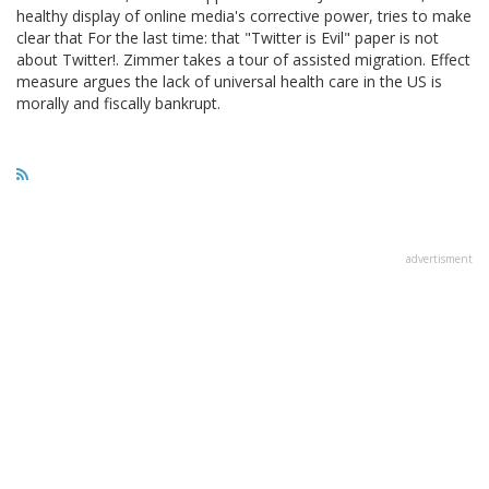
healthy display of online media's corrective power, tries to make
clear that For the last time: that "Twitter is Evil" paper is not
about Twitter!. Zimmer takes a tour of assisted migration. Effect
measure argues the lack of universal health care in the US is
morally and fiscally bankrupt.
advertisment