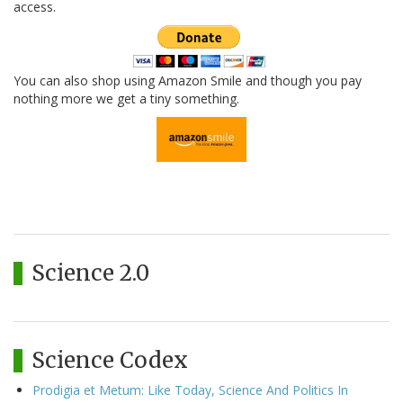
access.
You can also shop using Amazon Smile and though you pay
nothing more we get a tiny something.
Science 2.0
Science Codex
Prodigia et Metum: Like Today, Science And Politics In