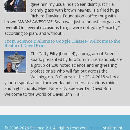
gave him my usual rider: Sean didnt just fill a
brandy glass with brown M&Ms... He filled huge
Richard Dawkins Foundation coffee mug with
brown M&Ms! AWESOME! Sean was just a fantastic organizer,
overall. On several occasions things were not going *exactly*
according to plan, and without…
From Science & Aliens to Google Glasses- Welcome to the
Realm of David Brin
The ‘Nifty Fifty (times 4)’, a program of Science
Spark, presented by InfoComm International, are
a group of 200 noted science and engineering
professionals who will fan out across the
Washington, D.C. area in the 2014-2015 school
year to speak about their work and careers at various middle
and high schools. Meet Nifty Fifty Speaker Dr. David Brin
Welcome to the world of David Brin -- a…
© 2006-2026 Science 2.0. All rights reserved.
Privacy
statement.