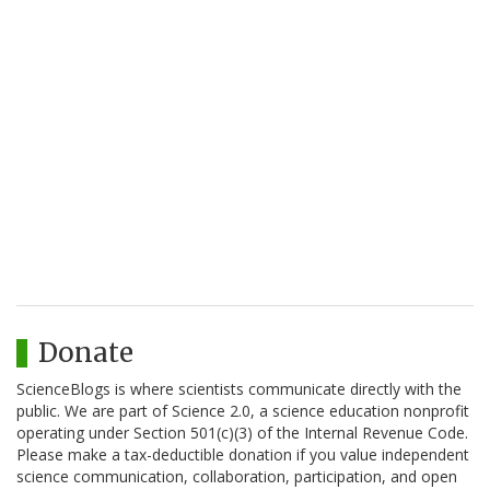
Donate
ScienceBlogs is where scientists communicate directly with the
public. We are part of Science 2.0, a science education nonprofit
operating under Section 501(c)(3) of the Internal Revenue Code.
Please make a tax-deductible donation if you value independent
science communication, collaboration, participation, and open