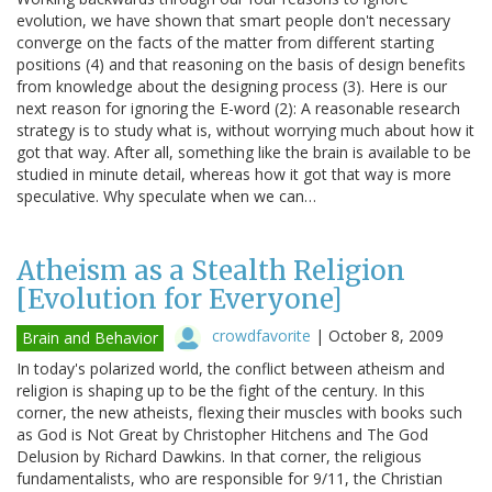
evolution, we have shown that smart people don't necessary
converge on the facts of the matter from different starting
positions (4) and that reasoning on the basis of design benefits
from knowledge about the designing process (3). Here is our
next reason for ignoring the E-word (2): A reasonable research
strategy is to study what is, without worrying much about how it
got that way. After all, something like the brain is available to be
studied in minute detail, whereas how it got that way is more
speculative. Why speculate when we can…
Atheism as a Stealth Religion
[Evolution for Everyone]
crowdfavorite
|
October 8, 2009
Brain and Behavior
In today's polarized world, the conflict between atheism and
religion is shaping up to be the fight of the century. In this
corner, the new atheists, flexing their muscles with books such
as God is Not Great by Christopher Hitchens and The God
Delusion by Richard Dawkins. In that corner, the religious
fundamentalists, who are responsible for 9/11, the Christian