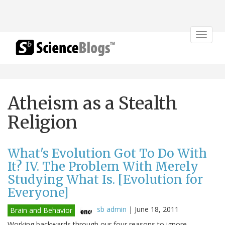
Toggle
navigat
Atheism as a Stealth
Religion
What's Evolution Got To Do With
It? IV. The Problem With Merely
Studying What Is. [Evolution for
Everyone]
sb admin
|
June 18, 2011
Brain and Behavior
Working backwards through our four reasons to ignore