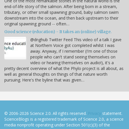
One of the most remarkable stories in the natural world is the
end-of-life story of the salmon. After being born in a stream,
tributary, or other small spawning ground, baby salmon swim
downstream into the ocean, and then back upstream to their
original spawning ground -- often…
Good science (education) - It takes an (online) village.
@dnghub Twitter Feed This video of a talk I gave
at Northern Voice got completed whilst I was
away. Anyway, if I remember (I'm one of those
people who can't stand seeing themselves on
video or hearing themselves on audio!), it's a
pretty decent overview of what the Phylo project is all about, as
well as general thoughts on things of that nature worth
pursuing. Here's the byline that was given…
© 2006-2026 Science 2.0. All rights reserved.
Privacy
statement.
ScienceBlogs is a registered trademark of Science 2.0, a science
media nonprofit operating under Section 501(c)(3) of the