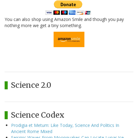
You can also shop using Amazon Smile and though you pay
nothing more we get a tiny something.
Science 2.0
Science Codex
Prodigia et Metum: Like Today, Science And Politics In
Ancient Rome Mixed
Seismic Waves From Moonquakes Can Locate Lunar Ice