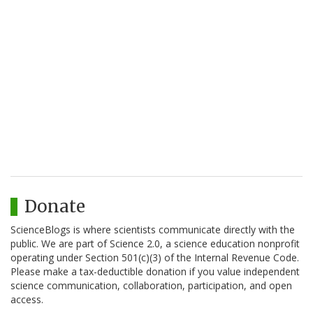
Donate
ScienceBlogs is where scientists communicate directly with the
public. We are part of Science 2.0, a science education nonprofit
operating under Section 501(c)(3) of the Internal Revenue Code.
Please make a tax-deductible donation if you value independent
science communication, collaboration, participation, and open
access.