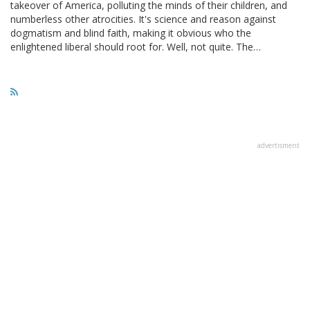
takeover of America, polluting the minds of their children, and
numberless other atrocities. It's science and reason against
dogmatism and blind faith, making it obvious who the
enlightened liberal should root for. Well, not quite. The…
advertisment