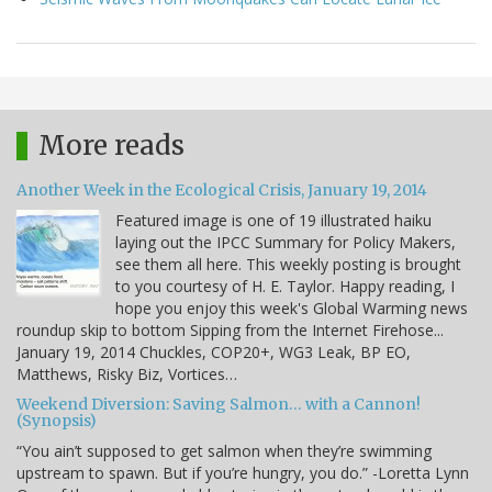
More reads
Another Week in the Ecological Crisis, January 19, 2014
Featured image is one of 19 illustrated haiku
laying out the IPCC Summary for Policy Makers,
see them all here. This weekly posting is brought
to you courtesy of H. E. Taylor. Happy reading, I
hope you enjoy this week's Global Warming news
roundup skip to bottom Sipping from the Internet Firehose...
January 19, 2014 Chuckles, COP20+, WG3 Leak, BP EO,
Matthews, Risky Biz, Vortices…
Weekend Diversion: Saving Salmon… with a Cannon!
(Synopsis)
“You ain’t supposed to get salmon when they’re swimming
upstream to spawn. But if you’re hungry, you do.” -Loretta Lynn