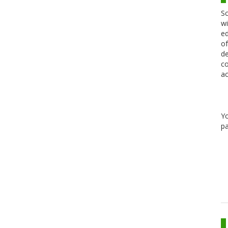
Sc
wi
ed
of
de
co
ac
Y
pa