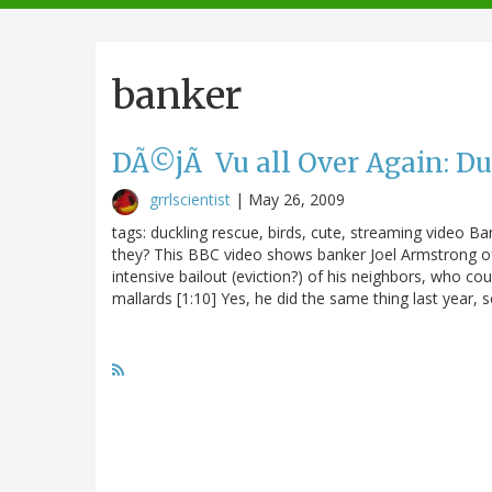
navigation
banker
DÃ©jÃ Vu all Over Again: Du
grrlscientist
|
May 26, 2009
tags: duckling rescue, birds, cute, streaming video B
they? This BBC video shows banker Joel Armstrong o
intensive bailout (eviction?) of his neighbors, who cou
mallards [1:10] Yes, he did the same thing last year, s