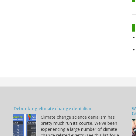
Debunking climate change denialism
W
(
Climate change science denialism has
pretty much run its course. We've been
experiencing a large number of climate
change related events (see this list for a