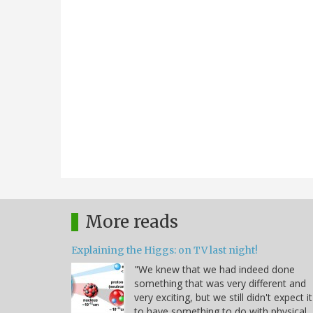
More reads
Explaining the Higgs: on TV last night!
"We knew that we had indeed done
something that was very different and
very exciting, but we still didn't expect it
to have something to do with physical