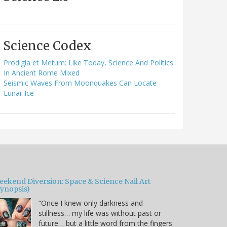
Science Codex
Prodigia et Metum: Like Today, Science And Politics
In Ancient Rome Mixed
Seismic Waves From Moonquakes Can Locate
Lunar Ice
eekend Diversion: Space & Science Nail Art
Synopsis)
“Once I knew only darkness and
stillness… my life was without past or
future… but a little word from the fingers