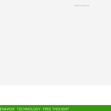
advertisment
BEHAVIOR
TECHNOLOGY
FREE THOUGHT