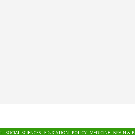
T
SOCIAL SCIENCES
EDUCATION
POLICY
MEDICINE
BRAIN & 