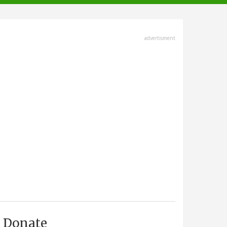
advertisment
Donate