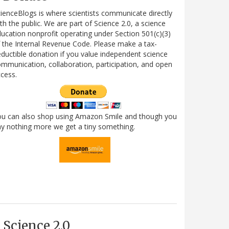
ienceBlogs is where scientists communicate directly
th the public. We are part of Science 2.0, a science
ucation nonprofit operating under Section 501(c)(3)
 the Internal Revenue Code. Please make a tax-
ductible donation if you value independent science
mmunication, collaboration, participation, and open
cess.
ou can also shop using Amazon Smile and though you
y nothing more we get a tiny something.
Science 2.0