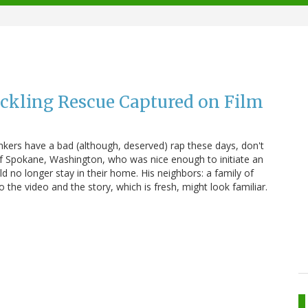
ckling Rescue Captured on Film
ankers have a bad (although, deserved) rap these days, don't
f Spokane, Washington, who was nice enough to initiate an
ld no longer stay in their home. His neighbors: a family of
o the video and the story, which is fresh, might look familiar.