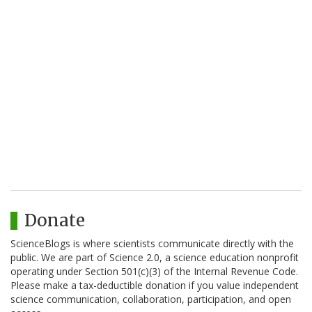
Donate
ScienceBlogs is where scientists communicate directly with the
public. We are part of Science 2.0, a science education nonprofit
operating under Section 501(c)(3) of the Internal Revenue Code.
Please make a tax-deductible donation if you value independent
science communication, collaboration, participation, and open