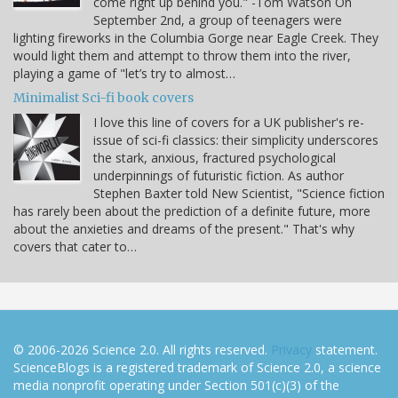
come right up behind you." -Tom Watson On
September 2nd, a group of teenagers were
lighting fireworks in the Columbia Gorge near Eagle Creek. They
would light them and attempt to throw them into the river,
playing a game of "let’s try to almost…
Minimalist Sci-fi book covers
I love this line of covers for a UK publisher's re-
issue of sci-fi classics: their simplicity underscores
the stark, anxious, fractured psychological
underpinnings of futuristic fiction. As author
Stephen Baxter told New Scientist, "Science fiction
has rarely been about the prediction of a definite future, more
about the anxieties and dreams of the present." That's why
covers that cater to…
© 2006-2026 Science 2.0. All rights reserved.
Privacy
statement.
ScienceBlogs is a registered trademark of Science 2.0, a science
media nonprofit operating under Section 501(c)(3) of the