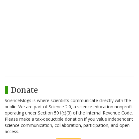
Donate
ScienceBlogs is where scientists communicate directly with the
public. We are part of Science 2.0, a science education nonprofit
operating under Section 501(c)(3) of the Internal Revenue Code.
Please make a tax-deductible donation if you value independent
science communication, collaboration, participation, and open
access.