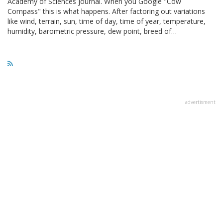
Academy of Sciences journal. When you Google "Cow
Compass" this is what happens. After factoring out variations
like wind, terrain, sun, time of day, time of year, temperature,
humidity, barometric pressure, dew point, breed of…
advertisment