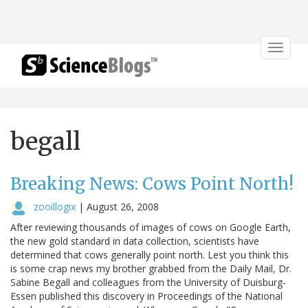
Toggle
navigat
begall
Breaking News: Cows Point North!
zooillogix
|
August 26, 2008
After reviewing thousands of images of cows on Google Earth,
the new gold standard in data collection, scientists have
determined that cows generally point north. Lest you think this
is some crap news my brother grabbed from the Daily Mail, Dr.
Sabine Begall and colleagues from the University of Duisburg-
Essen published this discovery in Proceedings of the National