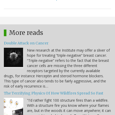
More reads
Double Attack on Cancer
New research at the Institute may offer a sliver of
hope for treating “triple-negative” breast cancer.
“Triple-negative” refers to the fact that the breast
cancer cells are missing the three different
receptors targeted by the currently available
drugs, for instance Herceptin and steroid hormone blockers.
This type of cancer also tends to be fairly aggressive, and the
risk of early recurrence is…
The Terrifying Physics Of How Wildfires Spread So Fast
"I'd rather fight 100 structure fires than a wildfire.
With a structure fire you know where your flames
are, but in the woods it can move anywhere; it can