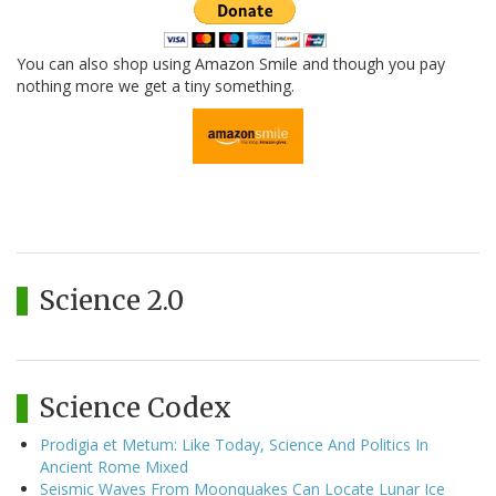
You can also shop using Amazon Smile and though you pay
nothing more we get a tiny something.
Science 2.0
Science Codex
Prodigia et Metum: Like Today, Science And Politics In
Ancient Rome Mixed
Seismic Waves From Moonquakes Can Locate Lunar Ice