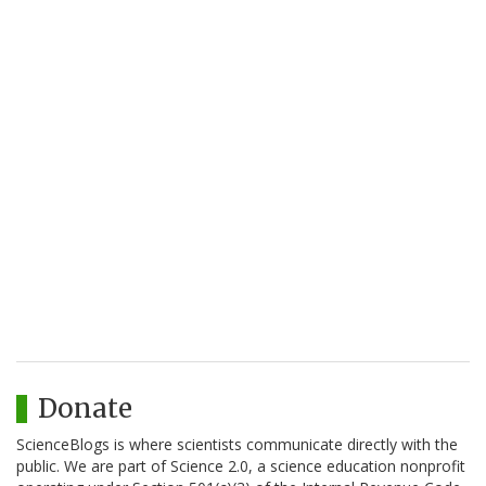
Donate
ScienceBlogs is where scientists communicate directly with the
public. We are part of Science 2.0, a science education nonprofit