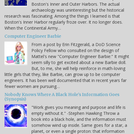
Boston's Inner and Outer Harbors. The actual
archaeology was uninteresting but the historical
research was fascinating. Among the things I learned is that
Boston's Inner Harbor regularly froze over. It no longer does.
When the Continental Army…
Computer Engineer Barbie
From a post by Erin Fitzgerald, a DoD Science
Policy Fellow who consulted on the design of
Mattel's new "Computer Engineer Barbie:" It might
seem silly to get excited about a new Barbie doll.
But, to me, she will help reinforce in math-loving
little girls that they, like Barbie, can grow up to be computer
engineers. It has been well documented that in recent years far
fewer women are pursuing…
Nobody Knows Where A Black Hole's Information Goes
(Synopsis)
"Work gives you meaning and purpose and life is
empty without it." -Stephen Hawking Throw a
book into a black hole, and the information must
somehow wind up inside. Same goes for a star, a
planet, or even a single proton: that information