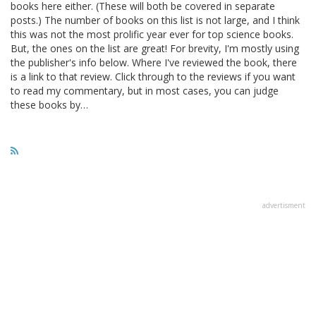
books here either. (These will both be covered in separate
posts.) The number of books on this list is not large, and I think
this was not the most prolific year ever for top science books.
But, the ones on the list are great! For brevity, I'm mostly using
the publisher's info below. Where I've reviewed the book, there
is a link to that review. Click through to the reviews if you want
to read my commentary, but in most cases, you can judge
these books by…
advertisment