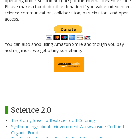
operating under Section 501(c)(3) of the Internal Revenue Code.
Please make a tax-deductible donation if you value independent
science communication, collaboration, participation, and open
access.
You can also shop using Amazon Smile and though you pay
nothing more we get a tiny something.
Science 2.0
The Corny Idea To Replace Food Coloring
Synthetic Ingredients Government Allows Inside Certified
Organic Food