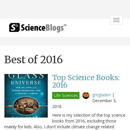
Toggle
navigat
Best of 2016
Top Science Books:
2016
gregladen
|
Life Sciences
December 3,
2016
Here is my selection of the top science
books from 2016, excluding those
mainly for kids. Also, I don't include climate change related