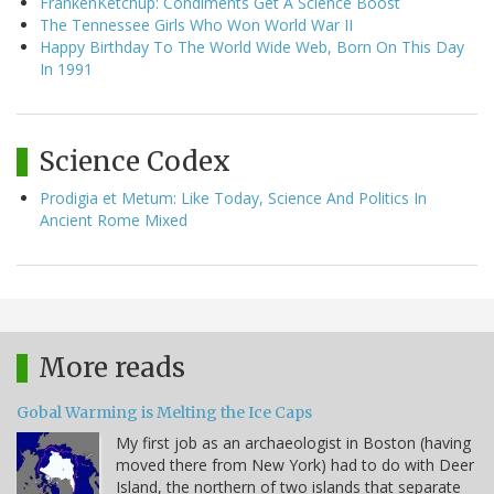
FrankenKetchup: Condiments Get A Science Boost
The Tennessee Girls Who Won World War II
Happy Birthday To The World Wide Web, Born On This Day
In 1991
Science Codex
Prodigia et Metum: Like Today, Science And Politics In
Ancient Rome Mixed
More reads
Gobal Warming is Melting the Ice Caps
My first job as an archaeologist in Boston (having
moved there from New York) had to do with Deer
Island, the northern of two islands that separate