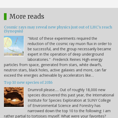
More reads
Cosmic rays may reveal new physics just out of LHC's reach
(Synopsis)
"Most of these experiments required the
reduction of the cosmic ray muon flux in order to
be successful, and the group necessarily became
expert in the operation of deep underground
laboratories." -Frederick Reines High-energy
particles from space, generated from stars, white dwarfs,
neutron stars, black holes, active galaxies and more, can far
exceed the energies achievable by accelerators like…
Top 10 new species of 2016
Drumroll please..... Out of roughly 18,000 new
species discovered this past year, the International
Institute for Species Exploration at SUNY College
of Environmental Science and Forestry has
narrowed down the top 10 to the following: I am
rather partial to tortoises myself. What were your favorites?