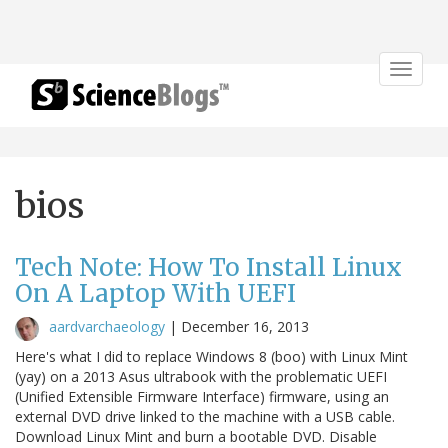
Toggle
navigat
bios
Tech Note: How To Install Linux
On A Laptop With UEFI
aardvarchaeology
|
December 16, 2013
Here's what I did to replace Windows 8 (boo) with Linux Mint
(yay) on a 2013 Asus ultrabook with the problematic UEFI
(Unified Extensible Firmware Interface) firmware, using an
external DVD drive linked to the machine with a USB cable.
Download Linux Mint and burn a bootable DVD. Disable