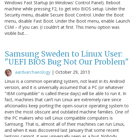
Windows Fast Startup (in Windows' Control Panel). Reboot
machine while pressing F2, to get into BIOS setup. Under the
Security menu, disable Secure Boot Control. Under the Boot
menu, disable Fast Boot. Under the Boot menu, enable Launch
CSM – if you can. (I couldn't at first. This menu option was
visible but…
Samsung Sweden to Linux User:
"UEFI BIOS Bug Not Our Problem"
aardvarchaeology
|
October 29, 2013
Linux is a common operating system, not least in its Android
version, and it is universally assumed that a PC (or whatever
"IBM compatible" is called these days) will be able to run it. In
fact, machines that can’t run Linux are extremely rare since
aficionados keep porting the open-source operating system to
even the most obscure and outdated machine families. One of
the PC makers who sell Linux compatible computers is
Samsung. That is, almost all of their machines can run Linux,
and when it was discovered last January that some recent
laptops cannot, it was universally seen as a bug. Nobody…