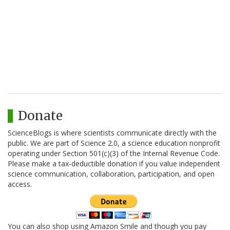
Donate
ScienceBlogs is where scientists communicate directly with the
public. We are part of Science 2.0, a science education nonprofit
operating under Section 501(c)(3) of the Internal Revenue Code.
Please make a tax-deductible donation if you value independent
science communication, collaboration, participation, and open
access.
You can also shop using Amazon Smile and though you pay