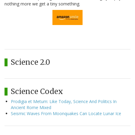
nothing more we get a tiny something.
Science 2.0
Science Codex
Prodigia et Metum: Like Today, Science And Politics In
Ancient Rome Mixed
Seismic Waves From Moonquakes Can Locate Lunar Ice