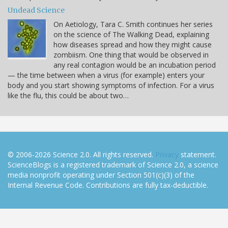
Undead Science
On Aetiology, Tara C. Smith continues her series
on the science of The Walking Dead, explaining
how diseases spread and how they might cause
zombiism. One thing that would be observed in
any real contagion would be an incubation period
— the time between when a virus (for example) enters your
body and you start showing symptoms of infection. For a virus
like the flu, this could be about two…
© 2006-2026 Science 2.0. All rights reserved.
Privacy
statement.
ScienceBlogs is a registered trademark of Science 2.0, a science
media nonprofit operating under Section 501(c)(3) of the
Internal Revenue Code. Contributions are fully tax-deductible.