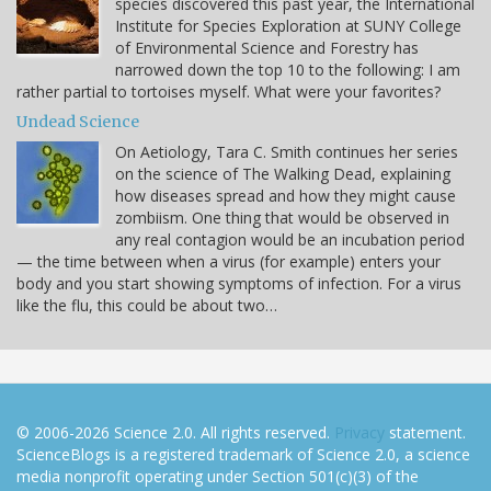
species discovered this past year, the International
Institute for Species Exploration at SUNY College
of Environmental Science and Forestry has
narrowed down the top 10 to the following: I am
rather partial to tortoises myself. What were your favorites?
Undead Science
On Aetiology, Tara C. Smith continues her series
on the science of The Walking Dead, explaining
how diseases spread and how they might cause
zombiism. One thing that would be observed in
any real contagion would be an incubation period
— the time between when a virus (for example) enters your
body and you start showing symptoms of infection. For a virus
like the flu, this could be about two…
© 2006-2026 Science 2.0. All rights reserved.
Privacy
statement.
ScienceBlogs is a registered trademark of Science 2.0, a science
media nonprofit operating under Section 501(c)(3) of the