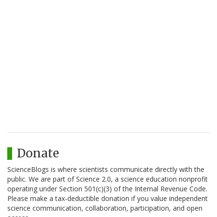
Donate
ScienceBlogs is where scientists communicate directly with the
public. We are part of Science 2.0, a science education nonprofit
operating under Section 501(c)(3) of the Internal Revenue Code.
Please make a tax-deductible donation if you value independent
science communication, collaboration, participation, and open