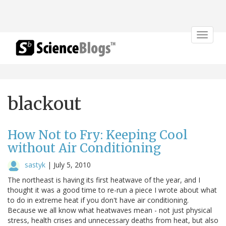
Toggle
navigat
blackout
How Not to Fry: Keeping Cool
without Air Conditioning
sastyk
|
July 5, 2010
The northeast is having its first heatwave of the year, and I
thought it was a good time to re-run a piece I wrote about what
to do in extreme heat if you don't have air conditioning.
Because we all know what heatwaves mean - not just physical
stress, health crises and unnecessary deaths from heat, but also