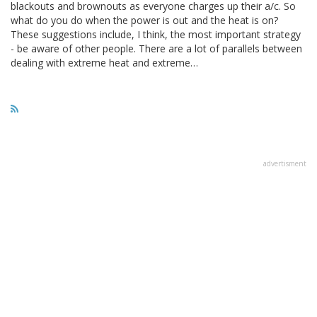
blackouts and brownouts as everyone charges up their a/c. So
what do you do when the power is out and the heat is on?
These suggestions include, I think, the most important strategy
- be aware of other people. There are a lot of parallels between
dealing with extreme heat and extreme…
advertisment