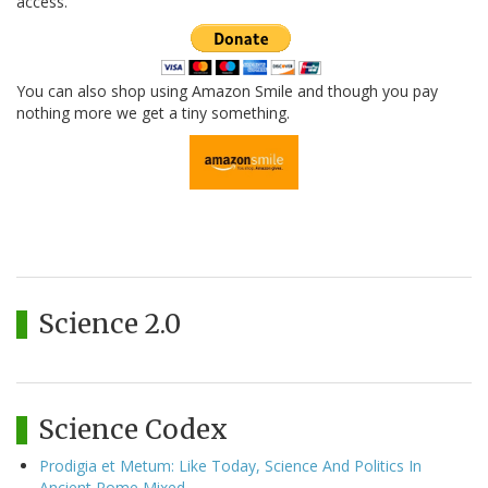
access.
You can also shop using Amazon Smile and though you pay
nothing more we get a tiny something.
Science 2.0
Science Codex
Prodigia et Metum: Like Today, Science And Politics In
Ancient Rome Mixed