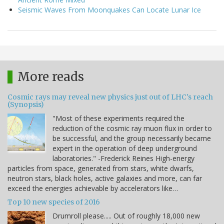
Seismic Waves From Moonquakes Can Locate Lunar Ice
More reads
Cosmic rays may reveal new physics just out of LHC's reach
(Synopsis)
"Most of these experiments required the
reduction of the cosmic ray muon flux in order to
be successful, and the group necessarily became
expert in the operation of deep underground
laboratories." -Frederick Reines High-energy
particles from space, generated from stars, white dwarfs,
neutron stars, black holes, active galaxies and more, can far
exceed the energies achievable by accelerators like…
Top 10 new species of 2016
Drumroll please..... Out of roughly 18,000 new