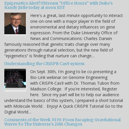
Epigenetics Alert! UStream "Office Hours" with Duke's
Randy Jirtle today at noon EST
Here's a great, last-minute opportunity to interact
one-on-one with a major player in the field of
environmental and dietary influences on gene
expression. From the Duke University Office of
News and Communications: Charles Darwin
famously reasoned that genetic traits change over many
generations through natural selection, but the new field of
“epigenetics” is finding that nurture can change…
Understanding the CRISPR Cas9 system
On Sept. 30th, I'm going to be co-presenting a
Bio-Link webinar on Genome Engineering
with CRISPR-Cas9 with Dr. Thomas Tubon from
Madison College. If you're interested, Register
here. Since my part will be to help our audience
understand the basics of this system, I prepared a short tutorial
with Molecule World . Enjoy! A Quick CRISPR Tutorial Go to the
Digital World…
Comments of the Week #139: From Escaping Gravitational
Waves To The Universe's 2016 Changes