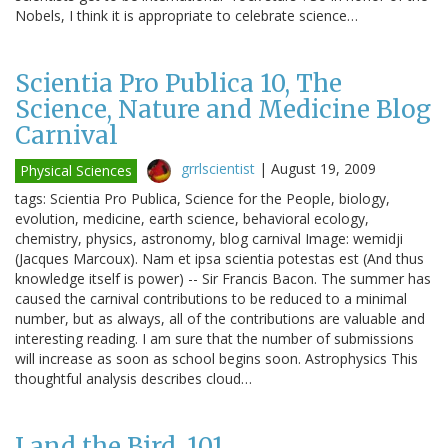
Nobels, I think it is appropriate to celebrate science…
Scientia Pro Publica 10, The
Science, Nature and Medicine Blog
Carnival
grrlscientist
|
August 19, 2009
Physical Sciences
tags: Scientia Pro Publica, Science for the People, biology,
evolution, medicine, earth science, behavioral ecology,
chemistry, physics, astronomy, blog carnival Image: wemidji
(Jacques Marcoux). Nam et ipsa scientia potestas est (And thus
knowledge itself is power) -- Sir Francis Bacon. The summer has
caused the carnival contributions to be reduced to a minimal
number, but as always, all of the contributions are valuable and
interesting reading. I am sure that the number of submissions
will increase as soon as school begins soon. Astrophysics This
thoughtful analysis describes cloud…
I and the Bird, 101