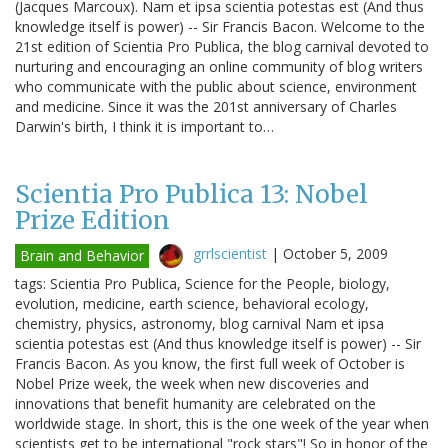
(Jacques Marcoux). Nam et ipsa scientia potestas est (And thus
knowledge itself is power) -- Sir Francis Bacon. Welcome to the
21st edition of Scientia Pro Publica, the blog carnival devoted to
nurturing and encouraging an online community of blog writers
who communicate with the public about science, environment
and medicine. Since it was the 201st anniversary of Charles
Darwin's birth, I think it is important to…
Scientia Pro Publica 13: Nobel
Prize Edition
grrlscientist
|
October 5, 2009
Brain and Behavior
tags: Scientia Pro Publica, Science for the People, biology,
evolution, medicine, earth science, behavioral ecology,
chemistry, physics, astronomy, blog carnival Nam et ipsa
scientia potestas est (And thus knowledge itself is power) -- Sir
Francis Bacon. As you know, the first full week of October is
Nobel Prize week, the week when new discoveries and
innovations that benefit humanity are celebrated on the
worldwide stage. In short, this is the one week of the year when
scientists get to be international "rock stars"! So in honor of the