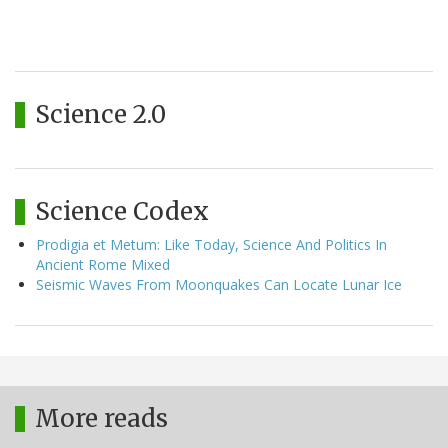
Science 2.0
Science Codex
Prodigia et Metum: Like Today, Science And Politics In
Ancient Rome Mixed
Seismic Waves From Moonquakes Can Locate Lunar Ice
More reads