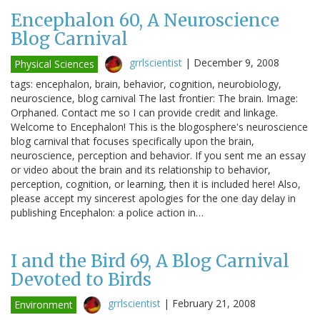
Encephalon 60, A Neuroscience
Blog Carnival
grrlscientist
|
December 9, 2008
Physical Sciences
tags: encephalon, brain, behavior, cognition, neurobiology,
neuroscience, blog carnival The last frontier: The brain. Image:
Orphaned. Contact me so I can provide credit and linkage.
Welcome to Encephalon! This is the blogosphere's neuroscience
blog carnival that focuses specifically upon the brain,
neuroscience, perception and behavior. If you sent me an essay
or video about the brain and its relationship to behavior,
perception, cognition, or learning, then it is included here! Also,
please accept my sincerest apologies for the one day delay in
publishing Encephalon: a police action in…
I and the Bird 69, A Blog Carnival
Devoted to Birds
grrlscientist
|
February 21, 2008
Environment