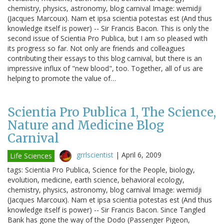
chemistry, physics, astronomy, blog carnival Image: wemidji
(Jacques Marcoux). Nam et ipsa scientia potestas est (And thus
knowledge itself is power) -- Sir Francis Bacon. This is only the
second issue of Scientia Pro Publica, but I am so pleased with
its progress so far. Not only are friends and colleagues
contributing their essays to this blog carnival, but there is an
impressive influx of "new blood", too. Together, all of us are
helping to promote the value of…
Scientia Pro Publica 1, The Science,
Nature and Medicine Blog
Carnival
grrlscientist
|
April 6, 2009
Life Sciences
tags: Scientia Pro Publica, Science for the People, biology,
evolution, medicine, earth science, behavioral ecology,
chemistry, physics, astronomy, blog carnival Image: wemidji
(Jacques Marcoux). Nam et ipsa scientia potestas est (And thus
knowledge itself is power) -- Sir Francis Bacon. Since Tangled
Bank has gone the way of the Dodo (Passenger Pigeon,