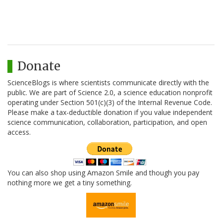
Donate
ScienceBlogs is where scientists communicate directly with the
public. We are part of Science 2.0, a science education nonprofit
operating under Section 501(c)(3) of the Internal Revenue Code.
Please make a tax-deductible donation if you value independent
science communication, collaboration, participation, and open
access.
You can also shop using Amazon Smile and though you pay
nothing more we get a tiny something.