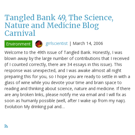
Tangled Bank 49, The Science,
Nature and Medicine Blog
Carnival
grrlscientist
|
March 14, 2006
Environment
Welcome to the 49th issue of Tangled Bank. Honestly, I was
blown away by the large number of contributions that I received
(if I counted correctly, there are 34 essays in this issue). This
response was unexpected, and I was awake almost all night
preparing this for you, so I hope you are ready to settle in with a
glass of wine while you devote your time and brain space to
reading and thinking about science, nature and medicine. If there
are any broken links, please notify me via email and I will fix as
soon as humanly possible (well, after I wake up from my nap).
Evolution My drinking pal and…