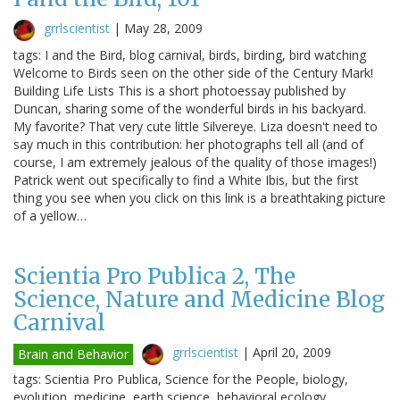
grrlscientist
|
May 28, 2009
tags: I and the Bird, blog carnival, birds, birding, bird watching
Welcome to Birds seen on the other side of the Century Mark!
Building Life Lists This is a short photoessay published by
Duncan, sharing some of the wonderful birds in his backyard.
My favorite? That very cute little Silvereye. Liza doesn't need to
say much in this contribution: her photographs tell all (and of
course, I am extremely jealous of the quality of those images!)
Patrick went out specifically to find a White Ibis, but the first
thing you see when you click on this link is a breathtaking picture
of a yellow…
Scientia Pro Publica 2, The
Science, Nature and Medicine Blog
Carnival
grrlscientist
|
April 20, 2009
Brain and Behavior
tags: Scientia Pro Publica, Science for the People, biology,
evolution, medicine, earth science, behavioral ecology,