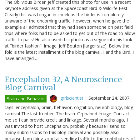
The Oblivious Birder. Jeff created this photo for use in a recent
keynote address given at the Spacecoast Bird & Wildlife Fest.
Clearly this was tongue in cheek as the birder is completely
unaware of the oncoming traffic. However, when he gave the
example all admitted that they had seen someone on past field
trips where folks had to be asked to get out of the road to allow
traffic to pass! He also used this photo as a segue into his look
at "birder fashion"! Image: Jeff Bouton [larger size]. Below the
fold is the latest installment of the blog carnival, I and the Bird. I
have arranged…
Encephalon 32, A Neuroscience
Blog Carnival
grrlscientist
|
September 24, 2007
Brain and Behavior
tags: encephalon, brain, behavior, cognition, neurobiology, blog
carnival The last frontier: The brain. Orphaned Image. Contact
me so I can provide credit and linkage. Several months ago, I
was invited to host Encephalon, probably because I send so
many submissions to this blog carnival and possibly also
because I am fairly good at sending traffic to the contributors of