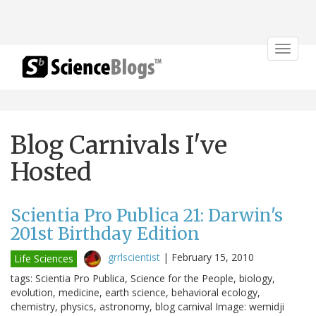
Toggle
navigat
Blog Carnivals I've
Hosted
Scientia Pro Publica 21: Darwin's
201st Birthday Edition
grrlscientist
|
February 15, 2010
Life Sciences
tags: Scientia Pro Publica, Science for the People, biology,
evolution, medicine, earth science, behavioral ecology,
chemistry, physics, astronomy, blog carnival Image: wemidji