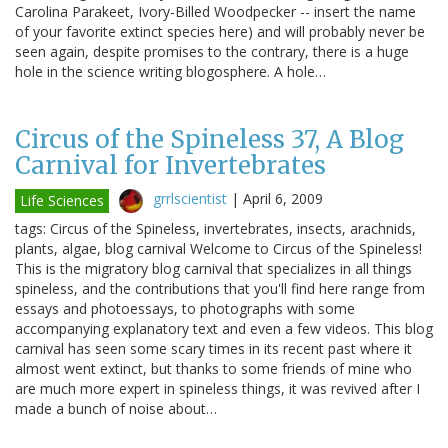
Carolina Parakeet, Ivory-Billed Woodpecker -- insert the name
of your favorite extinct species here) and will probably never be
seen again, despite promises to the contrary, there is a huge
hole in the science writing blogosphere. A hole…
Circus of the Spineless 37, A Blog
Carnival for Invertebrates
grrlscientist
|
April 6, 2009
Life Sciences
tags: Circus of the Spineless, invertebrates, insects, arachnids,
plants, algae, blog carnival Welcome to Circus of the Spineless!
This is the migratory blog carnival that specializes in all things
spineless, and the contributions that you'll find here range from
essays and photoessays, to photographs with some
accompanying explanatory text and even a few videos. This blog
carnival has seen some scary times in its recent past where it
almost went extinct, but thanks to some friends of mine who
are much more expert in spineless things, it was revived after I
made a bunch of noise about…