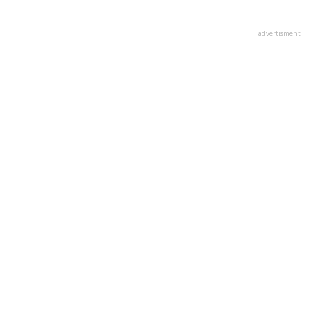
advertisment