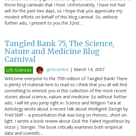
those blog carnivals that I host. Unfortunately, I have not had
wifi for the past two days, so I hope that you appreciate my
modest efforts on behalf of this blog carnival. So, without
further ado, I present to you the 32nd…
Tangled Bank 75, The Science,
Nature and Medicine Blog
Carnival
grrlscientist
|
March 14, 2007
Life Sciences
Welcome everyone to the 75th edition of Tangled Bank! There
is plenty of material here to read so I think that you all will find
something to interest you in this collection of the most recent
stories about science, nature and medicine. So without further
ado, I will let you jump right in. Science and Religion Tara at
Aetiology wrote about a recent talk about Intelligent Design by
Fred Skiff -- a presentation that was long on rhetoric, short on
light. I wrote a book review about God: the Failed Hypothesis by
Victor J. Stenger. The book critically examines both empirical
data and scientific…