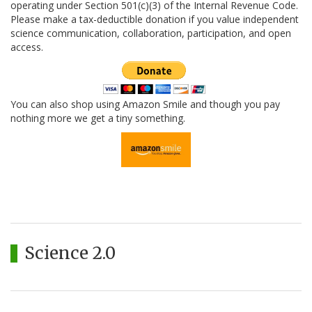
operating under Section 501(c)(3) of the Internal Revenue Code.
Please make a tax-deductible donation if you value independent
science communication, collaboration, participation, and open
access.
You can also shop using Amazon Smile and though you pay
nothing more we get a tiny something.
Science 2.0