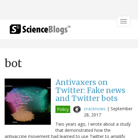
Toggle
navigat
bot
Antivaxers on
Twitter: Fake news
and Twitter bots
oracknows
|
September
Policy
28, 2017
Two years ago, I wrote about a study
that demonstrated how the
antivaccine movement had learned to use Twitter to amplify