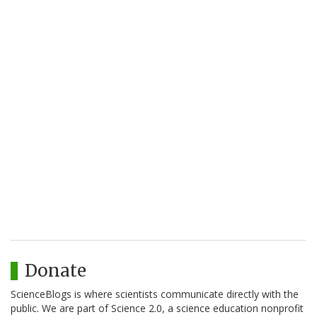
Donate
ScienceBlogs is where scientists communicate directly with the
public. We are part of Science 2.0, a science education nonprofit