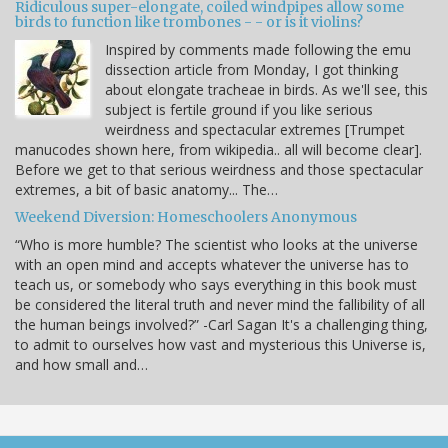
Ridiculous super-elongate, coiled windpipes allow some
birds to function like trombones - - or is it violins?
Inspired by comments made following the emu
dissection article from Monday, I got thinking
about elongate tracheae in birds. As we'll see, this
subject is fertile ground if you like serious
weirdness and spectacular extremes [Trumpet
manucodes shown here, from wikipedia.. all will become clear].
Before we get to that serious weirdness and those spectacular
extremes, a bit of basic anatomy... The…
Weekend Diversion: Homeschoolers Anonymous
“Who is more humble? The scientist who looks at the universe
with an open mind and accepts whatever the universe has to
teach us, or somebody who says everything in this book must
be considered the literal truth and never mind the fallibility of all
the human beings involved?” -Carl Sagan It's a challenging thing,
to admit to ourselves how vast and mysterious this Universe is,
and how small and…