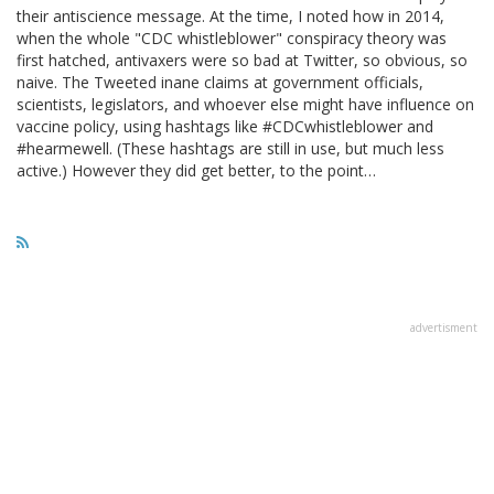
their antiscience message. At the time, I noted how in 2014,
when the whole "CDC whistleblower" conspiracy theory was
first hatched, antivaxers were so bad at Twitter, so obvious, so
naive. The Tweeted inane claims at government officials,
scientists, legislators, and whoever else might have influence on
vaccine policy, using hashtags like #CDCwhistleblower and
#hearmewell. (These hashtags are still in use, but much less
active.) However they did get better, to the point…
advertisment