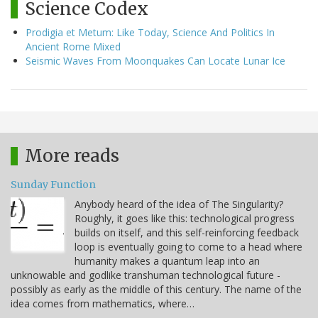
Science Codex
Prodigia et Metum: Like Today, Science And Politics In
Ancient Rome Mixed
Seismic Waves From Moonquakes Can Locate Lunar Ice
More reads
Sunday Function
Anybody heard of the idea of The Singularity?
Roughly, it goes like this: technological progress
builds on itself, and this self-reinforcing feedback
loop is eventually going to come to a head where
humanity makes a quantum leap into an
unknowable and godlike transhuman technological future -
possibly as early as the middle of this century. The name of the
idea comes from mathematics, where…