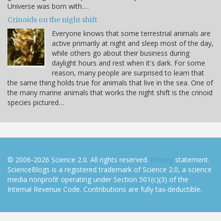
Universe was born with.…
Crinoids on the night shift
Everyone knows that some terrestrial animals are
active primarily at night and sleep most of the day,
while others go about their business during
daylight hours and rest when it's dark. For some
reason, many people are surprised to learn that
the same thing holds true for animals that live in the sea. One of
the many marine animals that works the night shift is the crinoid
species pictured…
© 2006-2026 Science 2.0. All rights reserved.
Privacy
statement.
ScienceBlogs is a registered trademark of Science 2.0, a science
media nonprofit operating under Section 501(c)(3) of the
Internal Revenue Code. Contributions are fully tax-deductible.