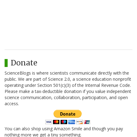
Donate
ScienceBlogs is where scientists communicate directly with the
public. We are part of Science 2.0, a science education nonprofit
operating under Section 501(c)(3) of the Internal Revenue Code.
Please make a tax-deductible donation if you value independent
science communication, collaboration, participation, and open
access.
You can also shop using Amazon Smile and though you pay
nothing more we get a tiny something.