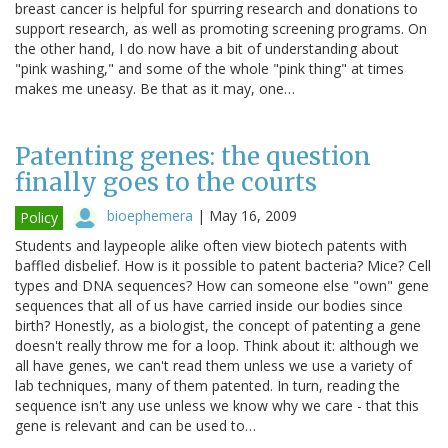
breast cancer is helpful for spurring research and donations to
support research, as well as promoting screening programs. On
the other hand, I do now have a bit of understanding about
"pink washing," and some of the whole "pink thing" at times
makes me uneasy. Be that as it may, one…
Patenting genes: the question
finally goes to the courts
bioephemera
|
May 16, 2009
Policy
Students and laypeople alike often view biotech patents with
baffled disbelief. How is it possible to patent bacteria? Mice? Cell
types and DNA sequences? How can someone else "own" gene
sequences that all of us have carried inside our bodies since
birth? Honestly, as a biologist, the concept of patenting a gene
doesn't really throw me for a loop. Think about it: although we
all have genes, we can't read them unless we use a variety of
lab techniques, many of them patented. In turn, reading the
sequence isn't any use unless we know why we care - that this
gene is relevant and can be used to…