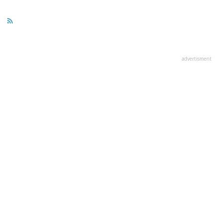
advertisment