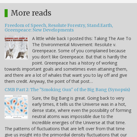
More reads
Freedom of Speech, Resolute Forestry, Stand.Earth,
Greenpeace: New Developments
A little while back I posted this: Taking The Axe To
The Environmental Movement: Resolute v.
Greenpeace. Some of you complained because
you don't like Greenpeace. But that is hardly the
point. Greenpeace has a history of working
towards important goals and sometimes even attaining them,
and there are a lot of whales that want you to lay off and give
them credit. Anyway, the point of that post…
CMB Part 2: The "Smoking Gun" of the Big Bang (Synopsis)
Sure, the Big Bang is great. Going back to very
early times, it tells us the Universe was in a hot,
dense state, where even the possibility of forming
neutral atoms was impossible due to the
incredible energies of the Universe at that time.
The patterns of fluctuations that are left over from that time
give us insight into the primordial density fluctuations that our