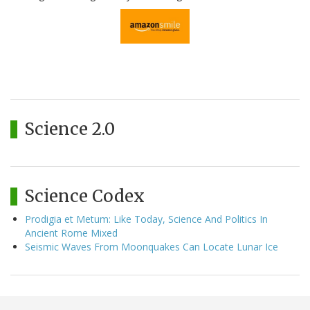
Science 2.0
Science Codex
Prodigia et Metum: Like Today, Science And Politics In
Ancient Rome Mixed
Seismic Waves From Moonquakes Can Locate Lunar Ice