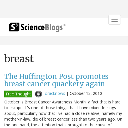
Toggle
navigat
breast
The Huffington Post promotes
breast cancer quackery again
oracknows
|
October 13, 2010
Free Thought
October is Breast Cancer Awareness Month, a fact that is hard
to escape. It's one of those things that I have mixed feelings
about, particularly now that I've had a close relative, namely my
mother-in-law, die of breast cancer less than two years ago. On
the one hand, the attention that's brought to the cause of