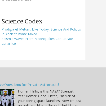
Science Codex
Prodigia et Metum: Like Today, Science And Politics
In Ancient Rome Mixed
Seismic Waves From Moonquakes Can Locate
Lunar Ice
ve Questions for Private Astronauts!
Homer: Hello, is this NASA? Scientist:
Yes? Homer: Good! Listen, I'm sick of
your boring space launches. Now I'm just
an ordinary, blue-collar slob, but I know