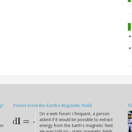
g!
Power from the Earth's Magnetic Field
Fi
On a web forum I frequent, a person
asked if it would be possible to extract
on
energy from the Earth's magnetic field.
He was told no - static magnetic fields