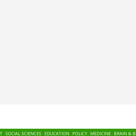
T
SOCIAL SCIENCES
EDUCATION
POLICY
MEDICINE
BRAIN & 