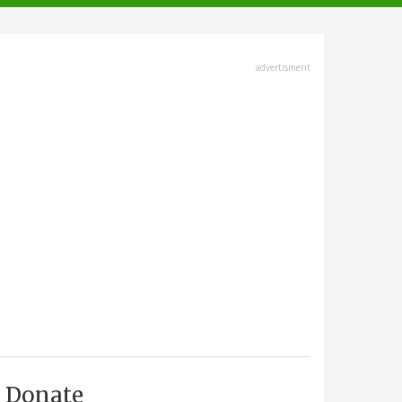
advertisment
Donate