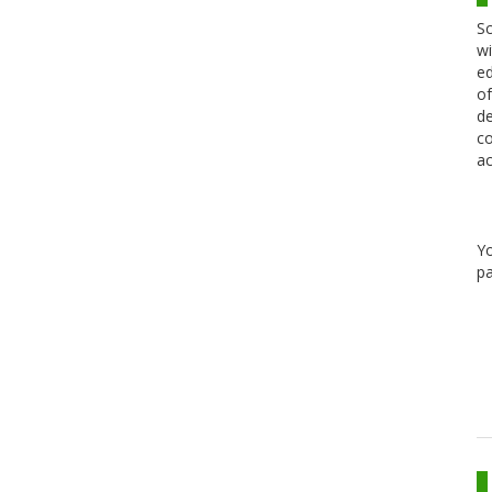
Sc
wi
ed
of
de
co
ac
Y
pa