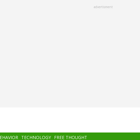
advertisment
BEHAVIOR
TECHNOLOGY
FREE THOUGHT