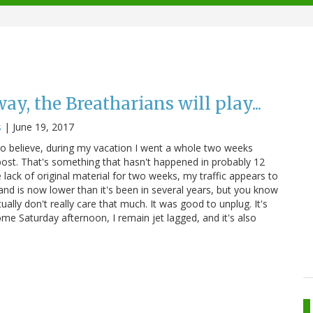
ay, the Breatharians will play...
s
|
June 19, 2017
s to believe, during my vacation I went a whole two weeks
 post. That's something that hasn't happened in probably 12
e lack of original material for two weeks, my traffic appears to
and is now lower than it's been in several years, but you know
tually don't really care that much. It was good to unplug. It's
me Saturday afternoon, I remain jet lagged, and it's also