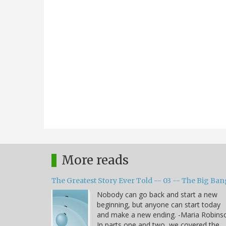
More reads
The Greatest Story Ever Told -- 03 -- The Big Ban
Nobody can go back and start a new
beginning, but anyone can start today
and make a new ending. -Maria Robins
In parts one and two, we covered the