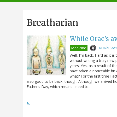
navigation
Breatharian
While Orac's aw
oracknow
Medicine
Well, I'm back. Hard as it i
without writing a truly new
years. Yes, as a result of th
have taken a noticeable hit 
what? For the first time I ac
also good to be back, though. Although we arrived ho
Father's Day, which means I need to…