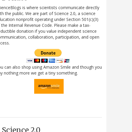
ienceBlogs is where scientists communicate directly
th the public. We are part of Science 2.0, a science
ucation nonprofit operating under Section 501(c)(3)
 the Internal Revenue Code. Please make a tax-
ductible donation if you value independent science
mmunication, collaboration, participation, and open
cess.
ou can also shop using Amazon Smile and though you
y nothing more we get a tiny something.
Science 2.0