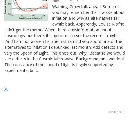
Warning: Crazy talk ahead. Some of
you may remember that I wrote about
inflation and why its alternatives fail
awhile back. Apparently, Louise Riofrio
didn't get the memo. When there's misinformation about
cosmology out there, it's up to me to set the record straight.
(And I am not alone.) Let me first remind you about one of the
alternatives to inflation I debunked last month: Add defects and
vary the Speed of Light. This one’s out. Why? Because we would
see defects in the Cosmic Microwave Background, and we don’t.
The constancy of the speed of light is highly supported by
experiments, but…
advertisment