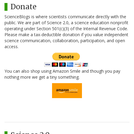
Donate
ScienceBlogs is where scientists communicate directly with the
public. We are part of Science 2.0, a science education nonprofit
operating under Section 501(c)(3) of the Internal Revenue Code.
Please make a tax-deductible donation if you value independent
science communication, collaboration, participation, and open
access.
You can also shop using Amazon Smile and though you pay
nothing more we get a tiny something.