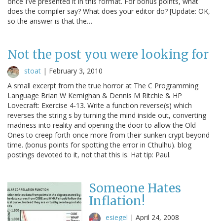
once I've presented it in this format. For bonus points, what
does the compiler say? What does your editor do? [Update: OK,
so the answer is that the…
Not the post you were looking for
stoat
|
February 3, 2010
A small excerpt from the true horror at The C Programming
Language Brian W Kernighan & Dennis M Ritchie & HP
Lovecraft: Exercise 4-13. Write a function reverse(s) which
reverses the string s by turning the mind inside out, converting
madness into reality and opening the door to allow the Old
Ones to creep forth once more from their sunken crypt beyond
time. (bonus points for spotting the error in Cthulhu). blog
postings devoted to it, not that this is. Hat tip: Paul.
Someone Hates
Inflation!
esiegel
|
April 24, 2008