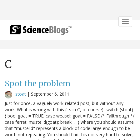
Toggle
navigat
C
Spot the problem
stoat
|
September 6, 2011
Just for once, a vaguely work-related post, but without any
work. What is wrong with this (its in C, of course): switch (stoat)
{ bool goat = TRUE; case weasel: goat = FALSE /* Fallthrough */
case ferret: mustelid(goat); break; ... } where you should assume
that "mustelid" represents a block of code large enough to be
worth not repeating. You should find this not very hard to solve,