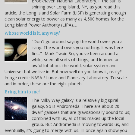
Brookhaven National Laboratory. If the sun is
shining over Long Island, NY, as you read this
article, the Long Island Solar Farm (LISF) is generating enough
clean solar energy to power as many as 4,500 homes for the
Long Island Power Authority (LIPA).…
Whose world is it, anyway?
"Don't go around saying the world owes you a
living. The world owes you nothing. It was here
first." -Mark Twain So, you've been around a
while, seen all sorts of things, and learned an
awful lot about the world, solar system and
Universe that we live in. But how well do you know it, really?
Image credit: NASA / Lunar and Planetary Laboratory. To scale
and in order, these are the eight planets…
Bring him to me!
The Milky Way galaxy is a relatively big spiral
galaxy. So is Andromeda. There are about 20
dwarf galaxies that are gravitationally bound to us;
combined with us, all of this makes up the local
group. But Andromeda is moving towards us, and
eventually, it's going to merge with us. I'll once again show you