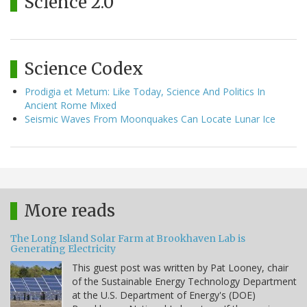
Science 2.0
Science Codex
Prodigia et Metum: Like Today, Science And Politics In
Ancient Rome Mixed
Seismic Waves From Moonquakes Can Locate Lunar Ice
More reads
The Long Island Solar Farm at Brookhaven Lab is
Generating Electricity
This guest post was written by Pat Looney, chair
of the Sustainable Energy Technology Department
at the U.S. Department of Energy's (DOE)