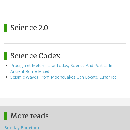
Science 2.0
Science Codex
Prodigia et Metum: Like Today, Science And Politics In
Ancient Rome Mixed
Seismic Waves From Moonquakes Can Locate Lunar Ice
More reads
Sunday Function