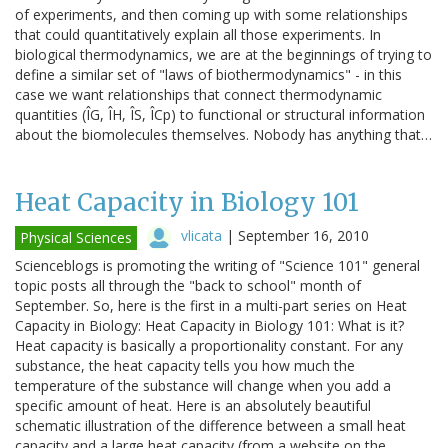
of experiments, and then coming up with some relationships
that could quantitatively explain all those experiments. In
biological thermodynamics, we are at the beginnings of trying to
define a similar set of "laws of biothermodynamics" - in this
case we want relationships that connect thermodynamic
quantities (ÎG, ÎH, ÎS, ÎCp) to functional or structural information
about the biomolecules themselves. Nobody has anything that…
Heat Capacity in Biology 101
vlicata
|
September 16, 2010
Physical Sciences
Scienceblogs is promoting the writing of "Science 101" general
topic posts all through the "back to school" month of
September. So, here is the first in a multi-part series on Heat
Capacity in Biology: Heat Capacity in Biology 101: What is it?
Heat capacity is basically a proportionality constant. For any
substance, the heat capacity tells you how much the
temperature of the substance will change when you add a
specific amount of heat. Here is an absolutely beautiful
schematic illustration of the difference between a small heat
capacity and a large heat capacity (from a website on the…