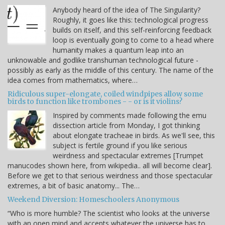
Anybody heard of the idea of The Singularity?
Roughly, it goes like this: technological progress
builds on itself, and this self-reinforcing feedback
loop is eventually going to come to a head where
humanity makes a quantum leap into an
unknowable and godlike transhuman technological future -
possibly as early as the middle of this century. The name of the
idea comes from mathematics, where…
Ridiculous super-elongate, coiled windpipes allow some
birds to function like trombones - - or is it violins?
Inspired by comments made following the emu
dissection article from Monday, I got thinking
about elongate tracheae in birds. As we'll see, this
subject is fertile ground if you like serious
weirdness and spectacular extremes [Trumpet
manucodes shown here, from wikipedia.. all will become clear].
Before we get to that serious weirdness and those spectacular
extremes, a bit of basic anatomy... The…
Weekend Diversion: Homeschoolers Anonymous
“Who is more humble? The scientist who looks at the universe
with an open mind and accepts whatever the universe has to