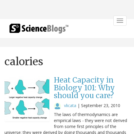
Toggle
navigat
calories
Heat Capacity in
Biology 101: Why
should you care?
vlicata
|
September 23, 2010
The laws of thermodynamics are
empirical laws - they were not derived
from some first principles of the
universe: they were derived by doing thousands and thousands