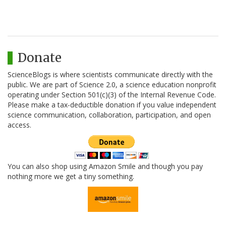
Donate
ScienceBlogs is where scientists communicate directly with the
public. We are part of Science 2.0, a science education nonprofit
operating under Section 501(c)(3) of the Internal Revenue Code.
Please make a tax-deductible donation if you value independent
science communication, collaboration, participation, and open
access.
You can also shop using Amazon Smile and though you pay
nothing more we get a tiny something.