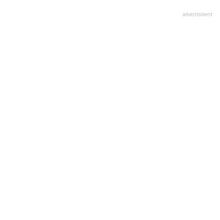
advertisment