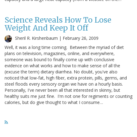
Science Reveals How To Lose
Weight And Keep It Off
Sheril R. Kirshenbaum |
February 26, 2009
Well, it was a long time coming. Between the myriad of diet
plans on television, magazines, online, and everywhere,
someone was bound to finally come up with conclusive
evidence on what works and how to make sense of all the
(excuse the term) dietary diarrhea. No doubt, you've also
noticed that low-fat, high fiber, extra protein, pills, germs, and
steel floods every sensory organ we have on a hourly basis.
Personally, I've never been all that interested in skinny, but
healthy suits me just fine. I'm not one for regiments or counting
calories, but do give thought to what I consume…