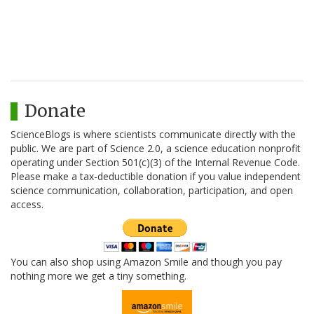
Donate
ScienceBlogs is where scientists communicate directly with the
public. We are part of Science 2.0, a science education nonprofit
operating under Section 501(c)(3) of the Internal Revenue Code.
Please make a tax-deductible donation if you value independent
science communication, collaboration, participation, and open
access.
You can also shop using Amazon Smile and though you pay
nothing more we get a tiny something.