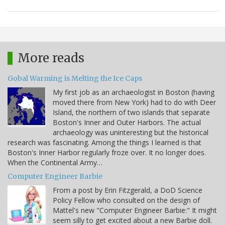
More reads
Gobal Warming is Melting the Ice Caps
My first job as an archaeologist in Boston (having
moved there from New York) had to do with Deer
Island, the northern of two islands that separate
Boston's Inner and Outer Harbors. The actual
archaeology was uninteresting but the historical
research was fascinating. Among the things I learned is that
Boston's Inner Harbor regularly froze over. It no longer does.
When the Continental Army…
Computer Engineer Barbie
From a post by Erin Fitzgerald, a DoD Science
Policy Fellow who consulted on the design of
Mattel's new "Computer Engineer Barbie:" It might
seem silly to get excited about a new Barbie doll.