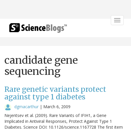
Toggle
navigat
candidate gene
sequencing
Rare genetic variants protect
against type 1 diabetes
dgmacarthur
|
March 6, 2009
Nejentsev et al. (2009). Rare Variants of IFIH1, a Gene
Implicated in Antiviral Responses, Protect Against Type 1
Diabetes. Science DOI: 10.1126/science.1167728 The first item