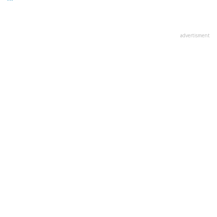
advertisment