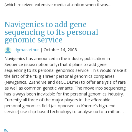
(which received extensive media attention when it was…
Navigenics to add gene
sequencing to its personal
genomic service
dgmacarthur
|
October 14, 2008
Navigenics has announced in the industry publication In
Sequence (subscription only) that it plans to add gene
sequencing to its personal genomics service. This would make it
the first of the "Big Three" personal genomics companies
(Navigenics, 23andMe and deCODEme) to offer analysis of rare
as well as common genetic variants. The move into sequencing
has always been inevitable for the personal genomics industry.
Currently all three of the major players in the affordable
personal genomics field (as opposed to Knome's high-end
service) use chip-based technology to analyse up to a million…