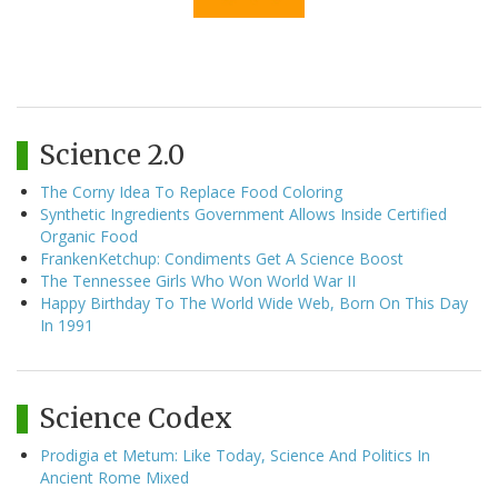
Science 2.0
The Corny Idea To Replace Food Coloring
Synthetic Ingredients Government Allows Inside Certified
Organic Food
FrankenKetchup: Condiments Get A Science Boost
The Tennessee Girls Who Won World War II
Happy Birthday To The World Wide Web, Born On This Day
In 1991
Science Codex
Prodigia et Metum: Like Today, Science And Politics In
Ancient Rome Mixed