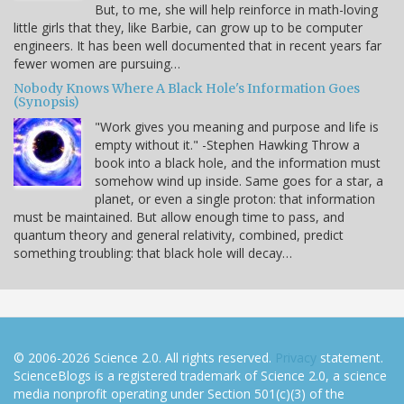
But, to me, she will help reinforce in math-loving
little girls that they, like Barbie, can grow up to be computer
engineers. It has been well documented that in recent years far
fewer women are pursuing…
Nobody Knows Where A Black Hole's Information Goes
(Synopsis)
"Work gives you meaning and purpose and life is
empty without it." -Stephen Hawking Throw a
book into a black hole, and the information must
somehow wind up inside. Same goes for a star, a
planet, or even a single proton: that information
must be maintained. But allow enough time to pass, and
quantum theory and general relativity, combined, predict
something troubling: that black hole will decay…
© 2006-2026 Science 2.0. All rights reserved.
Privacy
statement.
ScienceBlogs is a registered trademark of Science 2.0, a science
media nonprofit operating under Section 501(c)(3) of the