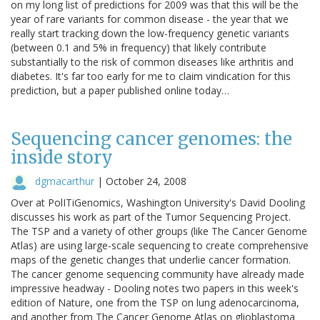
on my long list of predictions for 2009 was that this will be the
year of rare variants for common disease - the year that we
really start tracking down the low-frequency genetic variants
(between 0.1 and 5% in frequency) that likely contribute
substantially to the risk of common diseases like arthritis and
diabetes. It's far too early for me to claim vindication for this
prediction, but a paper published online today…
Sequencing cancer genomes: the
inside story
dgmacarthur
|
October 24, 2008
Over at PolITiGenomics, Washington University's David Dooling
discusses his work as part of the Tumor Sequencing Project.
The TSP and a variety of other groups (like The Cancer Genome
Atlas) are using large-scale sequencing to create comprehensive
maps of the genetic changes that underlie cancer formation.
The cancer genome sequencing community have already made
impressive headway - Dooling notes two papers in this week's
edition of Nature, one from the TSP on lung adenocarcinoma,
and another from The Cancer Genome Atlas on glioblastoma