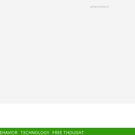
advertisment
BEHAVIOR
TECHNOLOGY
FREE THOUGHT