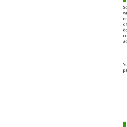
Sc
wi
ed
of
de
co
ac
Y
pa