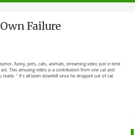
 Own Failure
 humor, funny, pets, cats, animals, streaming video Just in time
e act. This amusing video is a contribution from one cat and
eo reads: " It's all been downhill since he dropped out of cat