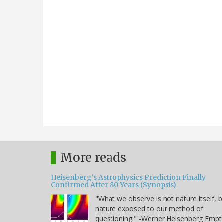
More reads
Heisenberg's Astrophysics Prediction Finally
Confirmed After 80 Years (Synopsis)
"What we observe is not nature itself, 
nature exposed to our method of
questioning." -Werner Heisenberg Empt