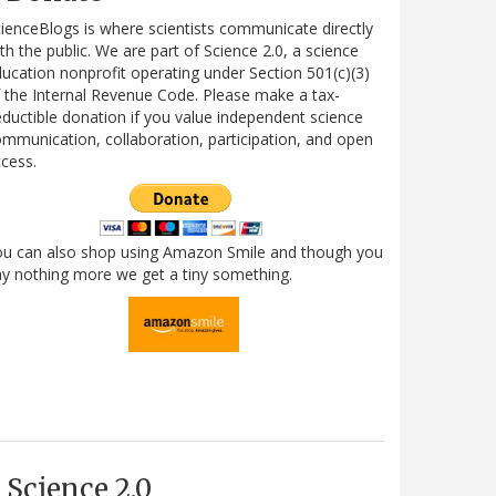
ienceBlogs is where scientists communicate directly
th the public. We are part of Science 2.0, a science
ucation nonprofit operating under Section 501(c)(3)
 the Internal Revenue Code. Please make a tax-
ductible donation if you value independent science
mmunication, collaboration, participation, and open
cess.
ou can also shop using Amazon Smile and though you
y nothing more we get a tiny something.
Science 2.0