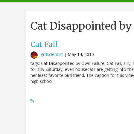
navigation
Cat Disappointed by
Cat Fail
grrlscientist
|
May 14, 2010
tags: Cat Disappointed by Own Failure, Cat Fail, silly,
for silly Saturday, even housecats are getting into th
her least favorite bird friend. The caption for this vid
high school."