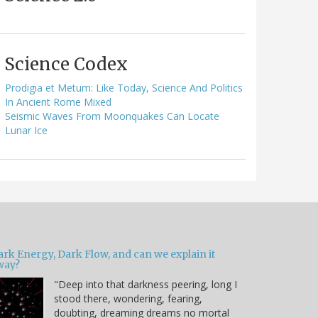
Science Codex
Prodigia et Metum: Like Today, Science And Politics
In Ancient Rome Mixed
Seismic Waves From Moonquakes Can Locate
Lunar Ice
ark Energy, Dark Flow, and can we explain it
way?
"Deep into that darkness peering, long I
stood there, wondering, fearing,
doubting, dreaming dreams no mortal