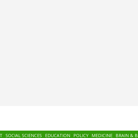
T
SOCIAL SCIENCES
EDUCATION
POLICY
MEDICINE
BRAIN & 