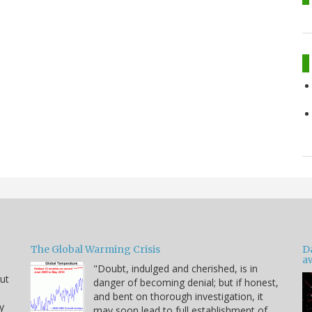
The Global Warming Crisis
D
a
"Doubt, indulged and cherished, is in
but
danger of becoming denial; but if honest,
and bent on thorough investigation, it
y
may soon lead to full establishment of