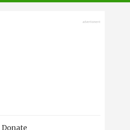
advertisment
Donate