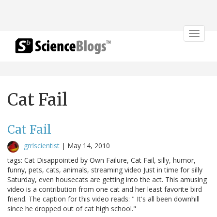
Toggle
navigat
Cat Fail
Cat Fail
grrlscientist
|
May 14, 2010
tags: Cat Disappointed by Own Failure, Cat Fail, silly, humor,
funny, pets, cats, animals, streaming video Just in time for silly
Saturday, even housecats are getting into the act. This amusing
video is a contribution from one cat and her least favorite bird
friend. The caption for this video reads: " It's all been downhill
since he dropped out of cat high school."