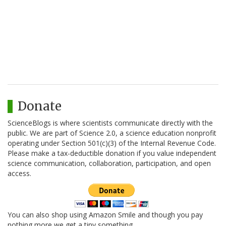
Donate
ScienceBlogs is where scientists communicate directly with the
public. We are part of Science 2.0, a science education nonprofit
operating under Section 501(c)(3) of the Internal Revenue Code.
Please make a tax-deductible donation if you value independent
science communication, collaboration, participation, and open
access.
You can also shop using Amazon Smile and though you pay
nothing more we get a tiny something.