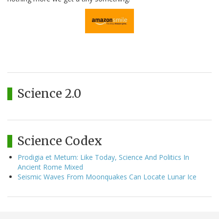
Science 2.0
Science Codex
Prodigia et Metum: Like Today, Science And Politics In
Ancient Rome Mixed
Seismic Waves From Moonquakes Can Locate Lunar Ice