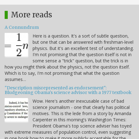
More reads
A Connundrum
Here is a question. It's a sort of subtle question,
but one that can be answered with freshman-level
physics. But it's an excellent test of understanding.
I'm not promising that the question itself is not in
some sense a "trick" question, but the trick is in
how you might think about the physics, not the question itself.
Which is to say, I'm not promising that what the question
assumes…
"Description misrepresented as endorsement":
Bludgeoning Obama's science advisor with a 1977 textbook
Wow. Here's another inexcusable case of bad
science journalism - one that clearly has political
motives. This is the lede from a story by Amanda
Carpenter in this morning's Washington Times:
President Obama's top science adviser has toyed
with extreme measures of population control, even suggesting
in one book how to make it more publicly acceptable for the