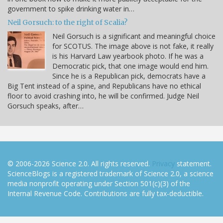
government to spike drinking water in…
Neil Gorsuch: to the right of Scalia?
Neil Gorsuch is a significant and meaningful choice
for SCOTUS. The image above is not fake, it really
is his Harvard Law yearbook photo. If he was a
Democratic pick, that one image would end him.
Since he is a Republican pick, democrats have a
Big Tent instead of a spine, and Republicans have no ethical
floor to avoid crashing into, he will be confirmed. Judge Neil
Gorsuch speaks, after…
© 2006-2026 Science 2.0. All rights reserved.
Privacy
statement.
ScienceBlogs is a registered trademark of Science 2.0, a science
media nonprofit operating under Section 501(c)(3) of the
Internal Revenue Code. Contributions are fully tax-deductible.