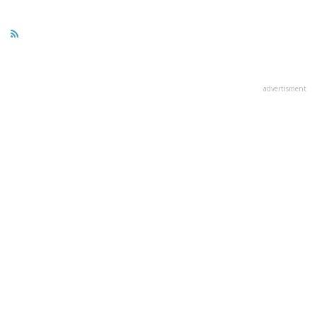
advertisment