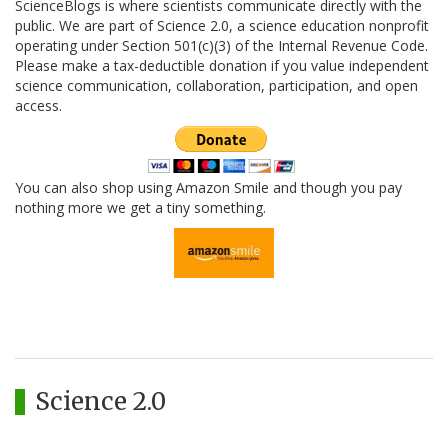
ScienceBlogs is where scientists communicate directly with the
public. We are part of Science 2.0, a science education nonprofit
operating under Section 501(c)(3) of the Internal Revenue Code.
Please make a tax-deductible donation if you value independent
science communication, collaboration, participation, and open
access.
You can also shop using Amazon Smile and though you pay
nothing more we get a tiny something.
Science 2.0