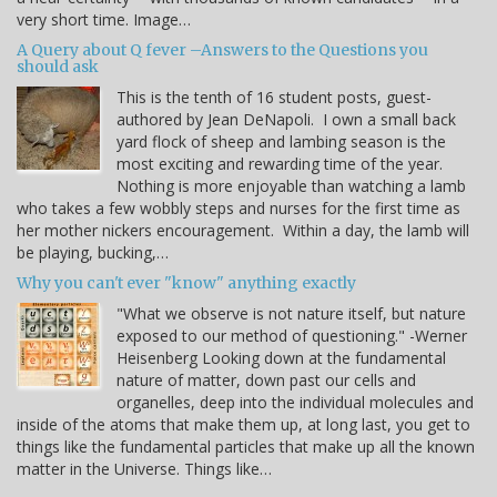
very short time. Image…
A Query about Q fever –Answers to the Questions you
should ask
This is the tenth of 16 student posts, guest-
authored by Jean DeNapoli. I own a small back
yard flock of sheep and lambing season is the
most exciting and rewarding time of the year.
Nothing is more enjoyable than watching a lamb
who takes a few wobbly steps and nurses for the first time as
her mother nickers encouragement. Within a day, the lamb will
be playing, bucking,…
Why you can't ever "know" anything exactly
"What we observe is not nature itself, but nature
exposed to our method of questioning." -Werner
Heisenberg Looking down at the fundamental
nature of matter, down past our cells and
organelles, deep into the individual molecules and
inside of the atoms that make them up, at long last, you get to
things like the fundamental particles that make up all the known
matter in the Universe. Things like…