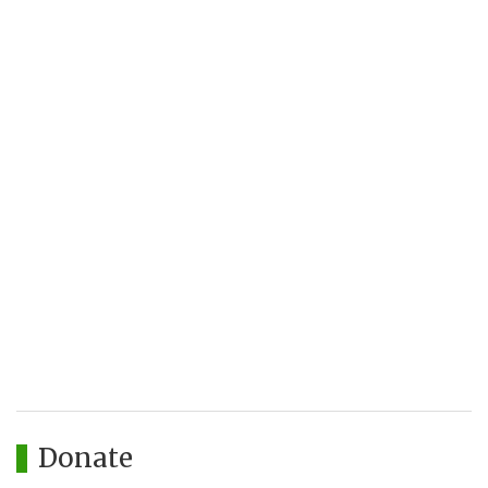
Donate