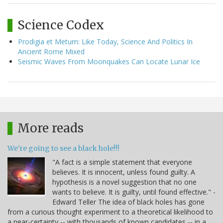
Science Codex
Prodigia et Metum: Like Today, Science And Politics In
Ancient Rome Mixed
Seismic Waves From Moonquakes Can Locate Lunar Ice
More reads
We're going to see a black hole!!!
"A fact is a simple statement that everyone
believes. It is innocent, unless found guilty. A
hypothesis is a novel suggestion that no one
wants to believe. It is guilty, until found effective." -
Edward Teller The idea of black holes has gone
from a curious thought experiment to a theoretical likelihood to
a near-certainty -- with thousands of known candidates -- in a