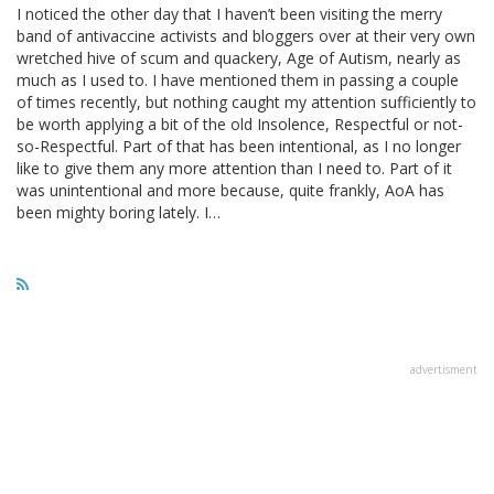
I noticed the other day that I haven’t been visiting the merry
band of antivaccine activists and bloggers over at their very own
wretched hive of scum and quackery, Age of Autism, nearly as
much as I used to. I have mentioned them in passing a couple
of times recently, but nothing caught my attention sufficiently to
be worth applying a bit of the old Insolence, Respectful or not-
so-Respectful. Part of that has been intentional, as I no longer
like to give them any more attention than I need to. Part of it
was unintentional and more because, quite frankly, AoA has
been mighty boring lately. I…
advertisment