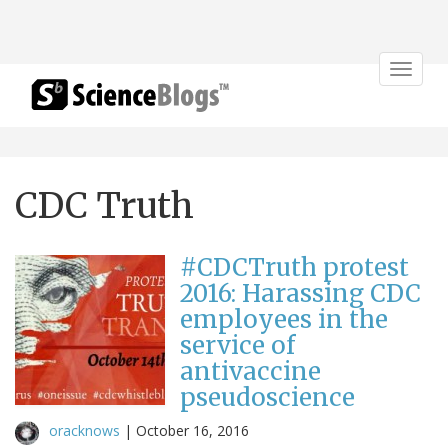
Toggle
navigat
CDC Truth
#CDCTruth protest
2016: Harassing CDC
employees in the
service of
antivaccine
pseudoscience
oracknows
|
October 16, 2016