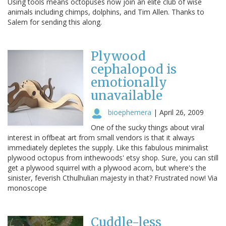
Using tools means octopuses now join an elite club of wise
animals including chimps, dolphins, and Tim Allen. Thanks to
Salem for sending this along.
Plywood
cephalopod is
emotionally
unavailable
bioephemera
|
April 26, 2009
One of the sucky things about viral
interest in offbeat art from small vendors is that it always
immediately depletes the supply. Like this fabulous minimalist
plywood octopus from inthewoods' etsy shop. Sure, you can still
get a plywood squirrel with a plywood acorn, but where's the
sinister, feverish Cthulhulian majesty in that? Frustrated now! Via
monoscope
Cuddle-less