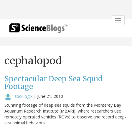
Toggle
navigat
cephalopod
Spectacular Deep Sea Squid
Footage
zooillogix
|
June 21, 2010
Stunning footage of deep-sea squids from the Monterey Bay
Aquarium Research Institute (MBARI), where researchers use
remotely operated vehicles (ROVs) to observe and record deep-
sea animal behaviors.