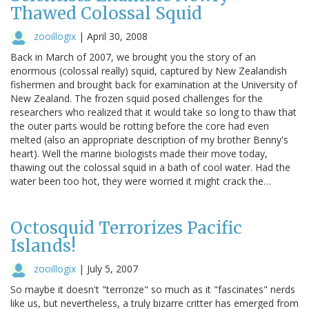
Thawed Colossal Squid
zooillogix
|
April 30, 2008
Back in March of 2007, we brought you the story of an
enormous (colossal really) squid, captured by New Zealandish
fishermen and brought back for examination at the University of
New Zealand. The frozen squid posed challenges for the
researchers who realized that it would take so long to thaw that
the outer parts would be rotting before the core had even
melted (also an appropriate description of my brother Benny's
heart). Well the marine biologists made their move today,
thawing out the colossal squid in a bath of cool water. Had the
water been too hot, they were worried it might crack the…
Octosquid Terrorizes Pacific
Islands!
zooillogix
|
July 5, 2007
So maybe it doesn't "terrorize" so much as it "fascinates" nerds
like us, but nevertheless, a truly bizarre critter has emerged from