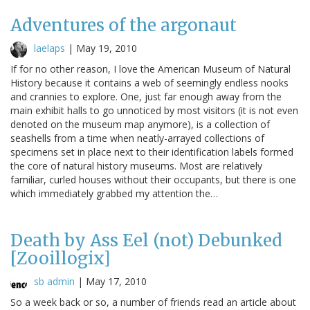
Adventures of the argonaut
laelaps
|
May 19, 2010
If for no other reason, I love the American Museum of Natural
History because it contains a web of seemingly endless nooks
and crannies to explore. One, just far enough away from the
main exhibit halls to go unnoticed by most visitors (it is not even
denoted on the museum map anymore), is a collection of
seashells from a time when neatly-arrayed collections of
specimens set in place next to their identification labels formed
the core of natural history museums. Most are relatively
familiar, curled houses without their occupants, but there is one
which immediately grabbed my attention the…
Death by Ass Eel (not) Debunked
[Zooillogix]
sb admin
|
May 17, 2010
So a week back or so, a number of friends read an article about