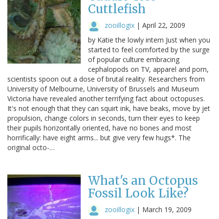
Cuttlefish
zooillogix
|
April 22, 2009
by Katie the lowly intern Just when you
started to feel comforted by the surge
of popular culture embracing
cephalopods on TV, apparel and porn,
scientists spoon out a dose of brutal reality. Researchers from
University of Melbourne, University of Brussels and Museum
Victoria have revealed another terrifying fact about octopuses.
It's not enough that they can squirt ink, have beaks, move by jet
propulsion, change colors in seconds, turn their eyes to keep
their pupils horizontally oriented, have no bones and most
horrifically: have eight arms... but give very few hugs*. The
original octo-…
What's an Octopus
Fossil Look Like?
zooillogix
|
March 19, 2009