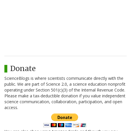
Donate
ScienceBlogs is where scientists communicate directly with the
public. We are part of Science 2.0, a science education nonprofit
operating under Section 501(c)(3) of the Internal Revenue Code.
Please make a tax-deductible donation if you value independent
science communication, collaboration, participation, and open
access.