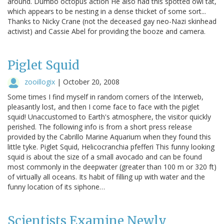
around. Dumbo octopus action He also had this spotted owl tat,
which appears to be nesting in a dense thicket of some sort...
Thanks to Nicky Crane (not the deceased gay neo-Nazi skinhead
activist) and Cassie Abel for providing the booze and camera.
Piglet Squid
zooillogix
|
October 20, 2008
Some times I find myself in random corners of the Interweb,
pleasantly lost, and then I come face to face with the piglet
squid! Unaccustomed to Earth's atmosphere, the visitor quickly
perished. The following info is from a short press release
provided by the Cabrillo Marine Aquarium when they found this
little tyke. Piglet Squid, Helicocranchia pfefferi This funny looking
squid is about the size of a small avocado and can be found
most commonly in the deepwater (greater than 100 m or 320 ft)
of virtually all oceans. Its habit of filling up with water and the
funny location of its siphone…
Scientists Examine Newly