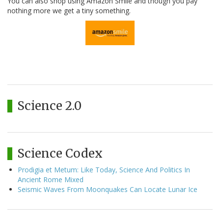
You can also shop using Amazon Smile and though you pay
nothing more we get a tiny something.
Science 2.0
Science Codex
Prodigia et Metum: Like Today, Science And Politics In
Ancient Rome Mixed
Seismic Waves From Moonquakes Can Locate Lunar Ice