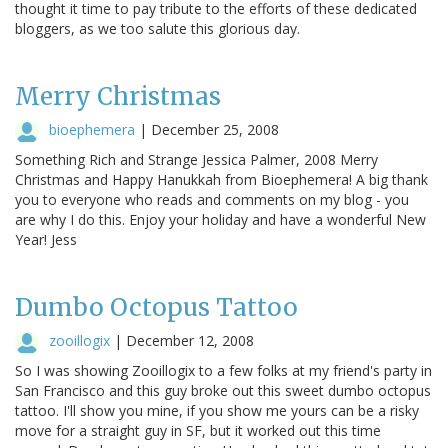
thought it time to pay tribute to the efforts of these dedicated
bloggers, as we too salute this glorious day.
Merry Christmas
bioephemera
|
December 25, 2008
Something Rich and Strange Jessica Palmer, 2008 Merry
Christmas and Happy Hanukkah from Bioephemera! A big thank
you to everyone who reads and comments on my blog - you
are why I do this. Enjoy your holiday and have a wonderful New
Year! Jess
Dumbo Octopus Tattoo
zooillogix
|
December 12, 2008
So I was showing Zooillogix to a few folks at my friend's party in
San Francisco and this guy broke out this sweet dumbo octopus
tattoo. I'll show you mine, if you show me yours can be a risky
move for a straight guy in SF, but it worked out this time