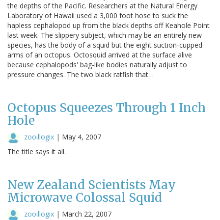
the depths of the Pacific. Researchers at the Natural Energy
Laboratory of Hawaii used a 3,000 foot hose to suck the
hapless cephalopod up from the black depths off Keahole Point
last week. The slippery subject, which may be an entirely new
species, has the body of a squid but the eight suction-cupped
arms of an octopus. Octosquid arrived at the surface alive
because cephalopods' bag-like bodies naturally adjust to
pressure changes. The two black ratfish that…
Octopus Squeezes Through 1 Inch
Hole
zooillogix
|
May 4, 2007
The title says it all.
New Zealand Scientists May
Microwave Colossal Squid
zooillogix
|
March 22, 2007