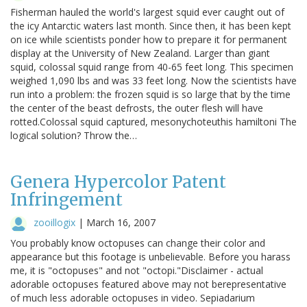
Fisherman hauled the world's largest squid ever caught out of
the icy Antarctic waters last month. Since then, it has been kept
on ice while scientists ponder how to prepare it for permanent
display at the University of New Zealand. Larger than giant
squid, colossal squid range from 40-65 feet long. This specimen
weighed 1,090 lbs and was 33 feet long. Now the scientists have
run into a problem: the frozen squid is so large that by the time
the center of the beast defrosts, the outer flesh will have
rotted.Colossal squid captured, mesonychoteuthis hamiltoni The
logical solution? Throw the…
Genera Hypercolor Patent
Infringement
zooillogix
|
March 16, 2007
You probably know octopuses can change their color and
appearance but this footage is unbelievable. Before you harass
me, it is "octopuses" and not "octopi."Disclaimer - actual
adorable octopuses featured above may not berepresentative
of much less adorable octopuses in video. Sepiadarium