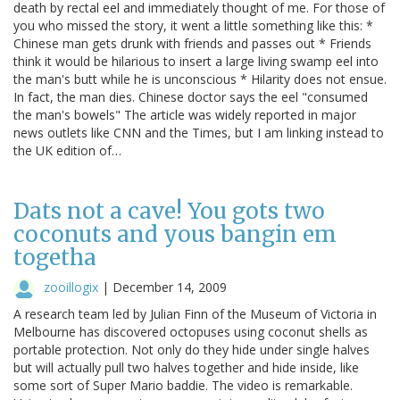
death by rectal eel and immediately thought of me. For those of
you who missed the story, it went a little something like this: *
Chinese man gets drunk with friends and passes out * Friends
think it would be hilarious to insert a large living swamp eel into
the man's butt while he is unconscious * Hilarity does not ensue.
In fact, the man dies. Chinese doctor says the eel "consumed
the man's bowels" The article was widely reported in major
news outlets like CNN and the Times, but I am linking instead to
the UK edition of…
Dats not a cave! You gots two
coconuts and yous bangin em
togetha
zooillogix
|
December 14, 2009
A research team led by Julian Finn of the Museum of Victoria in
Melbourne has discovered octopuses using coconut shells as
portable protection. Not only do they hide under single halves
but will actually pull two halves together and hide inside, like
some sort of Super Mario baddie. The video is remarkable.