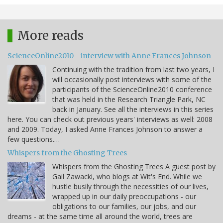
More reads
ScienceOnline2010 - interview with Anne Frances Johnson
Continuing with the tradition from last two years, I
will occasionally post interviews with some of the
participants of the ScienceOnline2010 conference
that was held in the Research Triangle Park, NC
back in January. See all the interviews in this series
here. You can check out previous years' interviews as well: 2008
and 2009. Today, I asked Anne Frances Johnson to answer a
few questions.…
Whispers from the Ghosting Trees
Whispers from the Ghosting Trees A guest post by
Gail Zawacki, who blogs at Wit's End. While we
hustle busily through the necessities of our lives,
wrapped up in our daily preoccupations - our
obligations to our families, our jobs, and our
dreams - at the same time all around the world, trees are