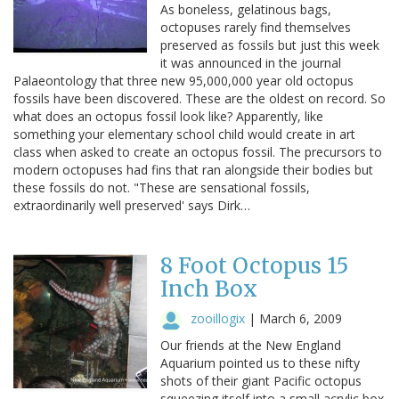
As boneless, gelatinous bags,
octopuses rarely find themselves
preserved as fossils but just this week
it was announced in the journal
Palaeontology that three new 95,000,000 year old octopus
fossils have been discovered. These are the oldest on record. So
what does an octopus fossil look like? Apparently, like
something your elementary school child would create in art
class when asked to create an octopus fossil. The precursors to
modern octopuses had fins that ran alongside their bodies but
these fossils do not. "These are sensational fossils,
extraordinarily well preserved' says Dirk…
8 Foot Octopus 15
Inch Box
zooillogix
|
March 6, 2009
Our friends at the New England
Aquarium pointed us to these nifty
shots of their giant Pacific octopus
squeezing itself into a small acrylic box