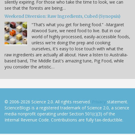
silently expiring. For those who take the time to look, we can
see that the forests are being…
Weekend Diversion: Raw Ingredients, Cubed (Synopsis)
“That’s what you get for being food.” -Margaret
Atwood Sure, we need food to live. But in our
world of highly processed, easily-accessible foods,
unless we're doing the prep and cooking
ourselves, it's easy to lose touch with what the
raw ingredients are actually all about. Have a listen to Australia-
based band, The Middle East's amazing tune, Pig Food, while
you consider the artistic…
© 2006-2026 Science 2.0. All rights reserved.
Privacy
statement.
ScienceBlogs is a registered trademark of Science 2.0, a science
media nonprofit operating under Section 501(c)(3) of the
Internal Revenue Code. Contributions are fully tax-deductible.