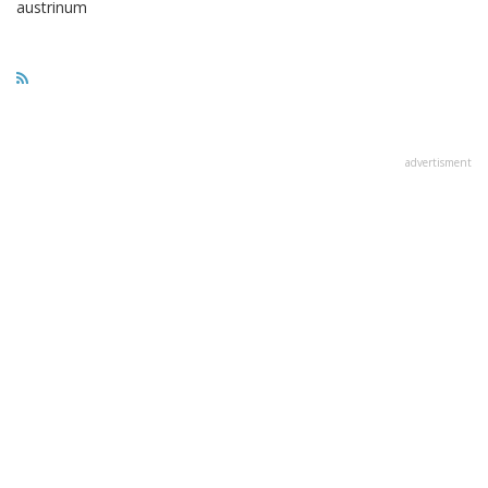
austrinum
advertisment