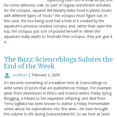
for some delicious crab. As part of regular enrichment activities
for the octopus, aquarist Bill Murphy hides food in plastic boxes
with different types of "locks" the octopus must figure out. In
this case, the box being used had a hole in it created by the
aquarium's previous resident octopus and, rather than open the
top, the octopus just sort of poured himself in. When the
aquarium really wants to frustrate their octopus, they just give it
a…
The Buzz: Scienceblogs Salutes the
End of the Week
amillikan
|
February 2, 2009
It's become something of a tradition here at ScienceBlogs to
write series of posts that are published on Fridays. For example,
Janet from Adventures in Ethics and Science writes Friday Sprog
Blogging, a tribute to her inquisitive offspring, and Abel from
Terra Sigillata has been known to author a Friday Fermentable
series about his explorations into fine wine—he even brought
the column to life during ScienceOnline'09. So we here at Seed