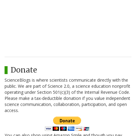
Donate
ScienceBlogs is where scientists communicate directly with the
public. We are part of Science 2.0, a science education nonprofit
operating under Section 501(c)(3) of the Internal Revenue Code.
Please make a tax-deductible donation if you value independent
science communication, collaboration, participation, and open
access.
You can also shop using Amazon Smile and though you pay