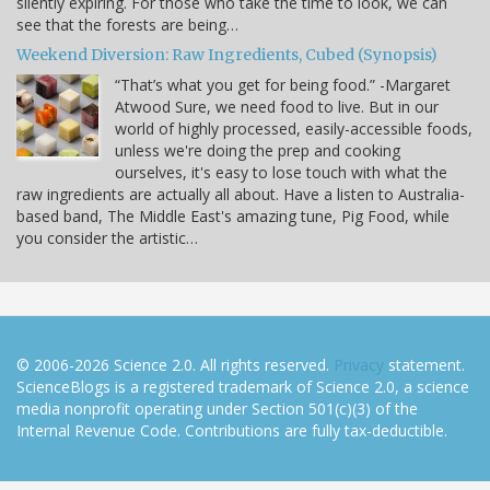
silently expiring. For those who take the time to look, we can
see that the forests are being…
Weekend Diversion: Raw Ingredients, Cubed (Synopsis)
“That’s what you get for being food.” -Margaret
Atwood Sure, we need food to live. But in our
world of highly processed, easily-accessible foods,
unless we're doing the prep and cooking
ourselves, it's easy to lose touch with what the
raw ingredients are actually all about. Have a listen to Australia-
based band, The Middle East's amazing tune, Pig Food, while
you consider the artistic…
© 2006-2026 Science 2.0. All rights reserved.
Privacy
statement.
ScienceBlogs is a registered trademark of Science 2.0, a science
media nonprofit operating under Section 501(c)(3) of the
Internal Revenue Code. Contributions are fully tax-deductible.