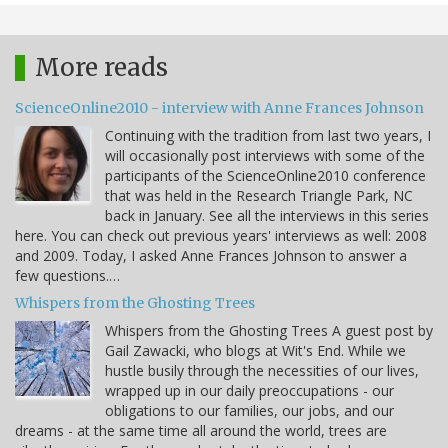
More reads
ScienceOnline2010 - interview with Anne Frances Johnson
Continuing with the tradition from last two years, I
will occasionally post interviews with some of the
participants of the ScienceOnline2010 conference
that was held in the Research Triangle Park, NC
back in January. See all the interviews in this series
here. You can check out previous years' interviews as well: 2008
and 2009. Today, I asked Anne Frances Johnson to answer a
few questions.…
Whispers from the Ghosting Trees
Whispers from the Ghosting Trees A guest post by
Gail Zawacki, who blogs at Wit's End. While we
hustle busily through the necessities of our lives,
wrapped up in our daily preoccupations - our
obligations to our families, our jobs, and our
dreams - at the same time all around the world, trees are