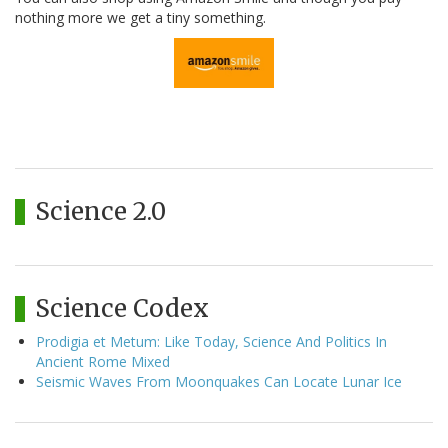
nothing more we get a tiny something.
Science 2.0
Science Codex
Prodigia et Metum: Like Today, Science And Politics In
Ancient Rome Mixed
Seismic Waves From Moonquakes Can Locate Lunar Ice