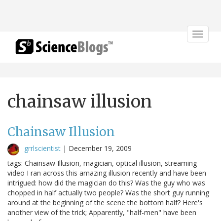
Toggle
navigat
chainsaw illusion
Chainsaw Illusion
grrlscientist
|
December 19, 2009
tags: Chainsaw Illusion, magician, optical illusion, streaming
video I ran across this amazing illusion recently and have been
intrigued: how did the magician do this? Was the guy who was
chopped in half actually two people? Was the short guy running
around at the beginning of the scene the bottom half? Here's
another view of the trick; Apparently, "half-men" have been