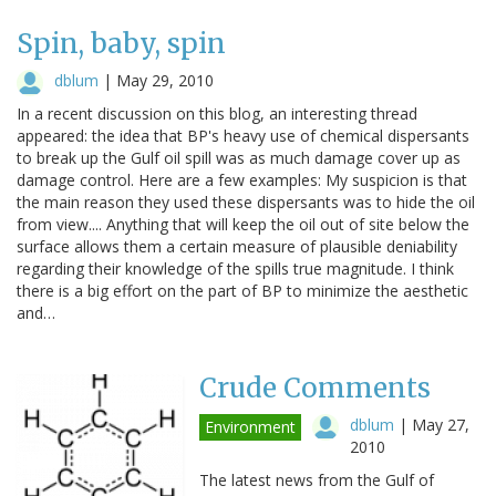
Spin, baby, spin
dblum
|
May 29, 2010
In a recent discussion on this blog, an interesting thread
appeared: the idea that BP's heavy use of chemical dispersants
to break up the Gulf oil spill was as much damage cover up as
damage control. Here are a few examples: My suspicion is that
the main reason they used these dispersants was to hide the oil
from view.... Anything that will keep the oil out of site below the
surface allows them a certain measure of plausible deniability
regarding their knowledge of the spills true magnitude. I think
there is a big effort on the part of BP to minimize the aesthetic
and…
Crude Comments
dblum
|
May 27,
Environment
2010
The latest news from the Gulf of