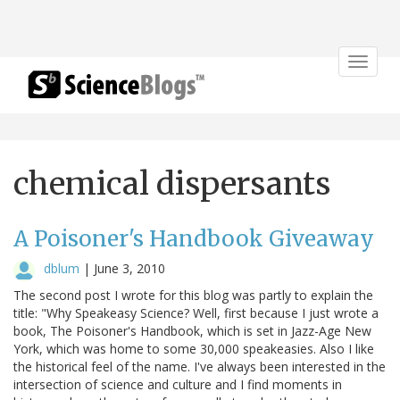
Toggle
navigat
chemical dispersants
A Poisoner's Handbook Giveaway
dblum
|
June 3, 2010
The second post I wrote for this blog was partly to explain the
title: "Why Speakeasy Science? Well, first because I just wrote a
book, The Poisoner's Handbook, which is set in Jazz-Age New
York, which was home to some 30,000 speakeasies. Also I like
the historical feel of the name. I've always been interested in the
intersection of science and culture and I find moments in