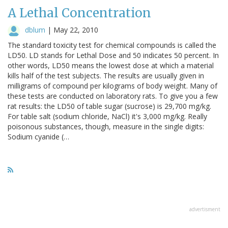
A Lethal Concentration
dblum
|
May 22, 2010
The standard toxicity test for chemical compounds is called the
LD50. LD stands for Lethal Dose and 50 indicates 50 percent. In
other words, LD50 means the lowest dose at which a material
kills half of the test subjects. The results are usually given in
milligrams of compound per kilograms of body weight. Many of
these tests are conducted on laboratory rats. To give you a few
rat results: the LD50 of table sugar (sucrose) is 29,700 mg/kg.
For table salt (sodium chloride, NaCl) it's 3,000 mg/kg. Really
poisonous substances, though, measure in the single digits:
Sodium cyanide (…
advertisment