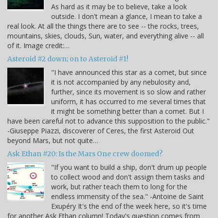
As hard as it may be to believe, take a look
outside. I don't mean a glance, I mean to take a
real look. At all the things there are to see -- the rocks, trees,
mountains, skies, clouds, Sun, water, and everything alive -- all
of it. Image credit:…
Asteroid #2 down; on to Asteroid #1!
"I have announced this star as a comet, but since
it is not accompanied by any nebulosity and,
further, since its movement is so slow and rather
uniform, it has occurred to me several times that
it might be something better than a comet. But I
have been careful not to advance this supposition to the public."
-Giuseppe Piazzi, discoverer of Ceres, the first Asteroid Out
beyond Mars, but not quite…
Ask Ethan #20: Is the Mars One crew doomed?
"If you want to build a ship, don't drum up people
to collect wood and don't assign them tasks and
work, but rather teach them to long for the
endless immensity of the sea." -Antoine de Saint
Exupéry It's the end of the week here, so it's time
for another Ask Ethan column! Today's question comes from