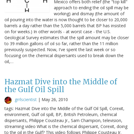
Mexico offers both relief (the "top kill"
approach to ending the oil spill may be
working) and dismay (the amount of
oil pouring into the water is now thought to be closer to 20,000
barrels a day rather than the 5,000 barrels that BP has insisted
on for weeks.) In other words - at worst case - the U.S.
Geological Survey estimates that the spill amount may be closer
to 39 million gallons of oil so far, rather than the 11 million
previously suspected. Now, I've spent the last week or so
focusing on the chemical dispersants used to break down the
oil,…
Hazmat Dive into the Middle of
the Gulf Oil Spill
grrlscientist
|
May 26, 2010
tags: Hazmat Dive into the Middle of the Gulf Oil Spill, Corexit,
environment, Gulf oil spill, BP, British Petroleum, chemical
dispersants, Philippe Cousteau Jr., Sam Champion, television,
streaming video What is the chemical dispersant, Corexit, doing
to the oil in the Gulf? This video follows Philippe Cousteau Jr.