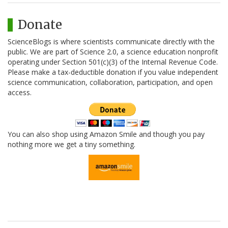
Donate
ScienceBlogs is where scientists communicate directly with the
public. We are part of Science 2.0, a science education nonprofit
operating under Section 501(c)(3) of the Internal Revenue Code.
Please make a tax-deductible donation if you value independent
science communication, collaboration, participation, and open
access.
You can also shop using Amazon Smile and though you pay
nothing more we get a tiny something.