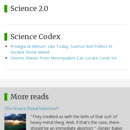
Science 2.0
Science Codex
Prodigia et Metum: Like Today, Science And Politics In
Ancient Rome Mixed
Seismic Waves From Moonquakes Can Locate Lunar Ice
More reads
The Heavy Metal Universe!
"They credited us with the birth of that sort of
heavy metal thing. Well, if that's the case, there
should be an immediate abortion." -Ginger Baker