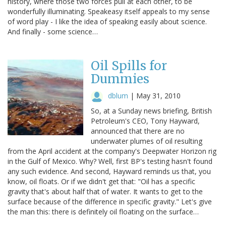
history, where those two forces pull at each other, to be
wonderfully illuminating. Speakeasy itself appeals to my sense
of word play - I like the idea of speaking easily about science.
And finally - some science…
Oil Spills for
Dummies
dblum
|
May 31, 2010
So, at a Sunday news briefing, British
Petroleum's CEO, Tony Hayward,
announced that there are no
underwater plumes of oil resulting
from the April accident at the company's Deepwater Horizon rig
in the Gulf of Mexico. Why? Well, first BP's testing hasn't found
any such evidence. And second, Hayward reminds us that, you
know, oil floats. Or if we didn't get that: "Oil has a specific
gravity that's about half that of water. It wants to get to the
surface because of the difference in specific gravity." Let's give
the man this: there is definitely oil floating on the surface…