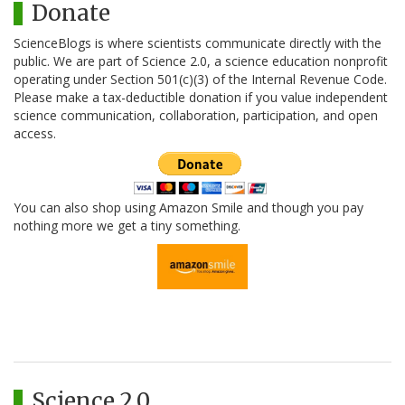
Donate
ScienceBlogs is where scientists communicate directly with the
public. We are part of Science 2.0, a science education nonprofit
operating under Section 501(c)(3) of the Internal Revenue Code.
Please make a tax-deductible donation if you value independent
science communication, collaboration, participation, and open
access.
You can also shop using Amazon Smile and though you pay
nothing more we get a tiny something.
Science 2.0