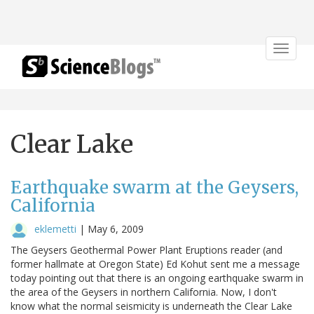
Toggle
navigat
Clear Lake
Earthquake swarm at the Geysers,
California
eklemetti
|
May 6, 2009
The Geysers Geothermal Power Plant Eruptions reader (and
former hallmate at Oregon State) Ed Kohut sent me a message
today pointing out that there is an ongoing earthquake swarm in
the area of the Geysers in northern California. Now, I don't
know what the normal seismicity is underneath the Clear Lake