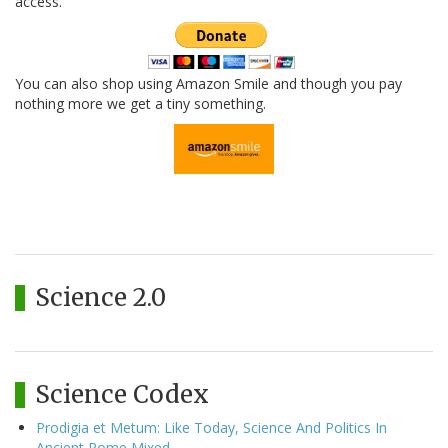
access.
You can also shop using Amazon Smile and though you pay
nothing more we get a tiny something.
Science 2.0
Science Codex
Prodigia et Metum: Like Today, Science And Politics In
Ancient Rome Mixed