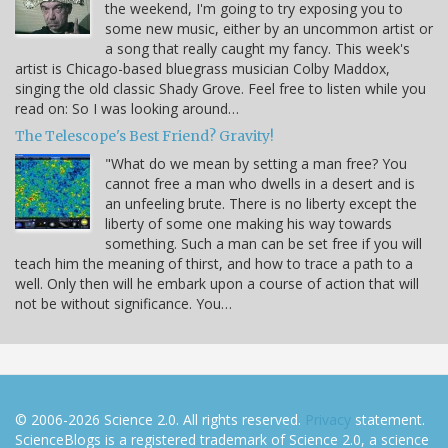
the weekend, I'm going to try exposing you to
some new music, either by an uncommon artist or
a song that really caught my fancy. This week's
artist is Chicago-based bluegrass musician Colby Maddox,
singing the old classic Shady Grove. Feel free to listen while you
read on: So I was looking around…
The Telescope's Best Friend? Gravity!
"What do we mean by setting a man free? You
cannot free a man who dwells in a desert and is
an unfeeling brute. There is no liberty except the
liberty of some one making his way towards
something. Such a man can be set free if you will
teach him the meaning of thirst, and how to trace a path to a
well. Only then will he embark upon a course of action that will
not be without significance. You…
© 2006-2026 Science 2.0. All rights reserved.
Privacy
statement.
ScienceBlogs is a registered trademark of Science 2.0, a science