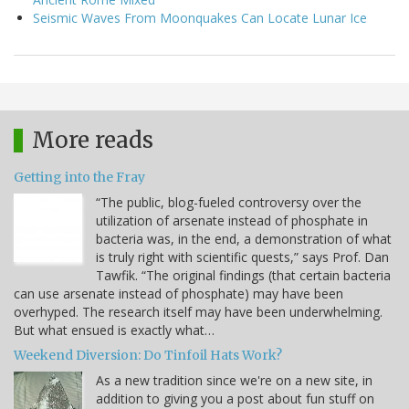
Seismic Waves From Moonquakes Can Locate Lunar Ice
More reads
Getting into the Fray
“The public, blog-fueled controversy over the
utilization of arsenate instead of phosphate in
bacteria was, in the end, a demonstration of what
is truly right with scientific quests,” says Prof. Dan
Tawfik. “The original findings (that certain bacteria
can use arsenate instead of phosphate) may have been
overhyped. The research itself may have been underwhelming.
But what ensued is exactly what…
Weekend Diversion: Do Tinfoil Hats Work?
As a new tradition since we're on a new site, in
addition to giving you a post about fun stuff on