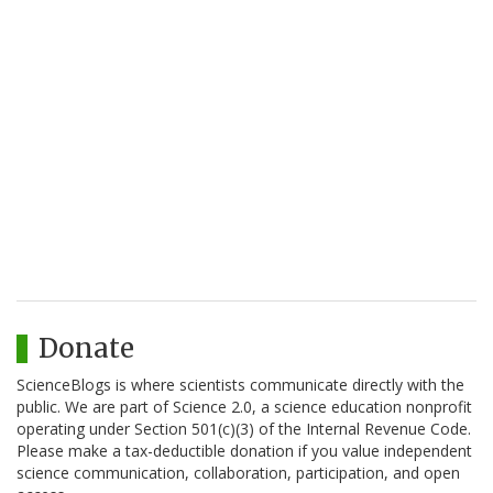
Donate
ScienceBlogs is where scientists communicate directly with the
public. We are part of Science 2.0, a science education nonprofit
operating under Section 501(c)(3) of the Internal Revenue Code.
Please make a tax-deductible donation if you value independent
science communication, collaboration, participation, and open