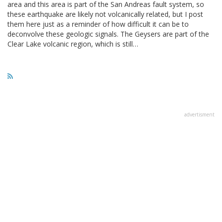
area and this area is part of the San Andreas fault system, so
these earthquake are likely not volcanically related, but I post
them here just as a reminder of how difficult it can be to
deconvolve these geologic signals. The Geysers are part of the
Clear Lake volcanic region, which is still…
advertisment