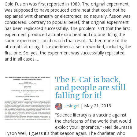
Cold Fusion was first reported in 1989. The original experiment
was supposed to have produced extra heat that could not be
explained wiht chemistry or electronics, so naturally, fusion was
considered. Contrary to popular belief, that original experiment
has been replicated successfully. The problem isn't that the first
experiment produced actual extra heat and no one doing the
same experiment could match that result. Rather, none of the
attempts at using this experimental set up worked, including the
first one. So, yes, the experiment was successfully replicated,
and in all cases,…
The E-Cat is back,
and people are still
falling for it!
esiegel
|
May 21, 2013
"Science literacy is a vaccine against
the charlatans of the world that would
exploit your ignorance." -Neil deGrasse
Tyson Well, I guess it's that season again. The charlatan who