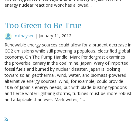
energy nuclear reactions work has allowed…
Too Green to Be True
milhayser
|
January 11, 2012
Renewable energy sources could allow for a prudent decrease in
CO2 emissions while still powering a populous, electrified global
economy. On The Pump Handle, Mark Pendergrast examines
the proverbial canary in the coal mine, Japan. Wary of imported
fossil fuels and burned by nuclear disaster, Japan is looking
toward solar, geothermal, wind, water, and biomass-powered
alternative energy sources. Wind, for example, could provide
10% of Japan's energy needs, but with blade-busting typhoons
and fierce winter lightning storms, turbines must be more robust
and adaptable than ever. Mark writes, "…