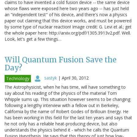
claims to have invented a cold fusion device -- the same device
whose flaws were exposed here two years ago -- has just held
an "independent test" of his device, and there's now a physics
paper out claiming that this device works, and must be powered
by some type of nuclear reaction! Image credit: G. Levi et al.; get
the whole paper here: http://arxiv.org/pdf/1305.3913v2.pdf. Well.
Look, let's get a few things…
Will Quantum Fusion Save the
Day?
sastyk
|
April 30, 2012
Technology
The Astrophysicist, when he has time, will have something to
say about his reading of the physics of the material Tom
Whipple sums up. This situation however seems to be changing
following a lengthy interview with a fellow out in Berkeley,
California by the name of Robert Godes of Brillouin Energy. He
has been working in this field for the last ten years and says that
he not only has a reliable heat-producing device, but also
understands the physics behind it - which he calls the Quantum
Fusion Hypothesis. He says that this theory of just how low-