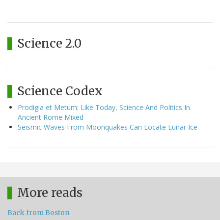
Science 2.0
Science Codex
Prodigia et Metum: Like Today, Science And Politics In
Ancient Rome Mixed
Seismic Waves From Moonquakes Can Locate Lunar Ice
More reads
Back from Boston