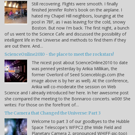
Still recovering. Flights were smooth. I finally
finished Jennifer Rohn's book on the airplane. I
hated my Chapel Hill neighbors, lounging at the
pool in 78F, as I was leaving for the cold, snowy
Boston. But now I'm back. The first night, a bunch
of us went to the Science Cafe and discussed the possibility of
intelligent life in the Universe and methods to find them if they
are out there. And…
ScienceOnline2010 - the place to meet the rockstars!
The nicest post about ScienceOnline2010 to date
was penned yesterday by Arikia Millikan, the
former Overlord of Seed Scienceblogs.com (the
image above is by her as well). At the conference,
Arikia will co-moderate the session on Web
Science and I already introduced her here. In her awesome post
she compared the meeting to the Bonnaroo concerts. w00t! She
writes: For those on the forefront of…
The Camera that Changed the Universe: Part 3
Welcome to part 3 of our goodbyes to the Hubble
Space Telescope's WFPC2 (the Wide Field and
Planetary Camera 2, pronounced WHIFF-pic-too)