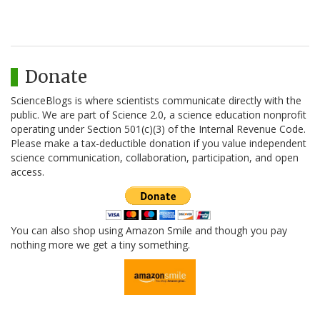
Donate
ScienceBlogs is where scientists communicate directly with the
public. We are part of Science 2.0, a science education nonprofit
operating under Section 501(c)(3) of the Internal Revenue Code.
Please make a tax-deductible donation if you value independent
science communication, collaboration, participation, and open
access.
You can also shop using Amazon Smile and though you pay
nothing more we get a tiny something.