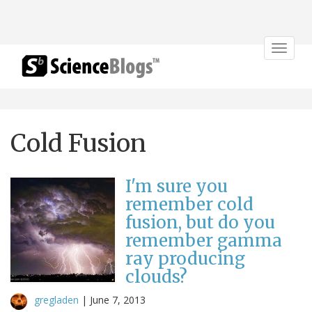
Toggle
navigat
Cold Fusion
I'm sure you
remember cold
fusion, but do you
remember gamma
ray producing
clouds?
gregladen
|
June 7, 2013