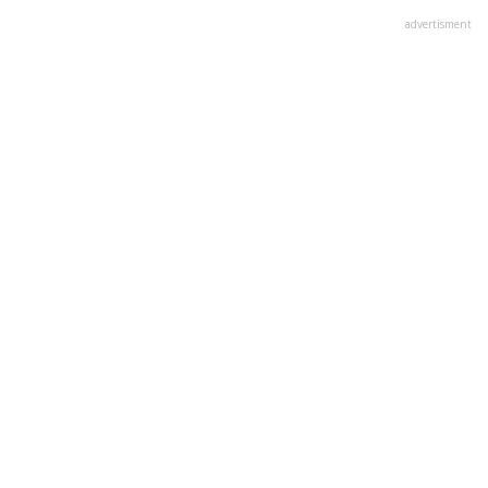
advertisment