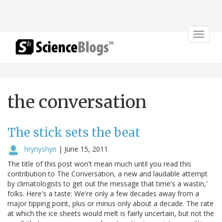
Toggle
navigat
the conversation
The stick sets the beat
hrynyshyn
|
June 15, 2011
The title of this post won't mean much until you read this
contribution to The Conversation, a new and laudable attempt
by climatologists to get out the message that time's a wastin,'
folks. Here's a taste: We're only a few decades away from a
major tipping point, plus or minus only about a decade. The rate
at which the ice sheets would melt is fairly uncertain, but not the