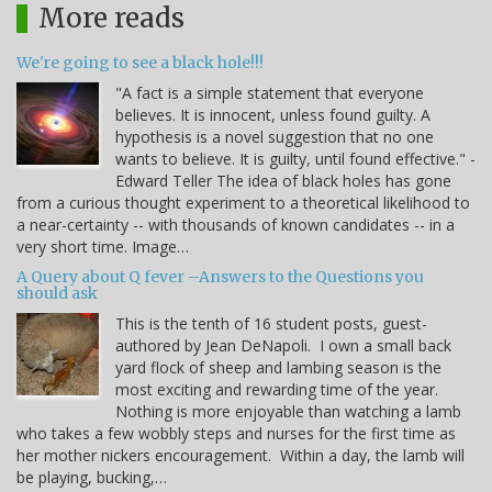
More reads
We're going to see a black hole!!!
"A fact is a simple statement that everyone
believes. It is innocent, unless found guilty. A
hypothesis is a novel suggestion that no one
wants to believe. It is guilty, until found effective." -
Edward Teller The idea of black holes has gone
from a curious thought experiment to a theoretical likelihood to
a near-certainty -- with thousands of known candidates -- in a
very short time. Image…
A Query about Q fever –Answers to the Questions you
should ask
This is the tenth of 16 student posts, guest-
authored by Jean DeNapoli. I own a small back
yard flock of sheep and lambing season is the
most exciting and rewarding time of the year.
Nothing is more enjoyable than watching a lamb
who takes a few wobbly steps and nurses for the first time as
her mother nickers encouragement. Within a day, the lamb will
be playing, bucking,…