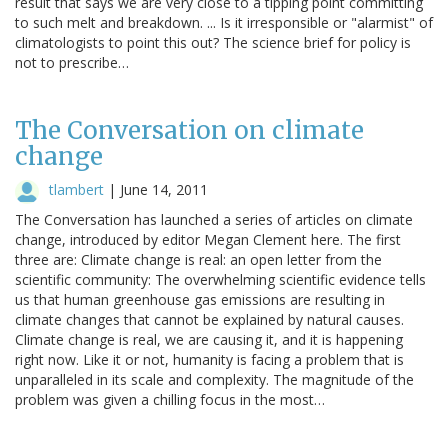
result that says we are very close to a tipping point committing
to such melt and breakdown. ... Is it irresponsible or "alarmist" of
climatologists to point this out? The science brief for policy is
not to prescribe…
The Conversation on climate
change
tlambert
|
June 14, 2011
The Conversation has launched a series of articles on climate
change, introduced by editor Megan Clement here. The first
three are: Climate change is real: an open letter from the
scientific community: The overwhelming scientific evidence tells
us that human greenhouse gas emissions are resulting in
climate changes that cannot be explained by natural causes.
Climate change is real, we are causing it, and it is happening
right now. Like it or not, humanity is facing a problem that is
unparalleled in its scale and complexity. The magnitude of the
problem was given a chilling focus in the most…