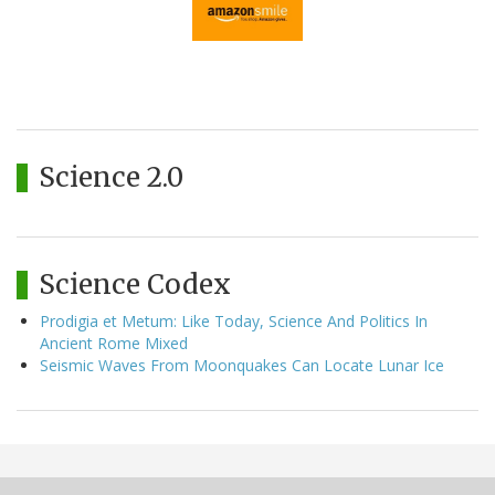
Science 2.0
Science Codex
Prodigia et Metum: Like Today, Science And Politics In
Ancient Rome Mixed
Seismic Waves From Moonquakes Can Locate Lunar Ice