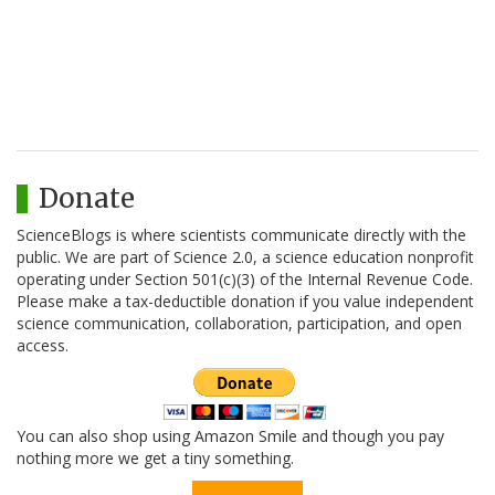
Donate
ScienceBlogs is where scientists communicate directly with the
public. We are part of Science 2.0, a science education nonprofit
operating under Section 501(c)(3) of the Internal Revenue Code.
Please make a tax-deductible donation if you value independent
science communication, collaboration, participation, and open
access.
You can also shop using Amazon Smile and though you pay
nothing more we get a tiny something.