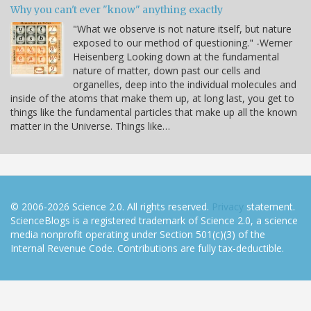
Why you can't ever "know" anything exactly
"What we observe is not nature itself, but nature
exposed to our method of questioning." -Werner
Heisenberg Looking down at the fundamental
nature of matter, down past our cells and
organelles, deep into the individual molecules and
inside of the atoms that make them up, at long last, you get to
things like the fundamental particles that make up all the known
matter in the Universe. Things like…
© 2006-2026 Science 2.0. All rights reserved.
Privacy
statement.
ScienceBlogs is a registered trademark of Science 2.0, a science
media nonprofit operating under Section 501(c)(3) of the
Internal Revenue Code. Contributions are fully tax-deductible.