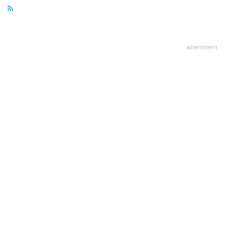
advertisment