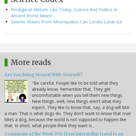
Prodigia et Metum: Like Today, Science And Politics In
Ancient Rome Mixed
Seismic Waves From Moonquakes Can Locate Lunar Ice
More reads
Are You Being Honest With Yourself?
"Be careful. People like to be told what they
already know. Remember that. They get
uncomfortable when you tell them new things.
New things...well, new things aren't what they
expect. They like to know that, say, a dog will bite
a man. That is what dogs do. They don't want to know that man
bites a dog, because the world is not supposed to happen like
that. In short, what people think they want is…
Comments of the Week #93: from interstellar travel to an