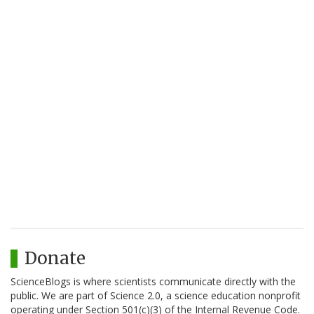
Donate
ScienceBlogs is where scientists communicate directly with the
public. We are part of Science 2.0, a science education nonprofit
operating under Section 501(c)(3) of the Internal Revenue Code.