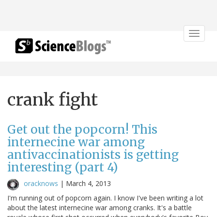
Toggle
navigat
crank fight
Get out the popcorn! This
internecine war among
antivaccinationists is getting
interesting (part 4)
oracknows
|
March 4, 2013
I'm running out of popcorn again. I know I've been writing a lot
about the latest internecine war among cranks. It's a battle