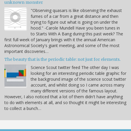
unknown monster
"Observing quasars is like observing the exhaust
fumes of a car from a great distance and then
trying to figure out what is going on under the
hood." -Carole Mundell Have you been tunes in
to Starts With A Bang during this past week? The
first full week of January brings with it the annual American
Astronomical Society's giant meeting, and some of the most
important discoveries…
The beauty that is the periodic table: not just for elements.
Science Scout twitter feed The other day I was
looking for an interesting periodic table graphic for
the background image of the science scout twitter
account, and whilst doing so I came across many
many different versions of the famous layout.
However, I also noticed that a lot of them didn't have anything
to do with elements at all, and so thought it might be interesting
to collect a bunch…