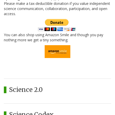
Please make a tax-deductible donation if you value independent
science communication, collaboration, participation, and open
access.
You can also shop using Amazon Smile and though you pay
nothing more we get a tiny something.
Science 2.0
Science Codex