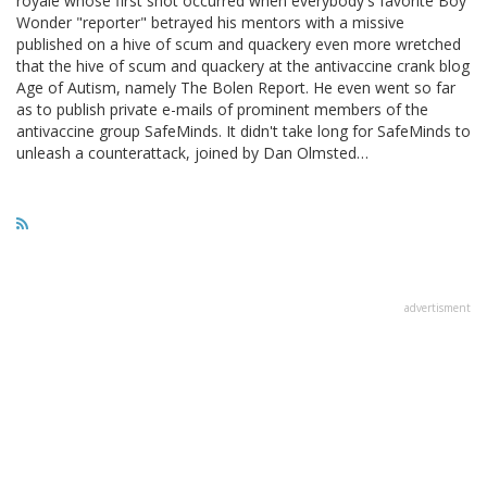
royale whose first shot occurred when everybody's favorite Boy
Wonder "reporter" betrayed his mentors with a missive
published on a hive of scum and quackery even more wretched
that the hive of scum and quackery at the antivaccine crank blog
Age of Autism, namely The Bolen Report. He even went so far
as to publish private e-mails of prominent members of the
antivaccine group SafeMinds. It didn't take long for SafeMinds to
unleash a counterattack, joined by Dan Olmsted…
advertisment