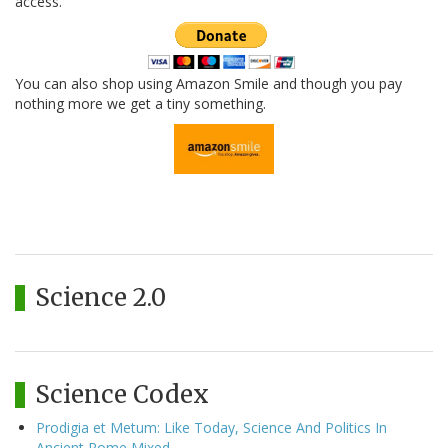
access.
You can also shop using Amazon Smile and though you pay
nothing more we get a tiny something.
Science 2.0
Science Codex
Prodigia et Metum: Like Today, Science And Politics In
Ancient Rome Mixed