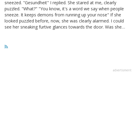
sneezed. "Gesundheit" I replied. She stared at me, clearly
puzzled. "What?" "You know, it's a word we say when people
sneeze. It keeps demons from running up your nose" If she
looked puzzled before, now, she was clearly alarmed. I could
see her sneaking furtive glances towards the door. Was she…
advertisment