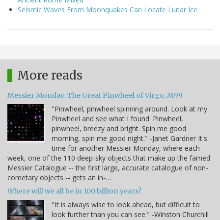
Seismic Waves From Moonquakes Can Locate Lunar Ice
More reads
Messier Monday: The Great Pinwheel of Virgo, M99
"Pinwheel, pinwheel spinning around. Look at my
Pinwheel and see what I found. Pinwheel,
pinwheel, breezy and bright. Spin me good
morning, spin me good night." -Janet Gardner It's
time for another Messier Monday, where each
week, one of the 110 deep-sky objects that make up the famed
Messier Catalogue -- the first large, accurate catalogue of non-
cometary objects -- gets an in-…
Where will we all be in 100 billion years?
"It is always wise to look ahead, but difficult to
look further than you can see." -Winston Churchill