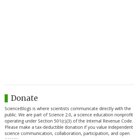
Donate
ScienceBlogs is where scientists communicate directly with the
public. We are part of Science 2.0, a science education nonprofit
operating under Section 501(c)(3) of the Internal Revenue Code.
Please make a tax-deductible donation if you value independent
science communication, collaboration, participation, and open