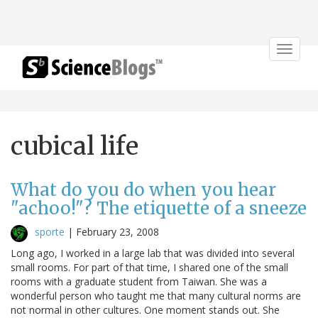
Toggle
navigat
cubical life
What do you do when you hear
"achoo!"? The etiquette of a sneeze
sporte
|
February 23, 2008
Long ago, I worked in a large lab that was divided into several
small rooms. For part of that time, I shared one of the small
rooms with a graduate student from Taiwan. She was a
wonderful person who taught me that many cultural norms are
not normal in other cultures. One moment stands out. She