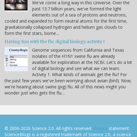
We've come a long way in this Universe. Over the
past 13.7 billion years, we've formed the light
elements out of a sea of protons and neutrons,
cooled and expanded to form neutral atoms for the first time,
gravitationally collapsed hydrogen and helium gas clouds to
form the first stars, borne…
Having fun with the flu: digital biology activity I
Genome sequences from California and Texas
isolates of the H1N1 swine flu are already
available for exploration at the NCBI. Let's do a bit
of digital biology and see what we can learn.
Activity 1. What kinds of animals get the flu? For
the past few years we've been worrying about avian (bird). Now,
we're hearing about swine (pig) flu. All of this news might you
wonder just who gets the flu…
© 2006-2026 Science 2.0. All rights reserved.
Privacy
statement.
ScienceBlogs is a registered trademark of Science 2.0, a science