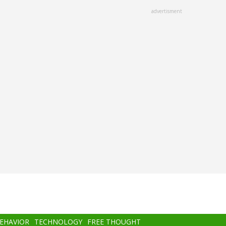
advertisment
BEHAVIOR
TECHNOLOGY
FREE THOUGHT