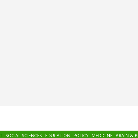
T
SOCIAL SCIENCES
EDUCATION
POLICY
MEDICINE
BRAIN & 