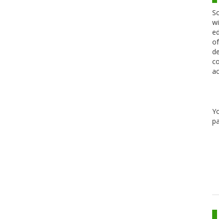
Sc
wi
ed
of
de
co
ac
Y
pa