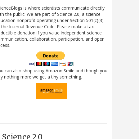
ienceBlogs is where scientists communicate directly
th the public. We are part of Science 2.0, a science
ucation nonprofit operating under Section 501(c)(3)
 the Internal Revenue Code. Please make a tax-
ductible donation if you value independent science
mmunication, collaboration, participation, and open
cess.
ou can also shop using Amazon Smile and though you
y nothing more we get a tiny something.
Science 2.0