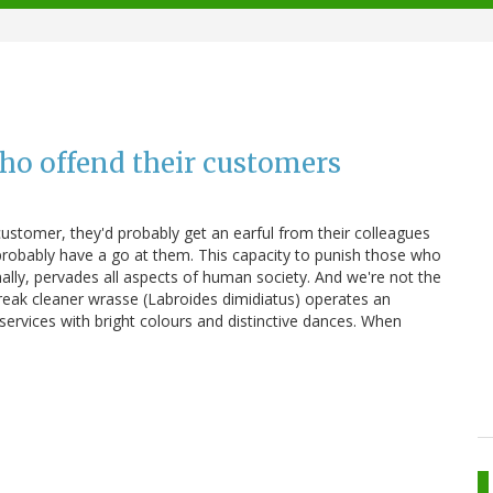
who offend their customers
ustomer, they'd probably get an earful from their colleagues
probably have a go at them. This capacity to punish those who
ally, pervades all aspects of human society. And we're not the
treak cleaner wrasse (Labroides dimidiatus) operates an
s services with bright colours and distinctive dances. When