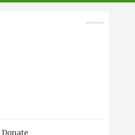
advertisment
Donate