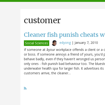
navigation
customer
Cleaner fish punish cheats 
edyong
|
January 7, 2010
Social Sciences
If someone at âyour workplace offends a client or a c
or boss. If someone annoys a friend of yours, you'd 
behave badly, even if they haven't wronged us person
only ones - fish punish bad behaviour too. The blues
underwater health spa for larger fish. It advertises it
customers arrive, the cleaner…