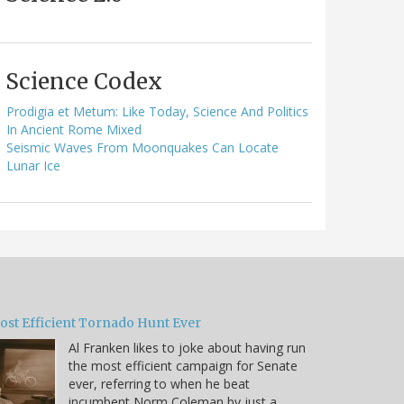
Science Codex
Prodigia et Metum: Like Today, Science And Politics
In Ancient Rome Mixed
Seismic Waves From Moonquakes Can Locate
Lunar Ice
ost Efficient Tornado Hunt Ever
Al Franken likes to joke about having run
the most efficient campaign for Senate
ever, referring to when he beat
incumbent Norm Coleman by just a