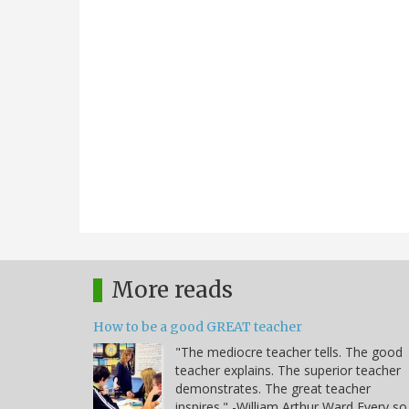
More reads
How to be a good GREAT teacher
"The mediocre teacher tells. The good
teacher explains. The superior teacher
demonstrates. The great teacher
inspires." -William Arthur Ward Every so