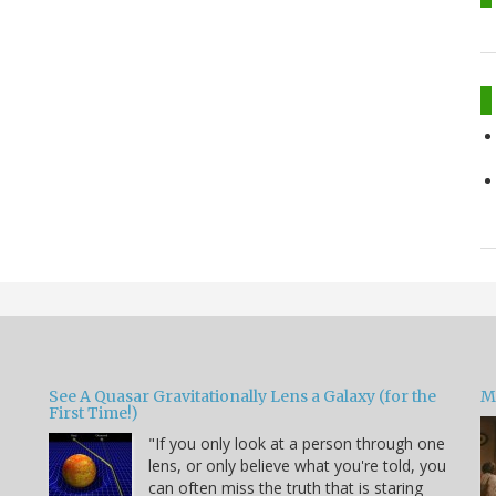
See A Quasar Gravitationally Lens a Galaxy (for the
M
First Time!)
"If you only look at a person through one
lens, or only believe what you're told, you
can often miss the truth that is staring