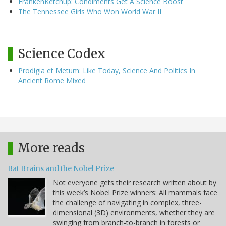
FrankenKetchup: Condiments Get A Science Boost
The Tennessee Girls Who Won World War II
Science Codex
Prodigia et Metum: Like Today, Science And Politics In
Ancient Rome Mixed
More reads
Bat Brains and the Nobel Prize
Not everyone gets their research written about by
this week’s Nobel Prize winners: All mammals face
the challenge of navigating in complex, three-
dimensional (3D) environments, whether they are
swinging from branch-to-branch in forests or