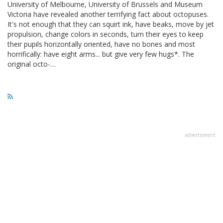
University of Melbourne, University of Brussels and Museum
Victoria have revealed another terrifying fact about octopuses.
It's not enough that they can squirt ink, have beaks, move by jet
propulsion, change colors in seconds, turn their eyes to keep
their pupils horizontally oriented, have no bones and most
horrifically: have eight arms... but give very few hugs*. The
original octo-…
advertisment