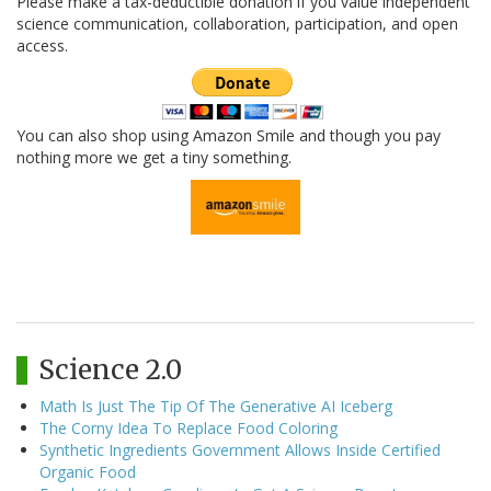
Please make a tax-deductible donation if you value independent
science communication, collaboration, participation, and open
access.
You can also shop using Amazon Smile and though you pay
nothing more we get a tiny something.
Science 2.0
Math Is Just The Tip Of The Generative AI Iceberg
The Corny Idea To Replace Food Coloring
Synthetic Ingredients Government Allows Inside Certified
Organic Food