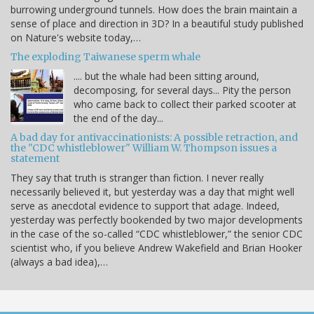
burrowing underground tunnels. How does the brain maintain a
sense of place and direction in 3D? In a beautiful study published
on Nature's website today,…
The exploding Taiwanese sperm whale
.... but the whale had been sitting around,
decomposing, for several days... Pity the person
who came back to collect their parked scooter at
the end of the day...
A bad day for antivaccinationists: A possible retraction, and
the "CDC whistleblower" William W. Thompson issues a
statement
They say that truth is stranger than fiction. I never really
necessarily believed it, but yesterday was a day that might well
serve as anecdotal evidence to support that adage. Indeed,
yesterday was perfectly bookended by two major developments
in the case of the so-called “CDC whistleblower,” the senior CDC
scientist who, if you believe Andrew Wakefield and Brian Hooker
(always a bad idea),…