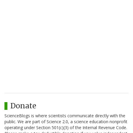
Donate
ScienceBlogs is where scientists communicate directly with the
public. We are part of Science 2.0, a science education nonprofit
operating under Section 501(c)(3) of the Internal Revenue Code.