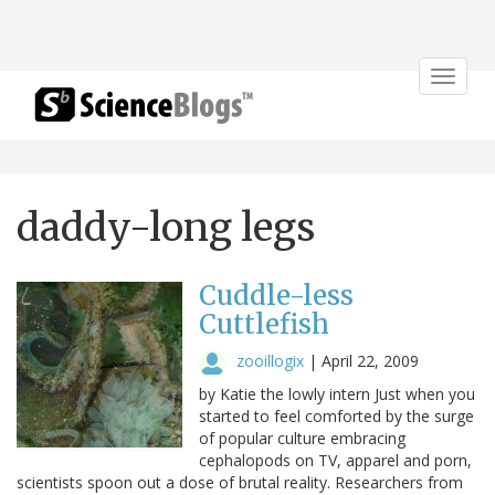
Toggle
navigat
daddy-long legs
Cuddle-less
Cuttlefish
zooillogix
|
April 22, 2009
by Katie the lowly intern Just when you
started to feel comforted by the surge
of popular culture embracing
cephalopods on TV, apparel and porn,
scientists spoon out a dose of brutal reality. Researchers from