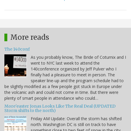
More reads
The 140conf
As you probably know, The Bride of Coturnix and I
went to NYC last week to attend the
140conference organized by Jeff Pulver who I
finally had a pleasure to meet in person. The
speaker line-up and the program schedule had to
be slightly modified as a few people got stuck in Europe under
the volcanic ash and could not come in time. But there were
plenty of smart people in attendance who could…
More'easter Jonas Looks Like The Real Deal (UPDATED
Storm shifts to the north)
Friday AM Update: Overall the storm has shifted
north. Washington DC is still on track to have
something close to two feet of snow in the city,