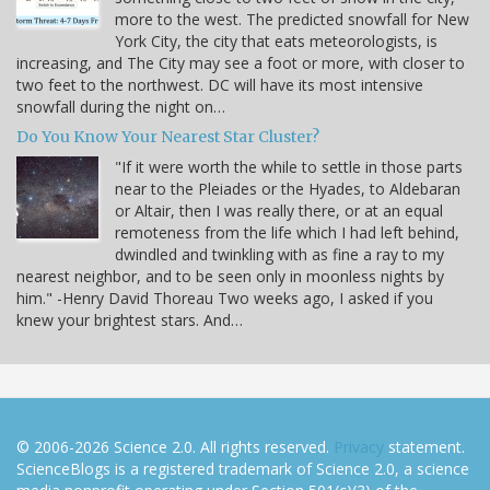
more to the west. The predicted snowfall for New
York City, the city that eats meteorologists, is
increasing, and The City may see a foot or more, with closer to
two feet to the northwest. DC will have its most intensive
snowfall during the night on…
Do You Know Your Nearest Star Cluster?
"If it were worth the while to settle in those parts
near to the Pleiades or the Hyades, to Aldebaran
or Altair, then I was really there, or at an equal
remoteness from the life which I had left behind,
dwindled and twinkling with as fine a ray to my
nearest neighbor, and to be seen only in moonless nights by
him." -Henry David Thoreau Two weeks ago, I asked if you
knew your brightest stars. And…
© 2006-2026 Science 2.0. All rights reserved.
Privacy
statement.
ScienceBlogs is a registered trademark of Science 2.0, a science