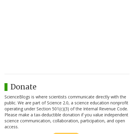
Donate
ScienceBlogs is where scientists communicate directly with the
public. We are part of Science 2.0, a science education nonprofit
operating under Section 501(c)(3) of the Internal Revenue Code.
Please make a tax-deductible donation if you value independent
science communication, collaboration, participation, and open
access.