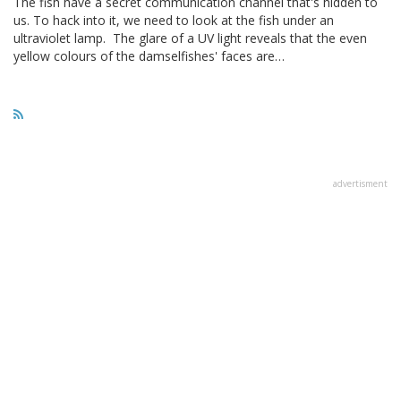
The fish have a secret communication channel that's hidden to
us. To hack into it, we need to look at the fish under an
ultraviolet lamp. The glare of a UV light reveals that the even
yellow colours of the damselfishes' faces are…
advertisment