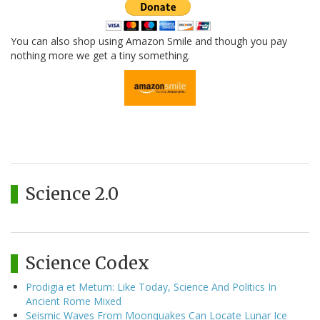
You can also shop using Amazon Smile and though you pay
nothing more we get a tiny something.
Science 2.0
Science Codex
Prodigia et Metum: Like Today, Science And Politics In
Ancient Rome Mixed
Seismic Waves From Moonquakes Can Locate Lunar Ice