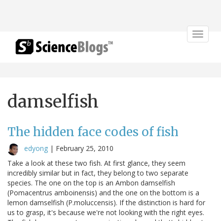
Toggle
navigat
damselfish
The hidden face codes of fish
edyong
|
February 25, 2010
Take a look at these two fish. At first glance, they seem
incredibly similar but in fact, they belong to two separate
species. The one on the top is an Ambon damselfish
(Pomacentrus amboinensis) and the one on the bottom is a
lemon damselfish (P.moluccensis). If the distinction is hard for
us to grasp, it's because we're not looking with the right eyes.