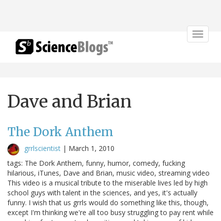
Toggle
navigat
Dave and Brian
The Dork Anthem
grrlscientist
|
March 1, 2010
tags: The Dork Anthem, funny, humor, comedy, fucking
hilarious, iTunes, Dave and Brian, music video, streaming video
This video is a musical tribute to the miserable lives led by high
school guys with talent in the sciences, and yes, it's actually
funny. I wish that us grrls would do something like this, though,
except I'm thinking we're all too busy struggling to pay rent while