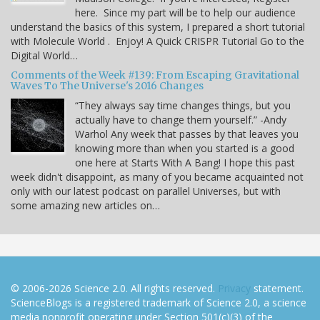
here. Since my part will be to help our audience
understand the basics of this system, I prepared a short tutorial
with Molecule World . Enjoy! A Quick CRISPR Tutorial Go to the
Digital World…
Comments of the Week #139: From Escaping Gravitational
Waves To The Universe's 2016 Changes
“They always say time changes things, but you
actually have to change them yourself.” -Andy
Warhol Any week that passes by that leaves you
knowing more than when you started is a good
one here at Starts With A Bang! I hope this past
week didn't disappoint, as many of you became acquainted not
only with our latest podcast on parallel Universes, but with
some amazing new articles on…
© 2006-2026 Science 2.0. All rights reserved.
Privacy
statement.
ScienceBlogs is a registered trademark of Science 2.0, a science
media nonprofit operating under Section 501(c)(3) of the