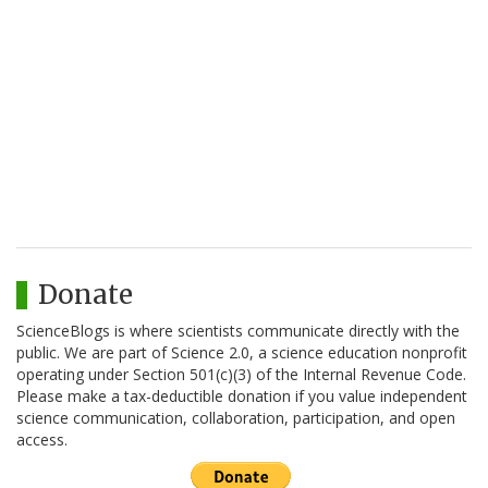
Donate
ScienceBlogs is where scientists communicate directly with the
public. We are part of Science 2.0, a science education nonprofit
operating under Section 501(c)(3) of the Internal Revenue Code.
Please make a tax-deductible donation if you value independent
science communication, collaboration, participation, and open
access.