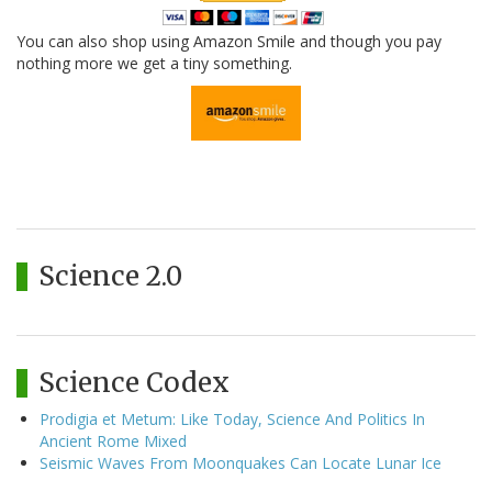
You can also shop using Amazon Smile and though you pay
nothing more we get a tiny something.
Science 2.0
Science Codex
Prodigia et Metum: Like Today, Science And Politics In
Ancient Rome Mixed
Seismic Waves From Moonquakes Can Locate Lunar Ice