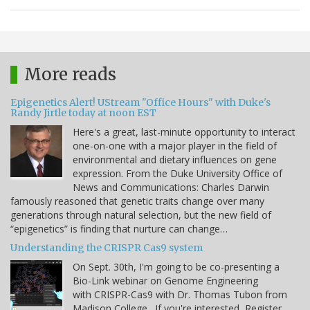
More reads
Epigenetics Alert! UStream "Office Hours" with Duke's
Randy Jirtle today at noon EST
Here's a great, last-minute opportunity to interact
one-on-one with a major player in the field of
environmental and dietary influences on gene
expression. From the Duke University Office of
News and Communications: Charles Darwin
famously reasoned that genetic traits change over many
generations through natural selection, but the new field of
“epigenetics” is finding that nurture can change…
Understanding the CRISPR Cas9 system
On Sept. 30th, I'm going to be co-presenting a
Bio-Link webinar on Genome Engineering
with CRISPR-Cas9 with Dr. Thomas Tubon from
Madison College. If you're interested, Register