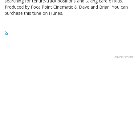
searching for tenure-track positions and taking care of kids.
Produced by FocalPoint Cinematic & Dave and Brian. You can
purchase this tune on iTunes.
advertisment