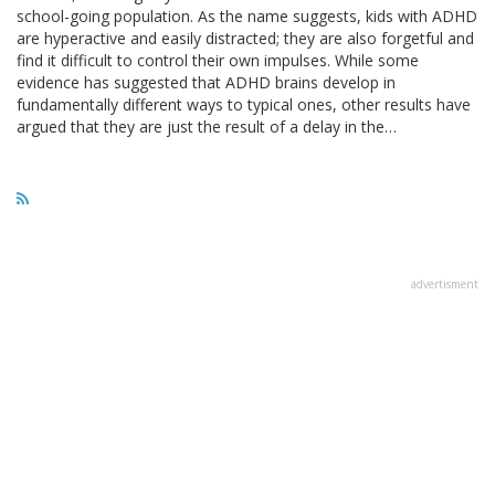
school-going population. As the name suggests, kids with ADHD
are hyperactive and easily distracted; they are also forgetful and
find it difficult to control their own impulses. While some
evidence has suggested that ADHD brains develop in
fundamentally different ways to typical ones, other results have
argued that they are just the result of a delay in the…
advertisment