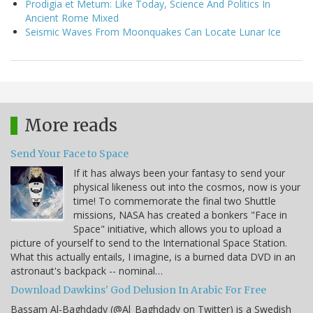
Prodigia et Metum: Like Today, Science And Politics In
Ancient Rome Mixed
Seismic Waves From Moonquakes Can Locate Lunar Ice
More reads
Send Your Face to Space
If it has always been your fantasy to send your
physical likeness out into the cosmos, now is your
time! To commemorate the final two Shuttle
missions, NASA has created a bonkers "Face in
Space" initiative, which allows you to upload a
picture of yourself to send to the International Space Station.
What this actually entails, I imagine, is a burned data DVD in an
astronaut's backpack -- nominal…
Download Dawkins' God Delusion In Arabic For Free
Bassam Al-Baghdady (@Al_Baghdady on Twitter) is a Swedish