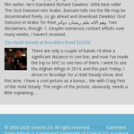
film writer. He's translated Richard Dawkins' 2006 best-seller
The God Delusion into Arabic. Bassam tells me the file may be
disseminated freely, so go ahead and download Dawkins' God
Delusion in Arabic for free! وهم الاله بقلم ريتشارد دوكنز. Two
disclaimers, though. 1. Despite numerous contact efforts over
many weeks, I haven't received…
The Hold Steady at Brooklyn Bowl 12/2/16
There are only a couple of bands I'd drive a
significant distance to see live, and now I've made
the trip to NYC to see two of them. I went to see
the Afghan Whigs in 2014, and this past Friday, I
drove to Brooklyn for a Hold Steady show. And
this time, I have a cool picture as a bonus... Me with Craig Finn
of the Hold Steady. The origin of the picture, obviously, needs a
little explaining.…
© 2006-2026 Science 2.0. All rights reserved.
Privacy
statement.
ScienceBlogs is a registered trademark of Science 2.0, a science