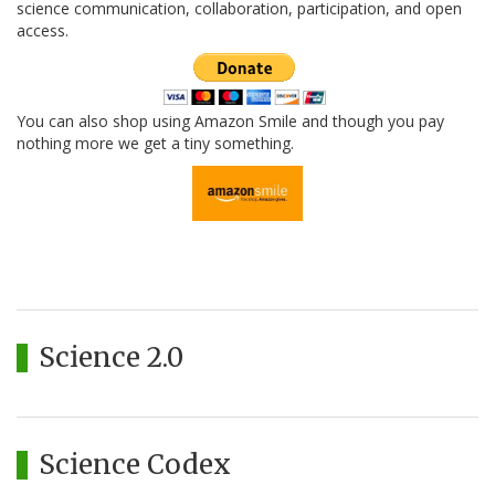
science communication, collaboration, participation, and open
access.
You can also shop using Amazon Smile and though you pay
nothing more we get a tiny something.
Science 2.0
Science Codex