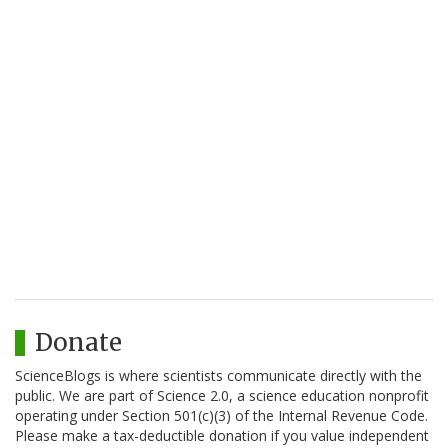
Donate
ScienceBlogs is where scientists communicate directly with the
public. We are part of Science 2.0, a science education nonprofit
operating under Section 501(c)(3) of the Internal Revenue Code.
Please make a tax-deductible donation if you value independent