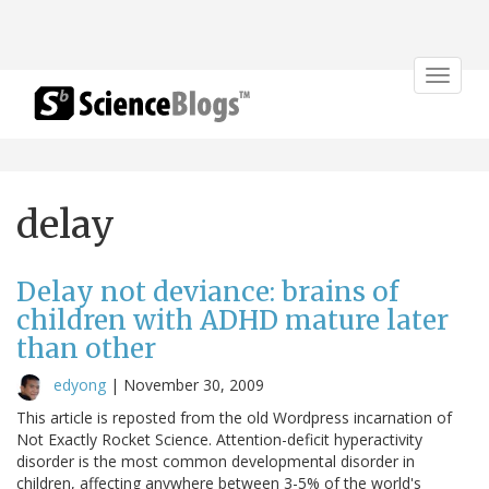
Toggle
navigat
delay
Delay not deviance: brains of
children with ADHD mature later
than other
edyong
|
November 30, 2009
This article is reposted from the old Wordpress incarnation of
Not Exactly Rocket Science. Attention-deficit hyperactivity
disorder is the most common developmental disorder in
children, affecting anywhere between 3-5% of the world's