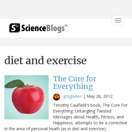
Toggle
navigat
diet and exercise
The Cure for
Everything
gregladen
|
May 26, 2012
Timothy Caulfield's book, The Cure For
Everything: Untangling Twisted
Messages about Health, Fitness, and
Happiness, attempts to be a corrective
in the area of personal heath (as in diet and exercise)