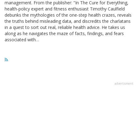
management. From the publisher: "In The Cure for Everything,
health-policy expert and fitness enthusiast Timothy Caulfield
debunks the mythologies of the one-step health crazes, reveals
the truths behind misleading data, and discredits the charlatans
in a quest to sort out real, reliable health advice. He takes us
along as he navigates the maze of facts, findings, and fears
associated with…
advertisment