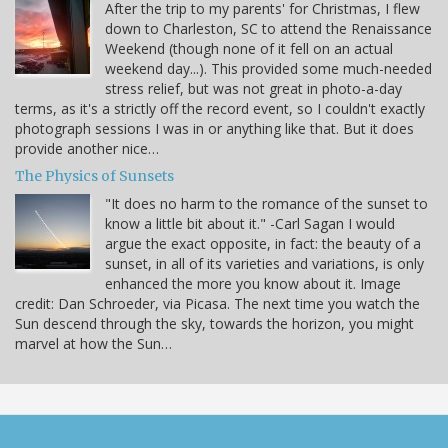
After the trip to my parents' for Christmas, I flew
down to Charleston, SC to attend the Renaissance
Weekend (though none of it fell on an actual
weekend day...). This provided some much-needed
stress relief, but was not great in photo-a-day
terms, as it's a strictly off the record event, so I couldn't exactly
photograph sessions I was in or anything like that. But it does
provide another nice…
The Physics of Sunsets
"It does no harm to the romance of the sunset to
know a little bit about it." -Carl Sagan I would
argue the exact opposite, in fact: the beauty of a
sunset, in all of its varieties and variations, is only
enhanced the more you know about it. Image
credit: Dan Schroeder, via Picasa. The next time you watch the
Sun descend through the sky, towards the horizon, you might
marvel at how the Sun…