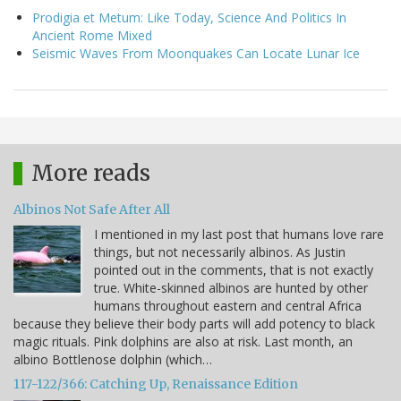
Prodigia et Metum: Like Today, Science And Politics In
Ancient Rome Mixed
Seismic Waves From Moonquakes Can Locate Lunar Ice
More reads
Albinos Not Safe After All
I mentioned in my last post that humans love rare
things, but not necessarily albinos. As Justin
pointed out in the comments, that is not exactly
true. White-skinned albinos are hunted by other
humans throughout eastern and central Africa
because they believe their body parts will add potency to black
magic rituals. Pink dolphins are also at risk. Last month, an
albino Bottlenose dolphin (which…
117-122/366: Catching Up, Renaissance Edition