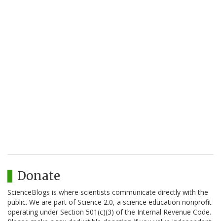
Donate
ScienceBlogs is where scientists communicate directly with the
public. We are part of Science 2.0, a science education nonprofit
operating under Section 501(c)(3) of the Internal Revenue Code.