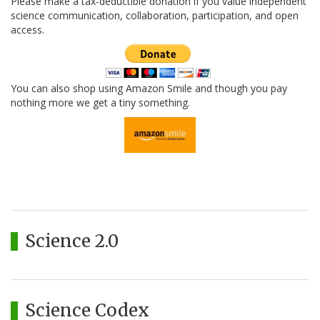
Please make a tax-deductible donation if you value independent
science communication, collaboration, participation, and open
access.
You can also shop using Amazon Smile and though you pay
nothing more we get a tiny something.
Science 2.0
Science Codex