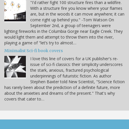
"I'd rather fight 100 structure fires than a wildfire.
With a structure fire you know where your flames
are, but in the woods it can move anywhere; it can
come right up behind you." -Tom Watson On
September 2nd, a group of teenagers were
lighting fireworks in the Columbia Gorge near Eagle Creek. They
would light them and attempt to throw them into the river,
playing a game of "let’s try to almost…
Minimalist Sci-fi book covers
I love this line of covers for a UK publisher's re-
issue of sci-fi classics: their simplicity underscores
the stark, anxious, fractured psychological
underpinnings of futuristic fiction. As author
Stephen Baxter told New Scientist, "Science fiction
has rarely been about the prediction of a definite future, more
about the anxieties and dreams of the present." That's why
covers that cater to…