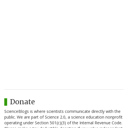
Donate
ScienceBlogs is where scientists communicate directly with the
public. We are part of Science 2.0, a science education nonprofit
operating under Section 501(c)(3) of the Internal Revenue Code.