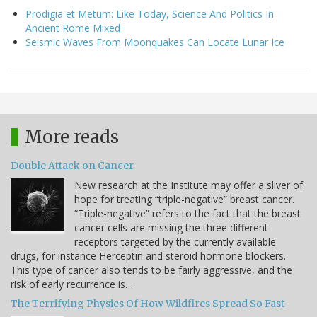
Prodigia et Metum: Like Today, Science And Politics In
Ancient Rome Mixed
Seismic Waves From Moonquakes Can Locate Lunar Ice
More reads
Double Attack on Cancer
New research at the Institute may offer a sliver of
hope for treating “triple-negative” breast cancer.
“Triple-negative” refers to the fact that the breast
cancer cells are missing the three different
receptors targeted by the currently available
drugs, for instance Herceptin and steroid hormone blockers.
This type of cancer also tends to be fairly aggressive, and the
risk of early recurrence is…
The Terrifying Physics Of How Wildfires Spread So Fast