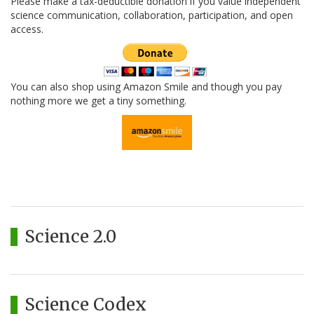
Please make a tax-deductible donation if you value independent
science communication, collaboration, participation, and open
access.
You can also shop using Amazon Smile and though you pay
nothing more we get a tiny something.
Science 2.0
Science Codex