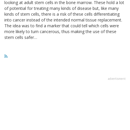
looking at adult stem cells in the bone marrow. These hold a lot
of potential for treating many kinds of disease but, like many
kinds of stem cells, there is a risk of these cells differentiating
into cancer instead of the intended normal tissue replacement.
The idea was to find a marker that could tell which cells were
more likely to turn cancerous, thus making the use of these
stem cells safer…
advertisment