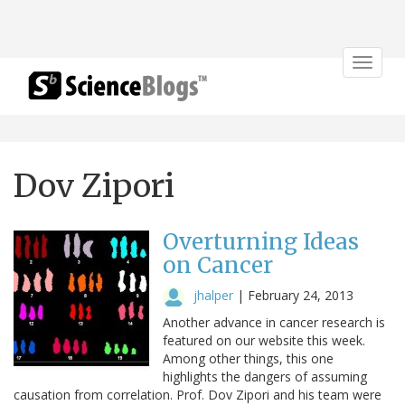
Toggle
navigat
Dov Zipori
Overturning Ideas
on Cancer
jhalper
|
February 24, 2013
Another advance in cancer research is
featured on our website this week.
Among other things, this one
highlights the dangers of assuming
causation from correlation. Prof. Dov Zipori and his team were