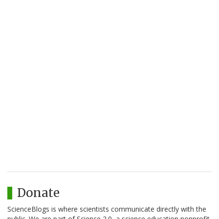
Donate
ScienceBlogs is where scientists communicate directly with the
public. We are part of Science 2.0, a science education nonprofit