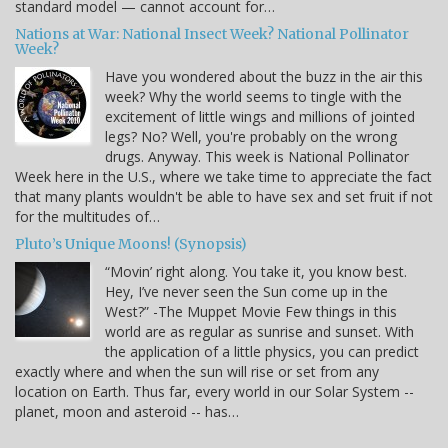
standard model — cannot account for…
Nations at War: National Insect Week? National Pollinator
Week?
Have you wondered about the buzz in the air this
week? Why the world seems to tingle with the
excitement of little wings and millions of jointed
legs? No? Well, you're probably on the wrong
drugs. Anyway. This week is National Pollinator
Week here in the U.S., where we take time to appreciate the fact
that many plants wouldn't be able to have sex and set fruit if not
for the multitudes of…
Pluto’s Unique Moons! (Synopsis)
“Movin’ right along. You take it, you know best.
Hey, I’ve never seen the Sun come up in the
West?” -The Muppet Movie Few things in this
world are as regular as sunrise and sunset. With
the application of a little physics, you can predict
exactly where and when the sun will rise or set from any
location on Earth. Thus far, every world in our Solar System --
planet, moon and asteroid -- has…