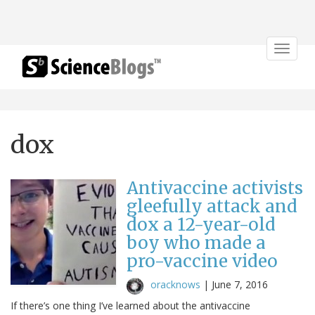
Toggle
navigat
dox
Antivaccine activists
gleefully attack and
dox a 12-year-old
boy who made a
pro-vaccine video
oracknows
|
June 7, 2016
If there’s one thing I’ve learned about the antivaccine