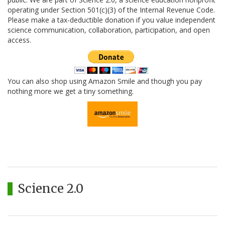
operating under Section 501(c)(3) of the Internal Revenue Code.
Please make a tax-deductible donation if you value independent
science communication, collaboration, participation, and open
access.
You can also shop using Amazon Smile and though you pay
nothing more we get a tiny something.
Science 2.0