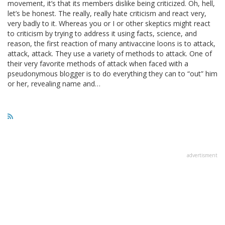
movement, it’s that its members dislike being criticized. Oh, hell,
let’s be honest. The really, really hate criticism and react very,
very badly to it. Whereas you or I or other skeptics might react
to criticism by trying to address it using facts, science, and
reason, the first reaction of many antivaccine loons is to attack,
attack, attack. They use a variety of methods to attack. One of
their very favorite methods of attack when faced with a
pseudonymous blogger is to do everything they can to “out” him
or her, revealing name and…
advertisment