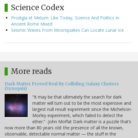
Science Codex
Prodigia et Metum: Like Today, Science And Politics In
Ancient Rome Mixed
Seismic Waves From Moonquakes Can Locate Lunar Ice
More reads
Dark Matter Proved Real By Colliding Galaxy Clusters
(Synopsis)
“It may be that ultimately the search for dark
matter will turn out to be the most expensive and
largest null result experiment since the Michelson-
Morley experiment, which failed to detect the
ether.” -John Moffat Dark matter is a puzzle that’s
now more than 80 years old: the presence of all the known,
observable, detectable normal matter — the stuff in the