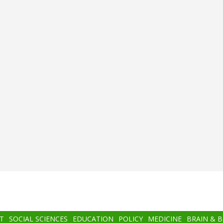
T
SOCIAL SCIENCES
EDUCATION
POLICY
MEDICINE
BRAIN & 