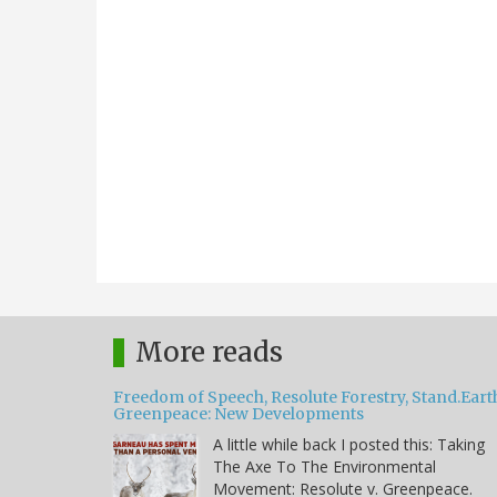
More reads
Freedom of Speech, Resolute Forestry, Stand.Eart
Greenpeace: New Developments
A little while back I posted this: Taking
The Axe To The Environmental
Movement: Resolute v. Greenpeace.