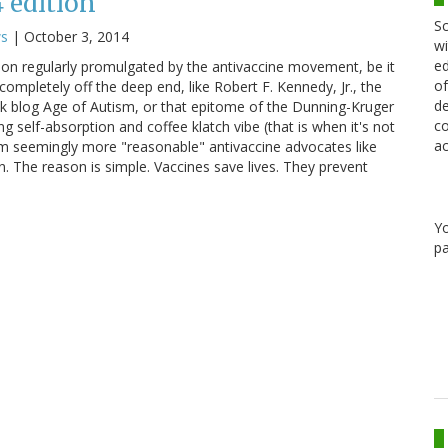
4 edition
Sc
ws
|
October 3, 2014
wi
ed
on regularly promulgated by the antivaccine movement, be it
of
completely off the deep end, like Robert F. Kennedy, Jr., the
de
nk blog Age of Autism, or that epitome of the Dunning-Kruger
co
g self-absorption and coffee klatch vibe (that is when it's not
ac
om seemingly more "reasonable" antivaccine advocates like
n. The reason is simple. Vaccines save lives. They prevent
Y
pa