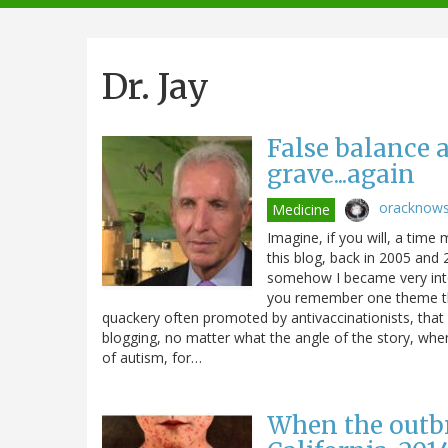
navigation
Dr. Jay
False balance 
grave...again
oracknow
Medicine
Imagine, if you will, a time
this blog, back in 2005 an
somehow I became very inter
you remember one theme that
quackery often promoted by antivaccinationists, that 
blogging, no matter what the angle of the story, whe
of autism, for…
When the outbre