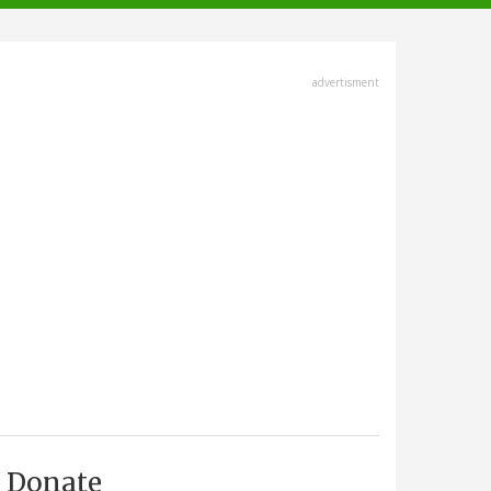
advertisment
Donate