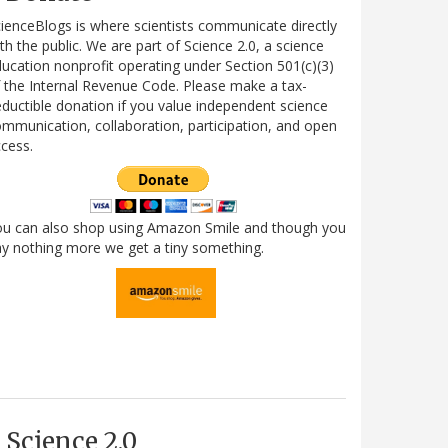
ienceBlogs is where scientists communicate directly
th the public. We are part of Science 2.0, a science
ucation nonprofit operating under Section 501(c)(3)
 the Internal Revenue Code. Please make a tax-
ductible donation if you value independent science
mmunication, collaboration, participation, and open
cess.
ou can also shop using Amazon Smile and though you
y nothing more we get a tiny something.
Science 2.0