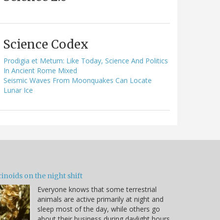
Science Codex
Prodigia et Metum: Like Today, Science And Politics
In Ancient Rome Mixed
Seismic Waves From Moonquakes Can Locate
Lunar Ice
inoids on the night shift
Everyone knows that some terrestrial
animals are active primarily at night and
sleep most of the day, while others go
about their business during daylight hours