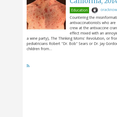
California, 201
orackno
Education
Countering the misinformati
antivaccinationists who are 
crew at the antivaccine cra
effect mixed with an annoyin
a wine party), The Thinking Moms' Revolution, or fr
pediatricians Robert "Dr. Bob" Sears or Dr. Jay Gordo
children from…