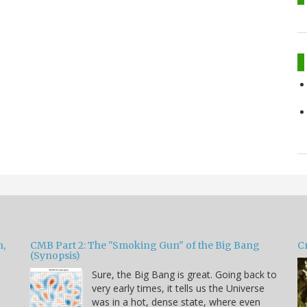
h,
CMB Part 2: The "Smoking Gun" of the Big Bang
Cr
(Synopsis)
Sure, the Big Bang is great. Going back to
very early times, it tells us the Universe
was in a hot, dense state, where even