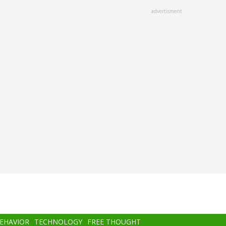
advertisment
BEHAVIOR
TECHNOLOGY
FREE THOUGHT