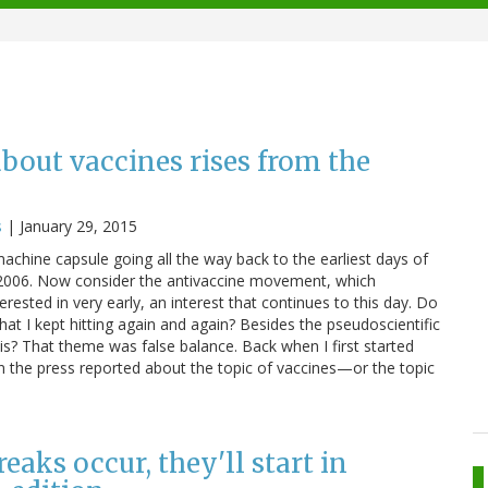
about vaccines rises from the
s
|
January 29, 2015
 machine capsule going all the way back to the earliest days of
d 2006. Now consider the antivaccine movement, which
ested in very early, an interest that continues to this day. Do
 I kept hitting again and again? Besides the pseudoscientific
is? That theme was false balance. Back when I first started
n the press reported about the topic of vaccines—or the topic
aks occur, they'll start in