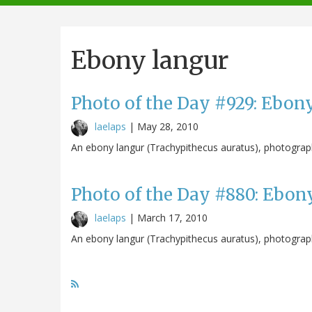
navigation
Ebony langur
Photo of the Day #929: Ebon
laelaps
|
May 28, 2010
An ebony langur (Trachypithecus auratus), photograp
Photo of the Day #880: Ebon
laelaps
|
March 17, 2010
An ebony langur (Trachypithecus auratus), photograp