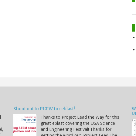
Shout out to PLTW for eblast!
W
U
d
Thanks to Project Lead the Way for this
great eblast covering the USA Science
l,
and Engineering Festival! Thanks for
f
getting the word out. Project Lead The