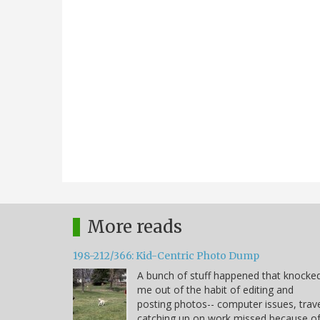
More reads
198-212/366: Kid-Centric Photo Dump
A bunch of stuff happened that knocke
me out of the habit of editing and
posting photos-- computer issues, trave
catching up on work missed because o