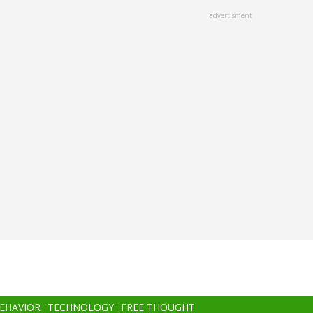
advertisment
BEHAVIOR
TECHNOLOGY
FREE THOUGHT