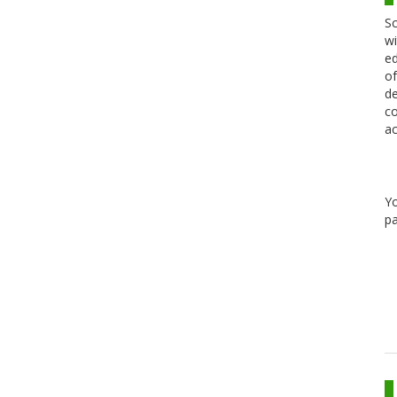
Sc
wi
ed
of
de
co
ac
Y
pa