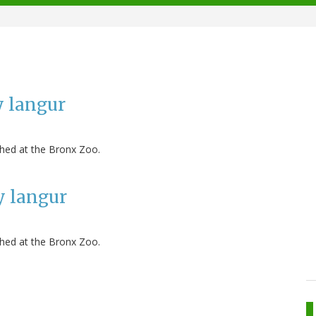
y langur
hed at the Bronx Zoo.
y langur
hed at the Bronx Zoo.