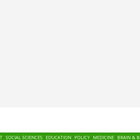
T
SOCIAL SCIENCES
EDUCATION
POLICY
MEDICINE
BRAIN & 