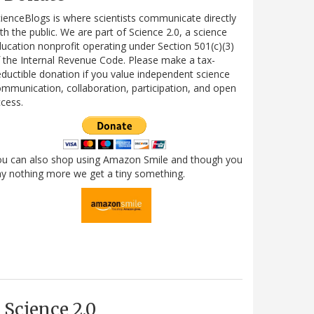
ienceBlogs is where scientists communicate directly
th the public. We are part of Science 2.0, a science
ucation nonprofit operating under Section 501(c)(3)
 the Internal Revenue Code. Please make a tax-
ductible donation if you value independent science
mmunication, collaboration, participation, and open
cess.
ou can also shop using Amazon Smile and though you
y nothing more we get a tiny something.
Science 2.0