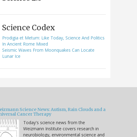
Science Codex
Prodigia et Metum: Like Today, Science And Politics
In Ancient Rome Mixed
Seismic Waves From Moonquakes Can Locate
Lunar Ice
eizmann Science News: Autism, Rain Clouds and a
niversal Cancer Therapy
Today's science news from the
Weizmann Institute covers research in
neurobiology, environmental science and