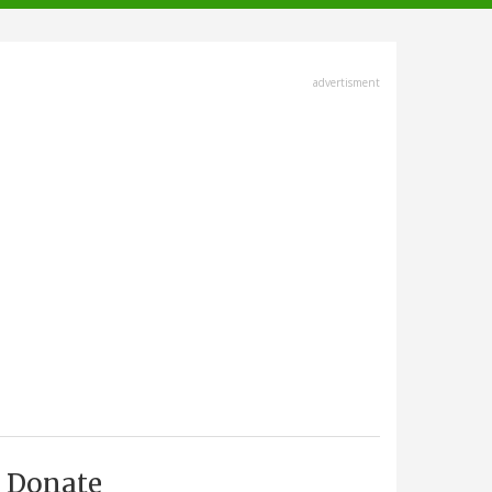
advertisment
Donate