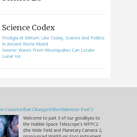
Science Codex
Prodigia et Metum: Like Today, Science And Politics
In Ancient Rome Mixed
Seismic Waves From Moonquakes Can Locate
Lunar Ice
he Camera that Changed the Universe: Part 3
Welcome to part 3 of our goodbyes to
the Hubble Space Telescope's WFPC2
(the Wide Field and Planetary Camera 2,
pronounced WHIFF-pic-too) instrument.