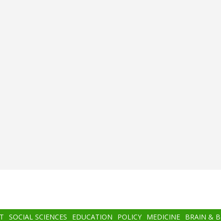
T
SOCIAL SCIENCES
EDUCATION
POLICY
MEDICINE
BRAIN & 