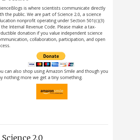
ienceBlogs is where scientists communicate directly
th the public. We are part of Science 2.0, a science
ucation nonprofit operating under Section 501(c)(3)
 the Internal Revenue Code. Please make a tax-
ductible donation if you value independent science
mmunication, collaboration, participation, and open
cess.
ou can also shop using Amazon Smile and though you
y nothing more we get a tiny something.
Science 2.0