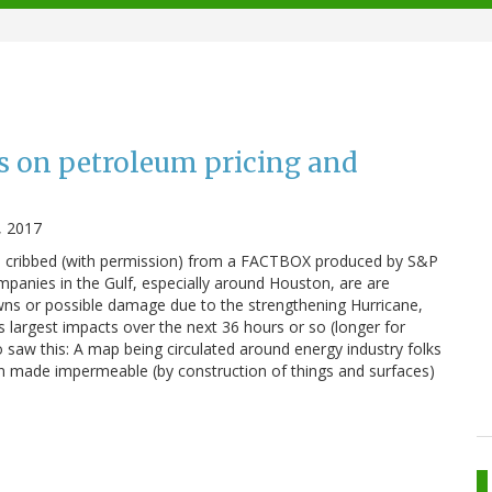
ts on petroleum pricing and
, 2017
is cribbed (with permission) from a FACTBOX produced by S&P
mpanies in the Gulf, especially around Houston, are are
wns or possible damage due to the strengthening Hurricane,
s largest impacts over the next 36 hours or so (longer for
o saw this: A map being circulated around energy industry folks
n made impermeable (by construction of things and surfaces)