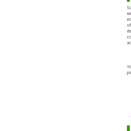
Sc
wi
ed
of
de
co
ac
Y
pa