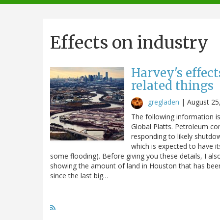
navigation
Effects on industry
Harvey's effec
related things
gregladen
|
August 25
The following information 
Global Platts. Petroleum co
responding to likely shutdo
which is expected to have it
some flooding). Before giving you these details, I als
showing the amount of land in Houston that has bee
since the last big…