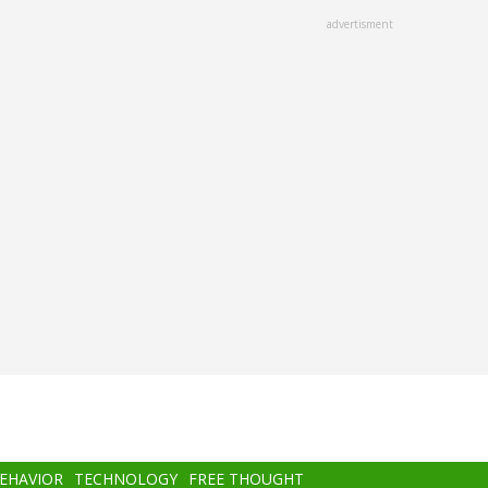
advertisment
BEHAVIOR
TECHNOLOGY
FREE THOUGHT