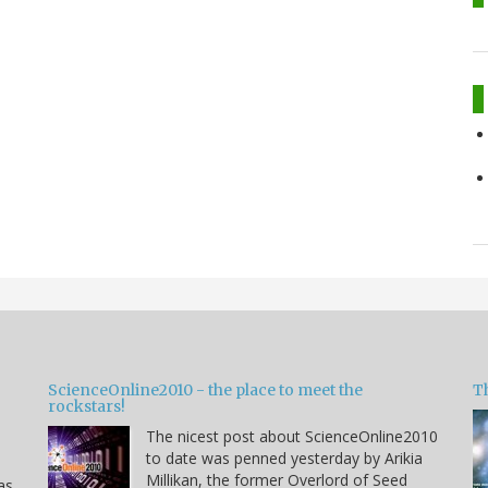
ScienceOnline2010 - the place to meet the
T
rockstars!
The nicest post about ScienceOnline2010
to date was penned yesterday by Arikia
Millikan, the former Overlord of Seed
as