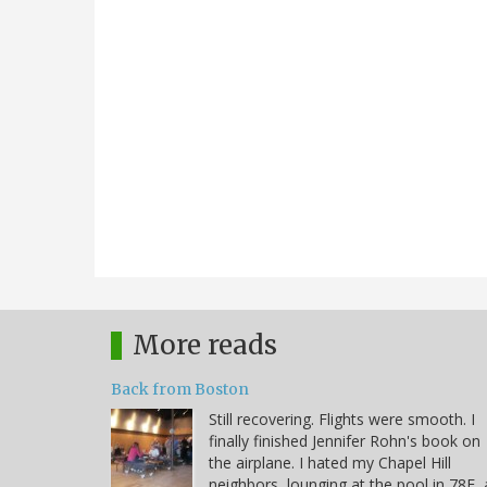
More reads
Back from Boston
Still recovering. Flights were smooth. I
finally finished Jennifer Rohn's book on
the airplane. I hated my Chapel Hill
neighbors, lounging at the pool in 78F, 