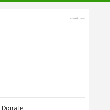
advertisment
Donate