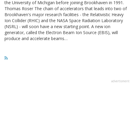
the University of Michigan before joining Brookhaven in 1991.
Thomas Roser The chain of accelerators that leads into two of
Brookhaven's major research facilities - the Relativistic Heavy
Ion Collider (RHIC) and the NASA Space Radiation Laboratory
(NSRL) - will soon have a new starting point. A new ion
generator, called the Electron Beam Ion Source (EBIS), will
produce and accelerate beams…
advertisment