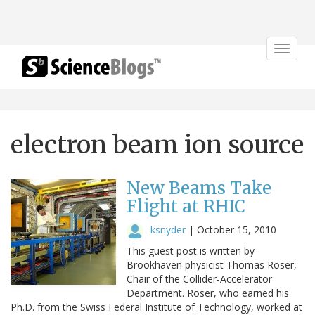
Toggle
navigat
electron beam ion source
New Beams Take
Flight at RHIC
ksnyder
|
October 15, 2010
This guest post is written by
Brookhaven physicist Thomas Roser,
Chair of the Collider-Accelerator
Department. Roser, who earned his
Ph.D. from the Swiss Federal Institute of Technology, worked at