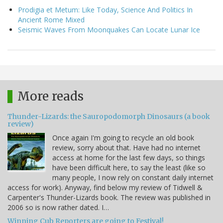
Prodigia et Metum: Like Today, Science And Politics In
Ancient Rome Mixed
Seismic Waves From Moonquakes Can Locate Lunar Ice
More reads
Thunder-Lizards: the Sauropodomorph Dinosaurs (a book
review)
Once again I'm going to recycle an old book
review, sorry about that. Have had no internet
access at home for the last few days, so things
have been difficult here, to say the least (like so
many people, I now rely on constant daily internet
access for work). Anyway, find below my review of Tidwell &
Carpenter's Thunder-Lizards book. The review was published in
2006 so is now rather dated. I…
Winning Cub Reporters are going to Festival!