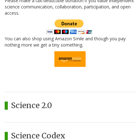
Please make a tax-deductible donation if you value independent
science communication, collaboration, participation, and open
access.
You can also shop using Amazon Smile and though you pay
nothing more we get a tiny something.
Science 2.0
Science Codex