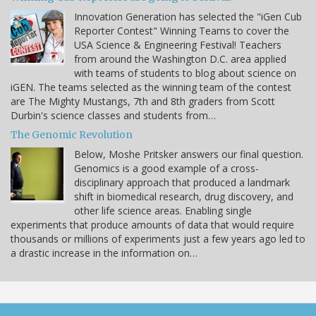
Innovation Generation has selected the "iGen Cub
Reporter Contest" Winning Teams to cover the
USA Science & Engineering Festival! Teachers
from around the Washington D.C. area applied
with teams of students to blog about science on
iGEN. The teams selected as the winning team of the contest
are The Mighty Mustangs, 7th and 8th graders from Scott
Durbin's science classes and students from…
The Genomic Revolution
Below, Moshe Pritsker answers our final question.
Genomics is a good example of a cross-
disciplinary approach that produced a landmark
shift in biomedical research, drug discovery, and
other life science areas. Enabling single
experiments that produce amounts of data that would require
thousands or millions of experiments just a few years ago led to
a drastic increase in the information on…