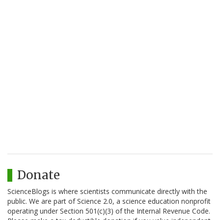
Donate
ScienceBlogs is where scientists communicate directly with the
public. We are part of Science 2.0, a science education nonprofit
operating under Section 501(c)(3) of the Internal Revenue Code.