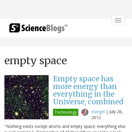
Toggle
navigat
empty space
Empty space has
more energy than
everything in the
Universe, combined
esiegel
|
July 26,
Technology
2012
"Nothing exists except atoms and empty space; everything else