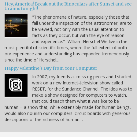
Hey, America! Break out the Binoculars after Sunset and see
Uranus tonight!
"The phenomena of nature, especially those that
fall under the inspection of the astronomer, are to
be viewed, not only with the usual attention to
facts as they occur, but with the eye of reason
and experience." -William Herschel We live in the
most plentiful of scientific times, where the full extent of both
our experience and understanding has expanded tremendously
since the time of Herschel.…
Happy Valentine's Day from Your Computer
In 2007, my friends at m ss ng peces and I started
work on a new Internet-television show called
RESET, for the Sundance Channel. The idea was to
make a show designed for computers to watch,
that could teach them what it was like to be
human -- a show that, while ostensibly made for human beings,
would also nourish our computers' circuit boards with generous
descriptions of the richness of human…