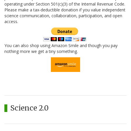
operating under Section 501(c)(3) of the Internal Revenue Code.
Please make a tax-deductible donation if you value independent
science communication, collaboration, participation, and open
access.
You can also shop using Amazon Smile and though you pay
nothing more we get a tiny something.
Science 2.0