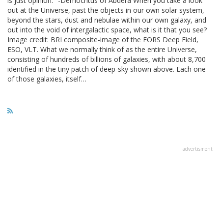
is just opinion." -Democritus of Abdera When you take a look
out at the Universe, past the objects in our own solar system,
beyond the stars, dust and nebulae within our own galaxy, and
out into the void of intergalactic space, what is it that you see?
Image credit: BRI composite-image of the FORS Deep Field,
ESO, VLT. What we normally think of as the entire Universe,
consisting of hundreds of billions of galaxies, with about 8,700
identified in the tiny patch of deep-sky shown above. Each one
of those galaxies, itself…
advertisment