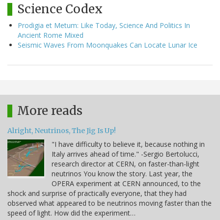
Science Codex
Prodigia et Metum: Like Today, Science And Politics In
Ancient Rome Mixed
Seismic Waves From Moonquakes Can Locate Lunar Ice
More reads
Alright, Neutrinos, The Jig Is Up!
"I have difficulty to believe it, because nothing in
Italy arrives ahead of time." -Sergio Bertolucci,
research director at CERN, on faster-than-light
neutrinos You know the story. Last year, the
OPERA experiment at CERN announced, to the
shock and surprise of practically everyone, that they had
observed what appeared to be neutrinos moving faster than the
speed of light. How did the experiment…