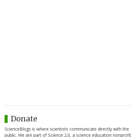
Donate
ScienceBlogs is where scientists communicate directly with the
public. We are part of Science 2.0, a science education nonprofit