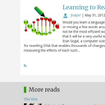
Learning to Re
jhalper
|
May 31, 201
Would you learn a language 
or moving a few words aro
not be the most efficient wa
that it will be a very usefu
Eran Segal, a computer scie
for rewriting DNA that enables thousands of changes to 
measuring the effects of each such…
More reads
The Kiss