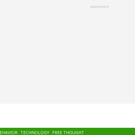
advertisment
BEHAVIOR
TECHNOLOGY
FREE THOUGHT