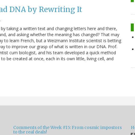
ad DNA by Rewriting It
2
by taking a written text and changing letters here and there,
und, and asking whether the meaning has changed? That may
y to learn French, but a Weizmann Institute scientist is betting
l way to improve our grasp of what is written in our DNA. Prof.
ntist cum biologist, and his team developed a quick method
be created at once, each in its own little, living cell, and
Comments of the Week #15: From cosmic impostors
H
to the real deals!