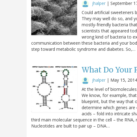
jhalper
|
September 1
Could artificial sweeteners 
They may well do so, and y
mostly-friendly bacteria tha
scientists that appeared tod
wrong kind of bacteria to e
communication between these bacteria and your body.
step toward metabolic syndrome and diabetes. So,…
What Do Your R
jhalper
|
May 15, 201
At the level of biomolecules
We know, for example, that
blueprint, but the way tha
determine which genes are e
acids – fold into intricate s
third main molecular sequence in the cell – the RNA, 
Nucleotides are built to pair up – DNA…