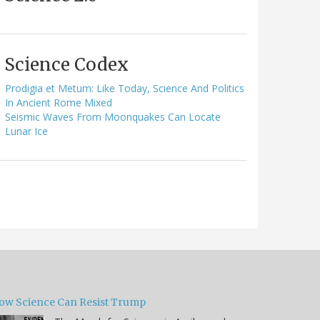
Science Codex
Prodigia et Metum: Like Today, Science And Politics
In Ancient Rome Mixed
Seismic Waves From Moonquakes Can Locate
Lunar Ice
ow Science Can Resist Trump