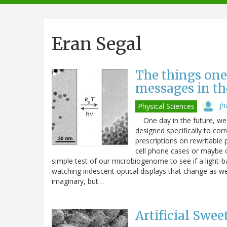
navigation
Eran Segal
The things one
messages in th
jh
Physical Sciences
One day in the future, we 
designed specifically to cor
prescriptions on rewritable
cell phone cases or maybe ou
simple test of our microbiogenome to see if a light-b
watching iridescent optical displays that change as w
imaginary, but…
Artificial Swee