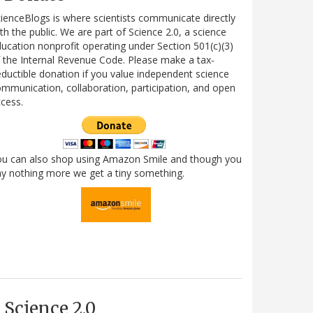
ienceBlogs is where scientists communicate directly
th the public. We are part of Science 2.0, a science
ucation nonprofit operating under Section 501(c)(3)
 the Internal Revenue Code. Please make a tax-
ductible donation if you value independent science
mmunication, collaboration, participation, and open
cess.
ou can also shop using Amazon Smile and though you
y nothing more we get a tiny something.
Science 2.0