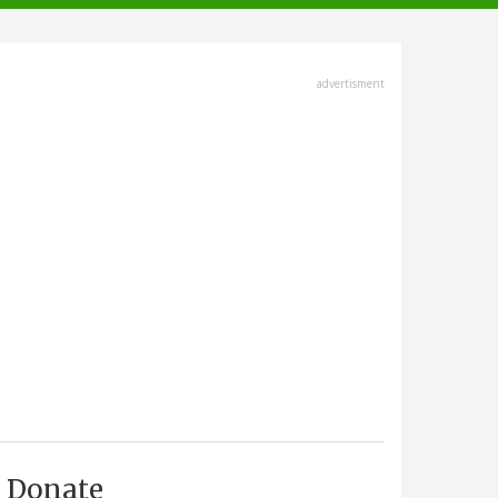
advertisment
Donate