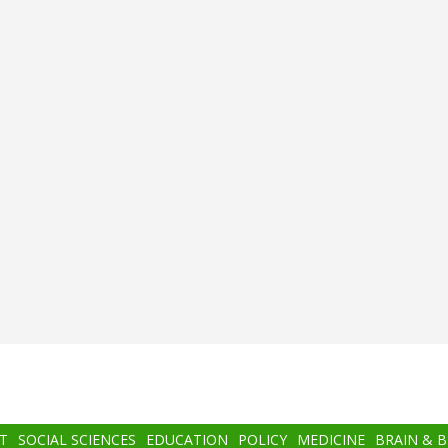
T
SOCIAL SCIENCES
EDUCATION
POLICY
MEDICINE
BRAIN & 