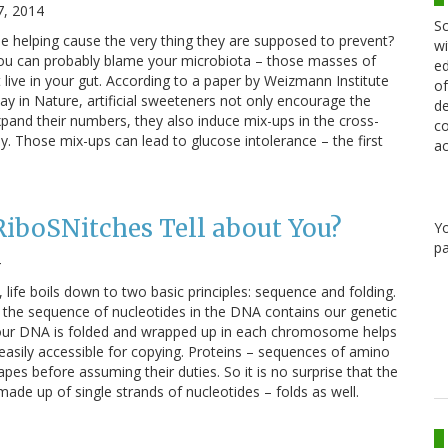
7, 2014
Sc
be helping cause the very thing they are supposed to prevent?
wi
ou can probably blame your microbiota – those masses of
ed
t live in your gut. According to a paper by Weizmann Institute
of
ay in Nature, artificial sweeteners not only encourage the
de
xpand their numbers, they also induce mix-ups in the cross-
co
 Those mix-ups can lead to glucose intolerance – the first
ac
iboSNitches Tell about You?
Y
pa
4
, life boils down to two basic principles: sequence and folding.
 the sequence of nucleotides in the DNA contains our genetic
t our DNA is folded and wrapped up in each chromosome helps
asily accessible for copying. Proteins – sequences of amino
hapes before assuming their duties. So it is no surprise that the
made up of single strands of nucleotides – folds as well.