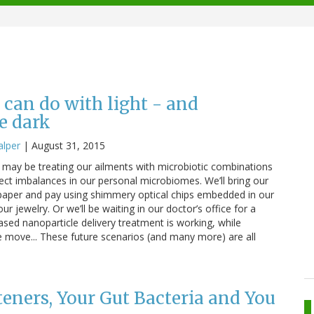
 can do with light - and
e dark
alper
|
August 31, 2015
may be treating our ailments with microbiotic combinations
rect imbalances in our personal microbiomes. We’ll bring our
 paper and pay using shimmery optical chips embedded in our
r jewelry. Or we’ll be waiting in our doctor’s office for a
ased nanoparticle delivery treatment is working, while
e move... These future scenarios (and many more) are all
teners, Your Gut Bacteria and You