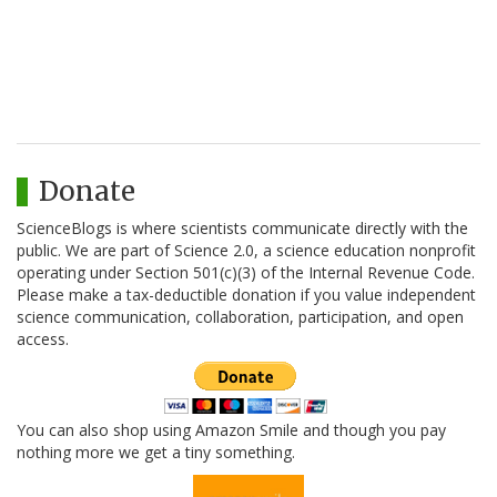
Donate
ScienceBlogs is where scientists communicate directly with the
public. We are part of Science 2.0, a science education nonprofit
operating under Section 501(c)(3) of the Internal Revenue Code.
Please make a tax-deductible donation if you value independent
science communication, collaboration, participation, and open
access.
You can also shop using Amazon Smile and though you pay
nothing more we get a tiny something.