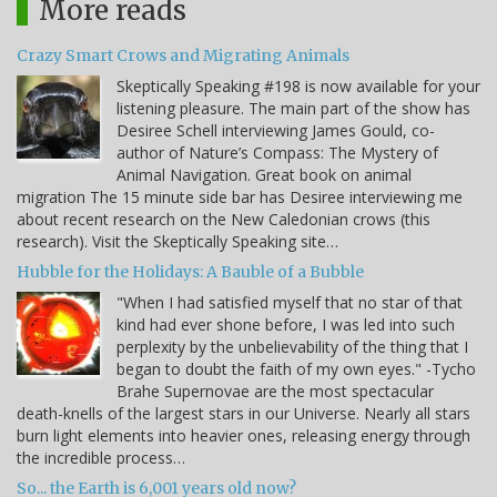
More reads
Crazy Smart Crows and Migrating Animals
Skeptically Speaking #198 is now available for your
listening pleasure. The main part of the show has
Desiree Schell interviewing James Gould, co-
author of Nature’s Compass: The Mystery of
Animal Navigation. Great book on animal
migration The 15 minute side bar has Desiree interviewing me
about recent research on the New Caledonian crows (this
research). Visit the Skeptically Speaking site…
Hubble for the Holidays: A Bauble of a Bubble
"When I had satisfied myself that no star of that
kind had ever shone before, I was led into such
perplexity by the unbelievability of the thing that I
began to doubt the faith of my own eyes." -Tycho
Brahe Supernovae are the most spectacular
death-knells of the largest stars in our Universe. Nearly all stars
burn light elements into heavier ones, releasing energy through
the incredible process…
So... the Earth is 6,001 years old now?