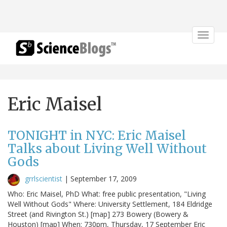
Toggle
navigat
Eric Maisel
TONIGHT in NYC: Eric Maisel
Talks about Living Well Without
Gods
grrlscientist
|
September 17, 2009
Who: Eric Maisel, PhD What: free public presentation, "Living
Well Without Gods" Where: University Settlement, 184 Eldridge
Street (and Rivington St.) [map] 273 Bowery (Bowery &
Houston) [map] When: 730pm, Thursday, 17 September Eric