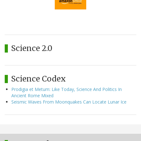
Science 2.0
Science Codex
Prodigia et Metum: Like Today, Science And Politics In
Ancient Rome Mixed
Seismic Waves From Moonquakes Can Locate Lunar Ice