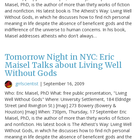
Maisel, PhD, is the author of more than thirty works of fiction
and nonfiction. His latest book is The Atheist's Way: Living Well
Without Gods, in which he discusses how to find rich personal
meaning in life despite the absence of beneficent gods and the
indifference of the universe to human concerns. In his book,
Maisel addresses atheists who don't always…
Tomorrow Night in NYC: Eric
Maisel Talks about Living Well
Without Gods
grrlscientist
|
September 16, 2009
Who: Eric Maisel, PhD What: free public presentation, "Living
Well Without Gods" Where: University Settlement, 184 Eldridge
Street (and Rivington St.) [map] 273 Bowery (Bowery &
Houston) [map] When: 730pm, Thursday, 17 September Eric
Maisel, PhD, is the author of more than thirty works of fiction
and nonfiction. His latest book is The Atheist's Way: Living Well
Without Gods, in which he discusses how to find rich personal
meaning in life despite the absence of beneficent gods and the