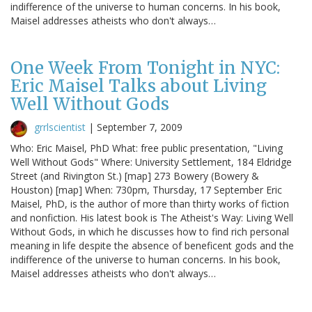
indifference of the universe to human concerns. In his book,
Maisel addresses atheists who don't always…
One Week From Tonight in NYC:
Eric Maisel Talks about Living
Well Without Gods
grrlscientist
|
September 7, 2009
Who: Eric Maisel, PhD What: free public presentation, "Living
Well Without Gods" Where: University Settlement, 184 Eldridge
Street (and Rivington St.) [map] 273 Bowery (Bowery &
Houston) [map] When: 730pm, Thursday, 17 September Eric
Maisel, PhD, is the author of more than thirty works of fiction
and nonfiction. His latest book is The Atheist's Way: Living Well
Without Gods, in which he discusses how to find rich personal
meaning in life despite the absence of beneficent gods and the
indifference of the universe to human concerns. In his book,
Maisel addresses atheists who don't always…