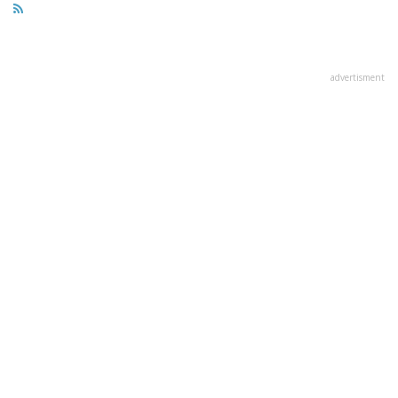
advertisment