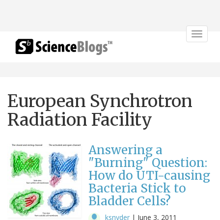
Toggle
navigat
European Synchrotron
Radiation Facility
Answering a
"Burning" Question:
How do UTI-causing
Bacteria Stick to
Bladder Cells?
ksnyder
|
June 3, 2011