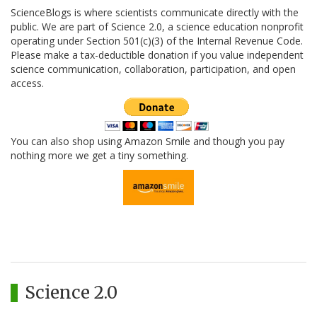
ScienceBlogs is where scientists communicate directly with the
public. We are part of Science 2.0, a science education nonprofit
operating under Section 501(c)(3) of the Internal Revenue Code.
Please make a tax-deductible donation if you value independent
science communication, collaboration, participation, and open
access.
You can also shop using Amazon Smile and though you pay
nothing more we get a tiny something.
Science 2.0