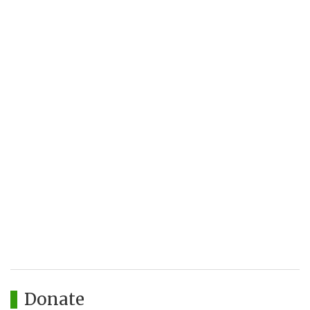
Donate