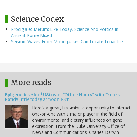
Science Codex
Prodigia et Metum: Like Today, Science And Politics In
Ancient Rome Mixed
Seismic Waves From Moonquakes Can Locate Lunar Ice
More reads
Epigenetics Alert! UStream "Office Hours" with Duke's
Randy Jirtle today at noon EST
Here's a great, last-minute opportunity to interact
one-on-one with a major player in the field of
environmental and dietary influences on gene
expression. From the Duke University Office of
News and Communications: Charles Darwin