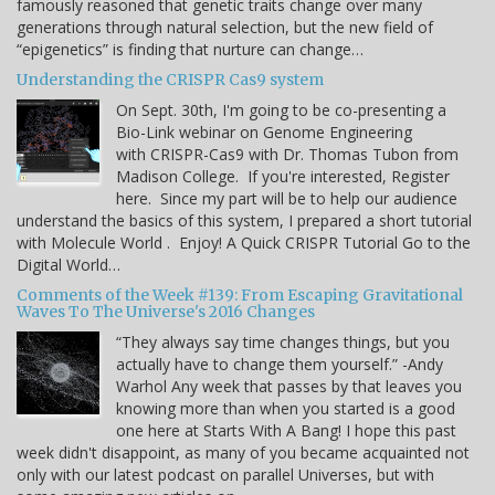
famously reasoned that genetic traits change over many
generations through natural selection, but the new field of
“epigenetics” is finding that nurture can change…
Understanding the CRISPR Cas9 system
On Sept. 30th, I'm going to be co-presenting a
Bio-Link webinar on Genome Engineering
with CRISPR-Cas9 with Dr. Thomas Tubon from
Madison College. If you're interested, Register
here. Since my part will be to help our audience
understand the basics of this system, I prepared a short tutorial
with Molecule World . Enjoy! A Quick CRISPR Tutorial Go to the
Digital World…
Comments of the Week #139: From Escaping Gravitational
Waves To The Universe's 2016 Changes
“They always say time changes things, but you
actually have to change them yourself.” -Andy
Warhol Any week that passes by that leaves you
knowing more than when you started is a good
one here at Starts With A Bang! I hope this past
week didn't disappoint, as many of you became acquainted not
only with our latest podcast on parallel Universes, but with