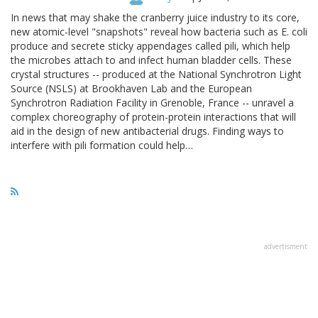
In news that may shake the cranberry juice industry to its core,
new atomic-level "snapshots" reveal how bacteria such as E. coli
produce and secrete sticky appendages called pili, which help
the microbes attach to and infect human bladder cells. These
crystal structures -- produced at the National Synchrotron Light
Source (NSLS) at Brookhaven Lab and the European
Synchrotron Radiation Facility in Grenoble, France -- unravel a
complex choreography of protein-protein interactions that will
aid in the design of new antibacterial drugs. Finding ways to
interfere with pili formation could help…
advertisment