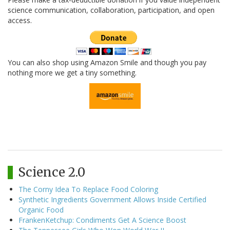
science communication, collaboration, participation, and open
access.
You can also shop using Amazon Smile and though you pay
nothing more we get a tiny something.
Science 2.0
The Corny Idea To Replace Food Coloring
Synthetic Ingredients Government Allows Inside Certified
Organic Food
FrankenKetchup: Condiments Get A Science Boost