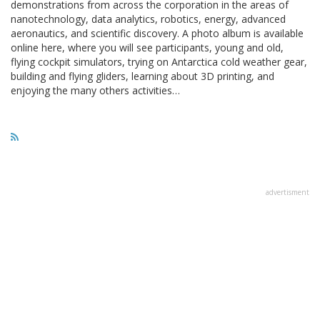
demonstrations from across the corporation in the areas of
nanotechnology, data analytics, robotics, energy, advanced
aeronautics, and scientific discovery. A photo album is available
online here, where you will see participants, young and old,
flying cockpit simulators, trying on Antarctica cold weather gear,
building and flying gliders, learning about 3D printing, and
enjoying the many others activities…
advertisment