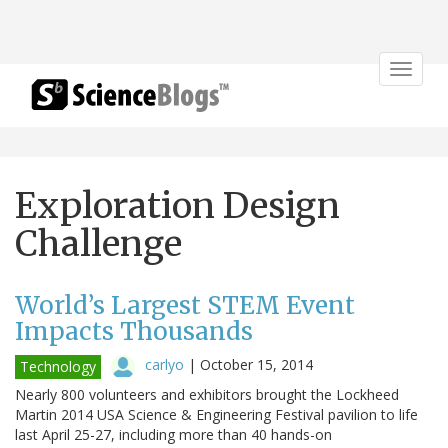
Toggle
navigat
Exploration Design
Challenge
World’s Largest STEM Event
Impacts Thousands
carlyo
|
October 15, 2014
Technology
Nearly 800 volunteers and exhibitors brought the Lockheed
Martin 2014 USA Science & Engineering Festival pavilion to life
last April 25-27, including more than 40 hands-on