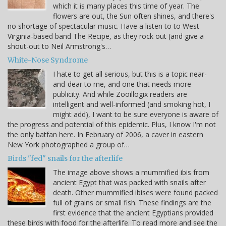
which it is many places this time of year. The
flowers are out, the Sun often shines, and there's
no shortage of spectacular music. Have a listen to to West
Virginia-based band The Recipe, as they rock out (and give a
shout-out to Neil Armstrong's…
White-Nose Syndrome
I hate to get all serious, but this is a topic near-
and-dear to me, and one that needs more
publicity. And while Zooillogix readers are
intelligent and well-informed (and smoking hot, I
might add), I want to be sure everyone is aware of
the progress and potential of this epidemic. Plus, I know I'm not
the only batfan here. In February of 2006, a caver in eastern
New York photographed a group of…
Birds "fed" snails for the afterlife
The image above shows a mummified ibis from
ancient Egypt that was packed with snails after
death. Other mummified ibises were found packed
full of grains or small fish. These findings are the
first evidence that the ancient Egyptians provided
these birds with food for the afterlife. To read more and see the