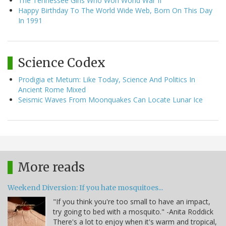
The Tennessee Girls Who Won World War II
Happy Birthday To The World Wide Web, Born On This Day
In 1991
Science Codex
Prodigia et Metum: Like Today, Science And Politics In
Ancient Rome Mixed
Seismic Waves From Moonquakes Can Locate Lunar Ice
More reads
Weekend Diversion: If you hate mosquitoes...
"If you think you're too small to have an impact,
try going to bed with a mosquito." -Anita Roddick
There's a lot to enjoy when it's warm and tropical,