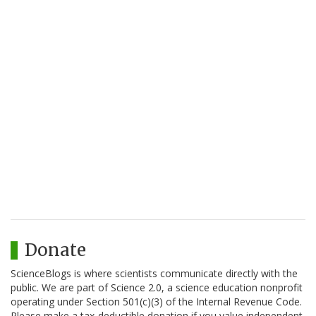
Donate
ScienceBlogs is where scientists communicate directly with the
public. We are part of Science 2.0, a science education nonprofit
operating under Section 501(c)(3) of the Internal Revenue Code.
Please make a tax-deductible donation if you value independent