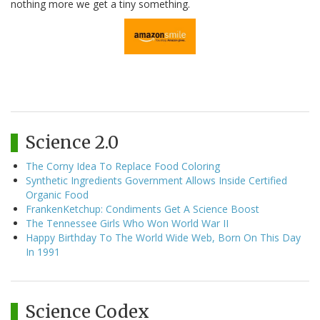
nothing more we get a tiny something.
Science 2.0
The Corny Idea To Replace Food Coloring
Synthetic Ingredients Government Allows Inside Certified
Organic Food
FrankenKetchup: Condiments Get A Science Boost
The Tennessee Girls Who Won World War II
Happy Birthday To The World Wide Web, Born On This Day
In 1991
Science Codex