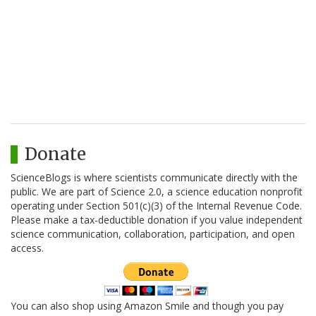
Donate
ScienceBlogs is where scientists communicate directly with the
public. We are part of Science 2.0, a science education nonprofit
operating under Section 501(c)(3) of the Internal Revenue Code.
Please make a tax-deductible donation if you value independent
science communication, collaboration, participation, and open
access.
You can also shop using Amazon Smile and though you pay