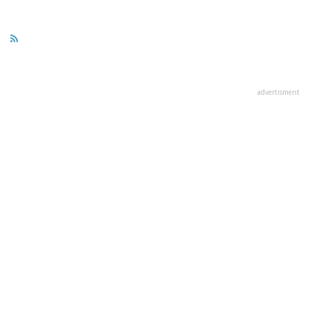
advertisment