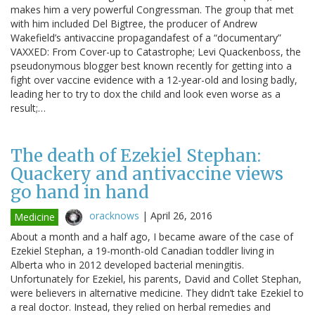
makes him a very powerful Congressman. The group that met
with him included Del Bigtree, the producer of Andrew
Wakefield’s antivaccine propagandafest of a “documentary”
VAXXED: From Cover-up to Catastrophe; Levi Quackenboss, the
pseudonymous blogger best known recently for getting into a
fight over vaccine evidence with a 12-year-old and losing badly,
leading her to try to dox the child and look even worse as a
result;…
The death of Ezekiel Stephan:
Quackery and antivaccine views
go hand in hand
oracknows
|
April 26, 2016
Medicine
About a month and a half ago, I became aware of the case of
Ezekiel Stephan, a 19-month-old Canadian toddler living in
Alberta who in 2012 developed bacterial meningitis.
Unfortunately for Ezekiel, his parents, David and Collet Stephan,
were believers in alternative medicine. They didn’t take Ezekiel to
a real doctor. Instead, they relied on herbal remedies and