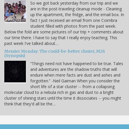
So we got back yesterday from our trip and we
are in the post-traveling cleanup mode - Cleaning
up the apartment, the fridge, and the email box. In
fact I just received an email from one Coimbra
student filled with photos from the past week.
Below the fold are some pictures of our trip + comments about
our time there. I have to say that I really enjoy teaching. This
past week I've talked about…
Messier Monday: The could-be-better cluster, M26
(Synopsis)
“Things need not have happened to be true. Tales
and adventures are the shadow truths that will
endure when mere facts are dust and ashes and
forgotten.” -Neil Gaiman When you consider the
short life of a star cluster -- from a collapsing
molecular cloud to a nebula rich in gas and dust to a bright
cluster of shining stars until the time it dissociates -- you might
think that they'd all be the…