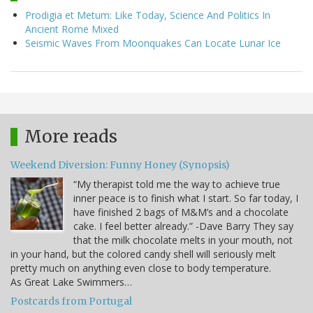
Prodigia et Metum: Like Today, Science And Politics In
Ancient Rome Mixed
Seismic Waves From Moonquakes Can Locate Lunar Ice
More reads
Weekend Diversion: Funny Honey (Synopsis)
“My therapist told me the way to achieve true
inner peace is to finish what I start. So far today, I
have finished 2 bags of M&M’s and a chocolate
cake. I feel better already.” -Dave Barry They say
that the milk chocolate melts in your mouth, not
in your hand, but the colored candy shell will seriously melt
pretty much on anything even close to body temperature.
As Great Lake Swimmers…
Postcards from Portugal