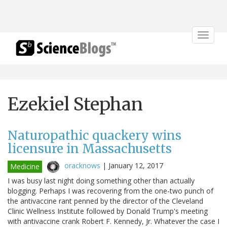
Toggle
navigat
Ezekiel Stephan
Naturopathic quackery wins
licensure in Massachusetts
oracknows
|
January 12, 2017
Medicine
I was busy last night doing something other than actually
blogging. Perhaps I was recovering from the one-two punch of
the antivaccine rant penned by the director of the Cleveland
Clinic Wellness Institute followed by Donald Trump's meeting
with antivaccine crank Robert F. Kennedy, Jr. Whatever the case I