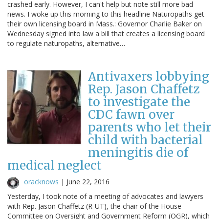
crashed early. However, I can't help but note still more bad
news. I woke up this morning to this headline Naturopaths get
their own licensing board in Mass.: Governor Charlie Baker on
Wednesday signed into law a bill that creates a licensing board
to regulate naturopaths, alternative…
Antivaxers lobbying
Rep. Jason Chaffetz
to investigate the
CDC fawn over
parents who let their
child with bacterial
meningitis die of
medical neglect
oracknows
|
June 22, 2016
Yesterday, I took note of a meeting of advocates and lawyers
with Rep. Jason Chaffetz (R-UT), the chair of the House
Committee on Oversight and Government Reform (OGR), which