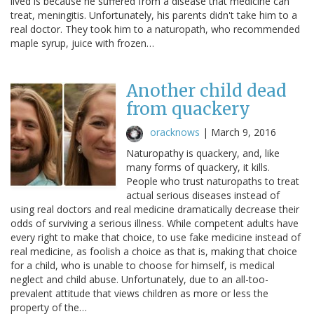
lived is because he suffered from a disease that medicine can
treat, meningitis. Unfortunately, his parents didn't take him to a
real doctor. They took him to a naturopath, who recommended
maple syrup, juice with frozen…
Another child dead
from quackery
oracknows
|
March 9, 2016
Naturopathy is quackery, and, like
many forms of quackery, it kills.
People who trust naturopaths to treat
actual serious diseases instead of
using real doctors and real medicine dramatically decrease their
odds of surviving a serious illness. While competent adults have
every right to make that choice, to use fake medicine instead of
real medicine, as foolish a choice as that is, making that choice
for a child, who is unable to choose for himself, is medical
neglect and child abuse. Unfortunately, due to an all-too-
prevalent attitude that views children as more or less the
property of the…