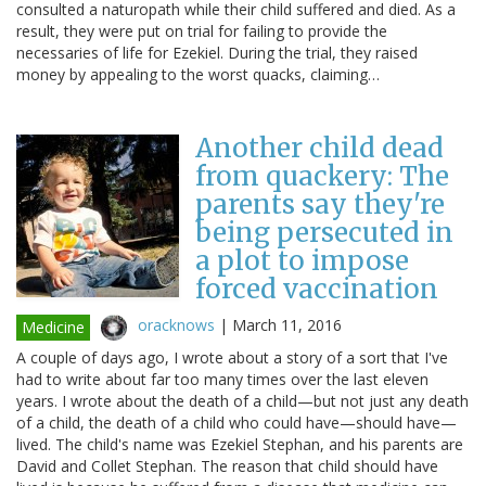
consulted a naturopath while their child suffered and died. As a
result, they were put on trial for failing to provide the
necessaries of life for Ezekiel. During the trial, they raised
money by appealing to the worst quacks, claiming…
Another child dead
from quackery: The
parents say they're
being persecuted in
a plot to impose
forced vaccination
oracknows
|
March 11, 2016
Medicine
A couple of days ago, I wrote about a story of a sort that I've
had to write about far too many times over the last eleven
years. I wrote about the death of a child—but not just any death
of a child, the death of a child who could have—should have—
lived. The child's name was Ezekiel Stephan, and his parents are
David and Collet Stephan. The reason that child should have